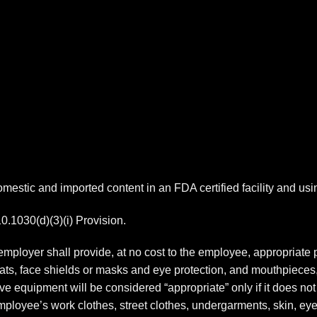
estic and imported content in an FDA certified facility and us
1030(d)(3)(i) Provision.
mployer shall provide, at no cost to the employee, appropriate 
coats, face shields or masks and eye protection, and mouthpieces
ve equipment will be considered “appropriate” only if it does not 
 employee’s work clothes, street clothes, undergarments, skin, 