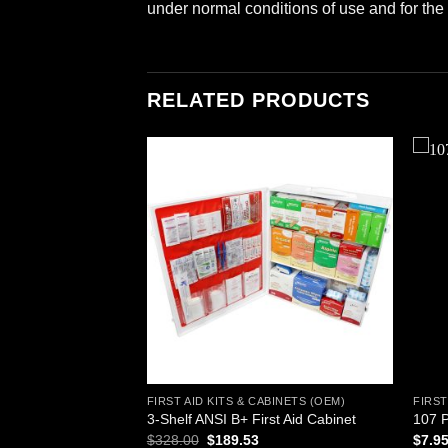
under normal conditions of use and for the 
RELATED PRODUCTS
Add to
Add to
wishlist
wishlist
ABINETS (OEM)
FIRST AID KITS & CABINETS (OEM)
FIRST
son First Aid Kit –
3-Shelf ANSI B+ First Aid Cabinet
107 P
Original
Current
$
328.00
$
189.53
$
7.9