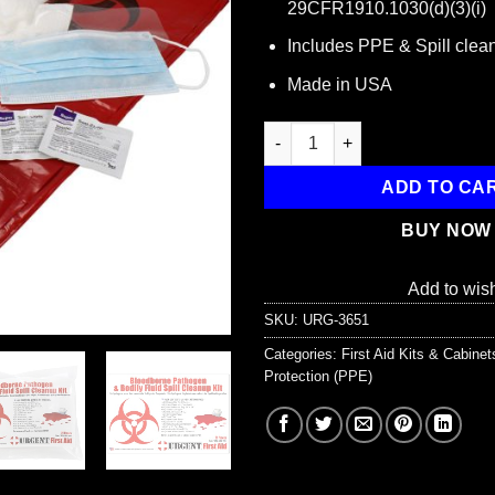
29CFR1910.1030(d)(3)(i)
Includes PPE & Spill clean
Made in USA
22 Piece Bodily Fluid Clean Up
ADD TO CA
BUY NOW
Add to wish
SKU:
URG-3651
Categories:
First Aid Kits & Cabine
Protection (PPE)