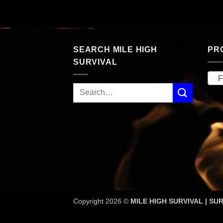
price
price
rent
was:
is:
ce
$328.00.
$189.53.
.98.
SEARCH MILE HIGH
PR
SURVIVAL
Fi
Copyright 2026 ©
MILE HIGH SURVIVAL | SUR