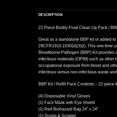
DESCRIPTION
22 Piece Bodily Fluid Clean Up Pack / BBP
Great as a standalone BBP kit or added to 
29CFR1910.1030(d)(3)(i). This one-time use
Bloodborne Pathogen (BBP) Kit provides a fa
infectious materials (OPIM) such as other 
occupational exposure from blood and other
infectious versus non-infectious waste and
BBP Kit / Refill Pack Contents – 22 piece 
(4) Disposable Vinyl Gloves
(1) Face Mask with Eye Shield
(1) Red Biohazard Bag 24” x 24”
(1) Scoop & Scraper