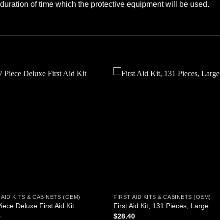
duration of time which the protective equipment will be used.
Add to
Add
wishlist
wishl
 AID KITS & CABINETS (OEM)
FIRST AID KITS & CABINETS (OEM)
iece Deluxe First Aid Kit
First Aid Kit, 131 Pieces, Large
5
$
28.40