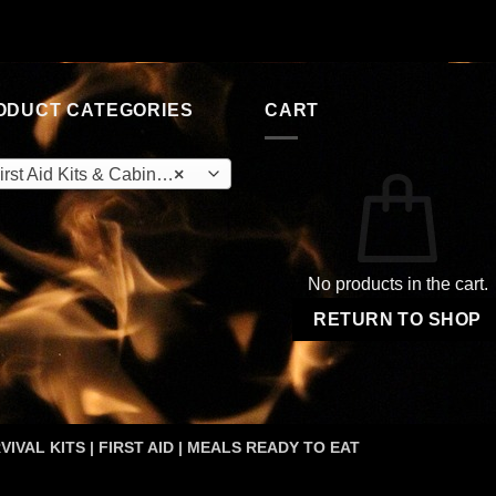
ODUCT CATEGORIES
CART
rst Aid Kits & Cabinets (OEM)
×
No products in the cart.
RETURN TO SHOP
VIVAL KITS | FIRST AID | MEALS READY TO EAT