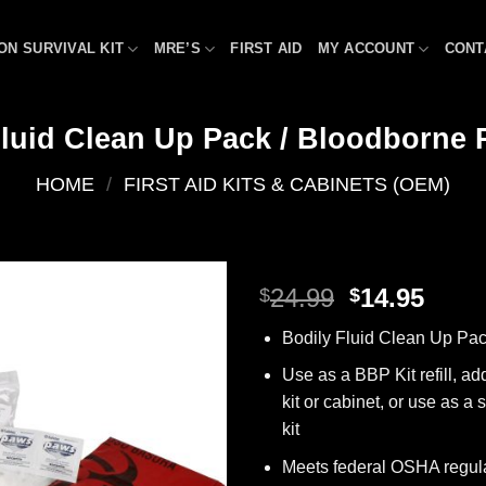
ON SURVIVAL KIT
MRE’S
FIRST AID
MY ACCOUNT
CONT
Fluid Clean Up Pack / Bloodborne P
HOME
/
FIRST AID KITS & CABINETS (OEM)
Original
Curr
24.99
14.95
$
$
price
price
Add to
Bodily Fluid Clean Up Pa
was:
is:
wishlist
$24.99.
$14.9
Use as a BBP Kit refill, addi
kit or cabinet, or use as 
kit
Meets federal OSHA regul