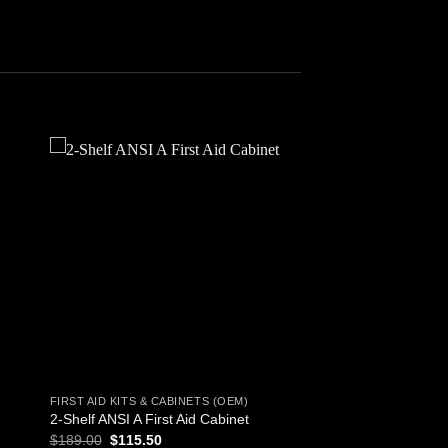
 to
Add to
ist
wishlist
FIRST AID KITS & CABINETS (OEM)
2-Shelf ANSI A First Aid Cabinet
Original
Current
$
189.00
$
115.50