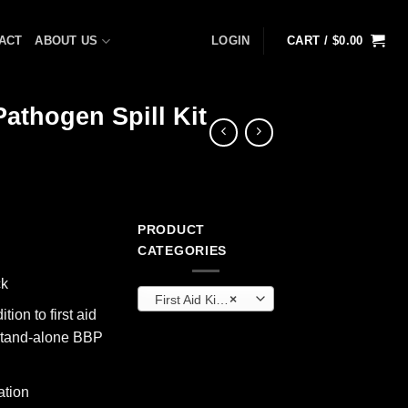
ACT
ABOUT US
LOGIN
CART /
$
0.00
athogen Spill Kit
PRODUCT
ent
CATEGORIES
ck
First Aid Kits & Cabinets (OEM)
×
5.
tion to first aid
a stand-alone BBP
ation