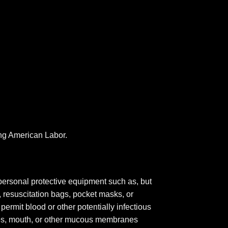
ing American Labor.
personal protective equipment such as, but
, resuscitation bags, pocket masks, or
permit blood or other potentially infectious
eyes, mouth, or other mucous membranes