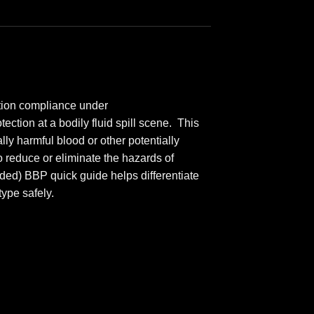
ction compliance under
ction at a bodily fluid spill scene. This
ly harmful blood or other potentially
 reduce or eliminate the hazards of
uded) BBP quick guide helps differentiate
ype safely.