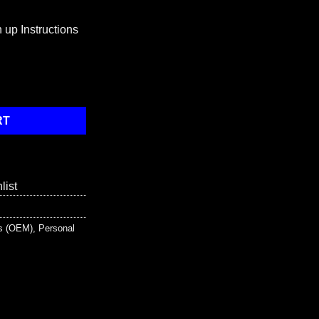
 up Instructions
 Pack / Bloodborne Pathogen Spill Kit quantity
RT
list
ts (OEM)
,
Personal