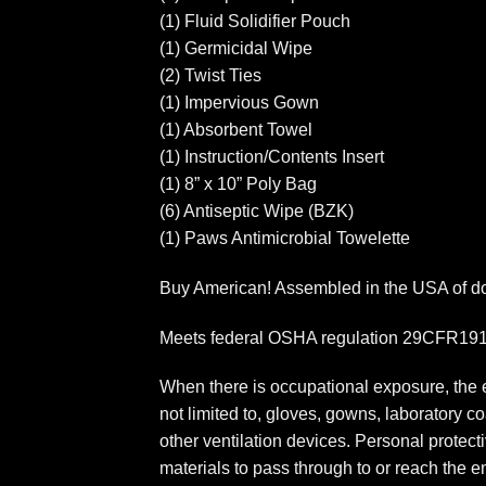
(1) Fluid Solidifier Pouch
(1) Germicidal Wipe
(2) Twist Ties
(1) Impervious Gown
(1) Absorbent Towel
(1) Instruction/Contents Insert
(1) 8” x 10” Poly Bag
(6) Antiseptic Wipe (BZK)
(1) Paws Antimicrobial Towelette
Buy American! Assembled in the USA of dom
Meets federal OSHA regulation 29CFR1910.
When there is occupational exposure, the e
not limited to, gloves, gowns, laboratory 
other ventilation devices. Personal protecti
materials to pass through to or reach the