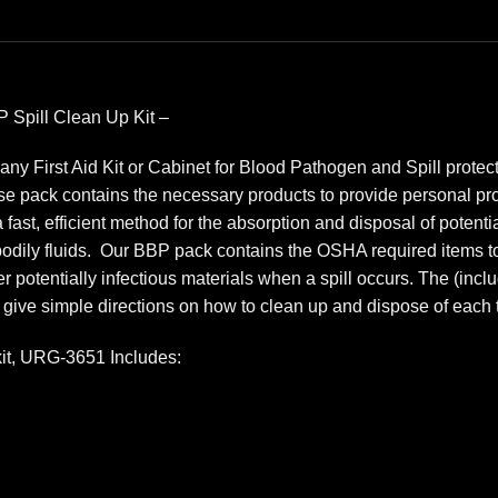
 Spill Clean Up Kit –
any First Aid Kit or Cabinet for Blood Pathogen and Spill prote
 pack contains the necessary products to provide personal prote
st, efficient method for the absorption and disposal of potential
bodily fluids. Our BBP pack contains the OSHA required items to
 potentially infectious materials when a spill occurs. The (incl
 give simple directions on how to clean up and dispose of each t
kit, URG-3651 Includes: