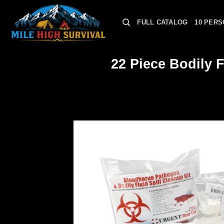
Skip
to
FULL CATALOG
10 PERS
content
22 Piece Bodily 