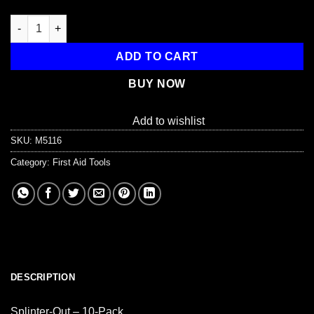
Splinter-Out, 10 pack quantity
ADD TO CART
BUY NOW
Add to wishlist
SKU:
M5116
Category:
First Aid Tools
DESCRIPTION
Splinter-Out – 10-Pack