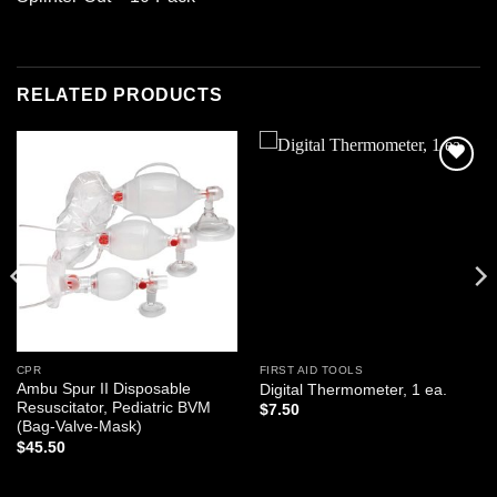
RELATED PRODUCTS
Add to
Add to
wishlist
wishlist
CPR
FIRST AID TOOLS
Ambu Spur II Disposable
Digital Thermometer, 1 ea.
Resuscitator, Pediatric BVM
$
7.50
(Bag-Valve-Mask)
$
45.50