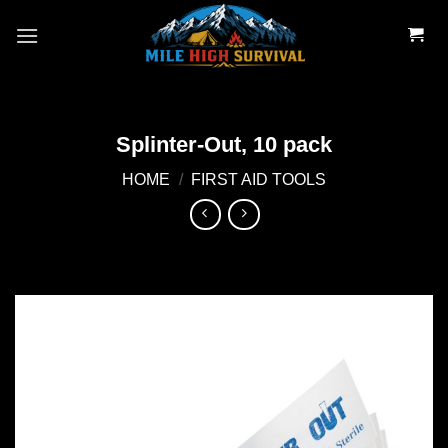
Skip
to
content
Splinter-Out, 10 pack
HOME
/
FIRST AID TOOLS
Add to
wishlist