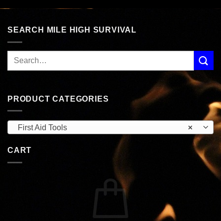
SEARCH MILE HIGH SURVIVAL
PRODUCT CATEGORIES
First Aid Tools
×
CART