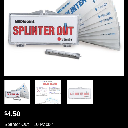
4.50
$
Splinter-Out – 10-Pack<