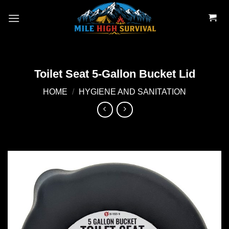
Skip
to
content
Toilet Seat 5-Gallon Bucket Lid
HOME
/
HYGIENE AND SANITATION
Add to
wishlist