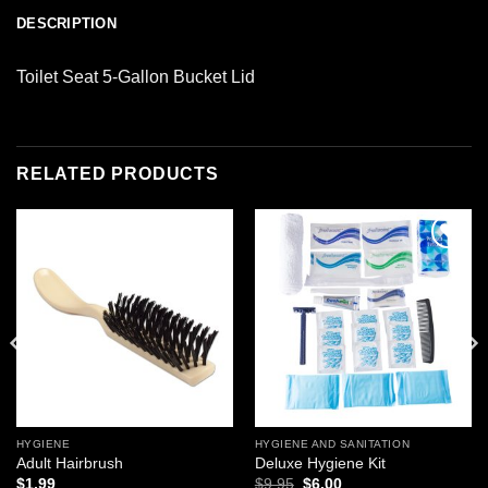
DESCRIPTION
Toilet Seat 5-Gallon Bucket Lid
RELATED PRODUCTS
Add to
Add to
wishlist
wishlist
HYGIENE
HYGIENE AND SANITATION
Adult Hairbrush
Deluxe Hygiene Kit
Original
Current
$
1.99
$
9.95
$
6.00