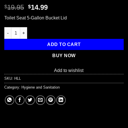
Original
Current
19.95
14.99
$
$
price
price
Toilet Seat 5-Gallon Bucket Lid
was:
is:
$19.95.
$14.99.
Toilet Seat 5-Gallon Bucket Lid quantity
ADD TO CART
BUY NOW
Add to wishlist
SKU:
HLL
Category:
Hygiene and Sanitation