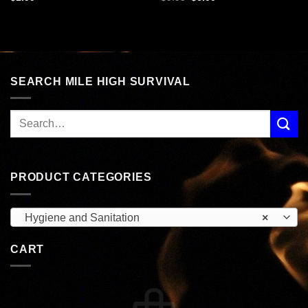
price
price
was:
is:
$9.95.
$6.00.
SEARCH MILE HIGH SURVIVAL
PRODUCT CATEGORIES
Hygiene and Sanitation
×
CART