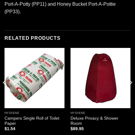
Port-A-Potty (PP11) and Honey Bucket Port-A-Pottie
(PP33).
RELATED PRODUCTS
Add to
Add to
wishlist
wishlist
HYGIENE
HYGIENE
Campers Single Roll of Toilet
Deluxe Privacy & Shower
Paper
Room
$
1.54
$
89.95