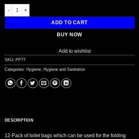
Toilet Bags Pack of 12 quantity
ADD TO CART
BUY NOW
Add to wishlist
SKU:
PP77
Categories:
Hygiene
,
Hygiene and Sanitation
DESCRIPTION
12-Pack of toilet bags which can be used for the folding