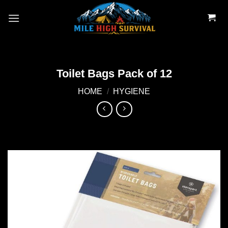
Skip
to
content
Toilet Bags Pack of 12
HOME
/
HYGIENE
Add to
wishlist