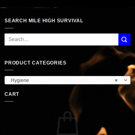
SEARCH MILE HIGH SURVIVAL
PRODUCT CATEGORIES
Hygiene
×
CART