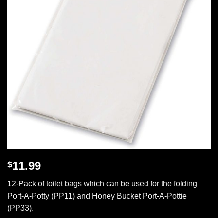
11.99
$
12-Pack of toilet bags which can be used for the folding
Port-A-Potty (PP11) and Honey Bucket Port-A-Pottie
(PP33).