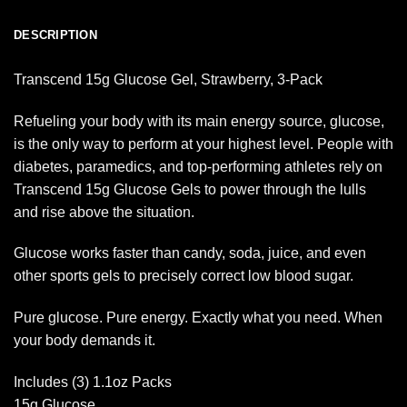
DESCRIPTION
Transcend 15g Glucose Gel, Strawberry, 3-Pack
Refueling your body with its main energy source, glucose,
is the only way to perform at your highest level. People with
diabetes, paramedics, and top-performing athletes rely on
Transcend 15g Glucose Gels to power through the lulls
and rise above the situation.
Glucose works faster than candy, soda, juice, and even
other sports gels to precisely correct low blood sugar.
Pure glucose. Pure energy. Exactly what you need. When
your body demands it.
Includes (3) 1.1oz Packs
15g Glucose