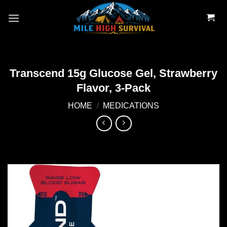
Skip
to
content
Transcend 15g Glucose Gel, Strawberry
Flavor, 3-Pack
HOME
/
MEDICATIONS
Add to
wishlist