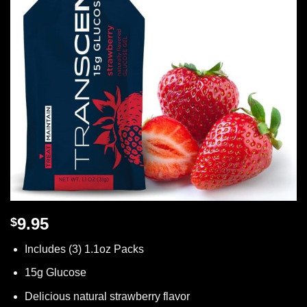
9.95
$
Includes (3) 1.1oz Packs
15g Glucose
Delicious natural strawberry flavor