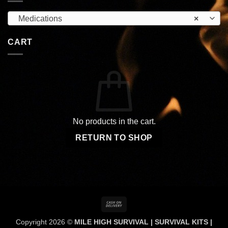
Medications
×
CART
No products in the cart.
RETURN TO SHOP
Cash
On
Copyright 2026 ©
MILE HIGH SURVIVAL | SURVIVAL KITS |
Delivery