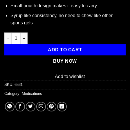
Small pouch design makes it easy to carry
Syrup like consistency, no need to chew like other
sports gels
Transcend 15g Glucose Gel, Strawberry Flavor, 3-Pack quantity
ADD TO CART
BUY NOW
Add to wishlist
SKU:
6531
Category:
Medications