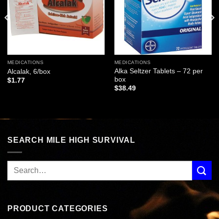
MEDICATIONS
MEDICATIONS
Alka Seltzer Tablets – 72 per
Alcalak, 6/box
box
$
1.77
$
38.49
SEARCH MILE HIGH SURVIVAL
PRODUCT CATEGORIES