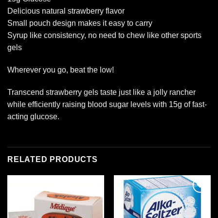
Delicious natural strawberry flavor
Small pouch design makes it easy to carry
Syrup like consistency, no need to chew like other sports
gels
Wherever you go, beat the low!
Transcend strawberry gels taste just like a jolly rancher
while efficiently raising blood sugar levels with 15g of fast-
acting glucose.
RELATED PRODUCTS
Add to
Add to
wishlist
wishlist