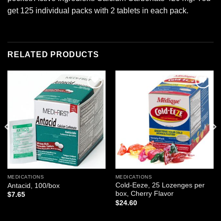
get 125 individual packs with 2 tablets in each pack.
RELATED PRODUCTS
Add to
Add to
wishlist
wishlist
MEDICATIONS
MEDICATIONS
Cold-Eeze, 25 Lozenges per
Antacid, 100/box
box, Cherry Flavor
$
7.65
$
24.60