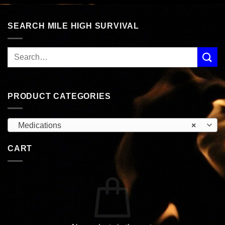
SEARCH MILE HIGH SURVIVAL
PRODUCT CATEGORIES
Medications
×
CART