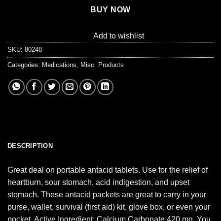
BUY NOW
Add to wishlist
SKU:
80248
Categories:
Medications
,
Misc. Products
DESCRIPTION
Great deal on portable antacid tablets. Use for the relief of
heartburn, sour stomach, acid indigestion, and upset
stomach. These antacid packets are great to carry in your
purse, wallet, survival (first aid) kit, glove box, or even your
pocket. Active Ingredient: Calcium Carbonate 420 mg. You