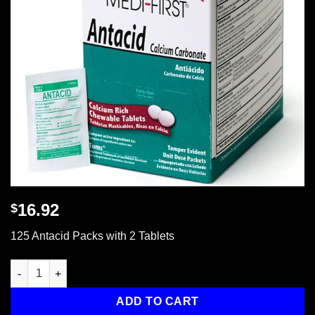
16.92
$
125 Antacid Packs with 2 Tablets
125 Antacid Packs with 2 Tablets quantity
ADD TO CART