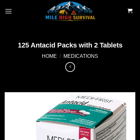
Skip
to
content
125 Antacid Packs with 2 Tablets
HOME
/
MEDICATIONS
Add to
wishlist