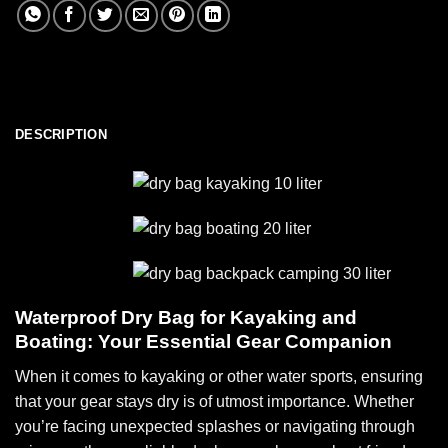
DESCRIPTION
Waterproof Dry Bag for Kayaking and
Boating: Your Essential Gear Companion
When it comes to kayaking or other water sports, ensuring
that your gear stays dry is of utmost importance. Whether
you’re facing unexpected splashes or navigating through