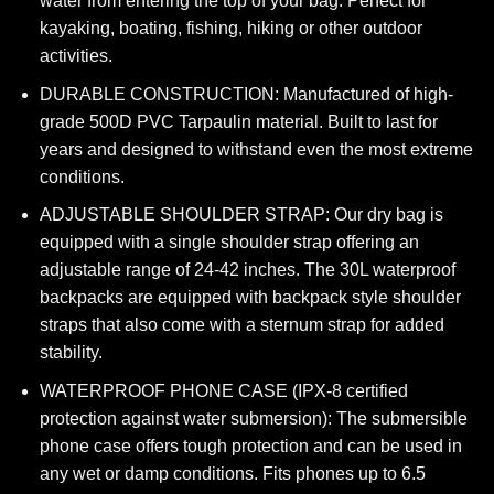
water from entering the top of your bag. Perfect for
kayaking, boating, fishing, hiking or other outdoor
activities.
DURABLE CONSTRUCTION: Manufactured of high-
grade 500D PVC Tarpaulin material. Built to last for
years and designed to withstand even the most extreme
conditions.
ADJUSTABLE SHOULDER STRAP: Our dry bag is
equipped with a single shoulder strap offering an
adjustable range of 24-42 inches. The 30L waterproof
backpacks are equipped with backpack style shoulder
straps that also come with a sternum strap for added
stability.
WATERPROOF PHONE CASE (IPX-8 certified
protection against water submersion): The submersible
phone case offers tough protection and can be used in
any wet or damp conditions. Fits phones up to 6.5