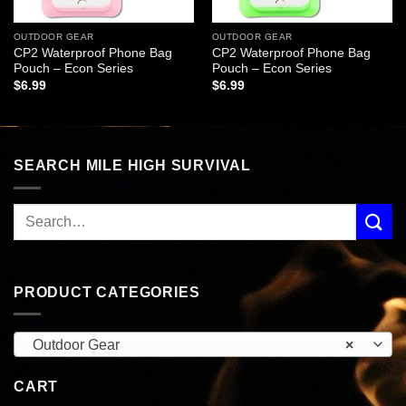
OUTDOOR GEAR
OUTDOOR GEAR
CP2 Waterproof Phone Bag
CP2 Waterproof Phone Bag
Pouch – Econ Series
Pouch – Econ Series
$
6.99
$
6.99
SEARCH MILE HIGH SURVIVAL
PRODUCT CATEGORIES
Outdoor Gear
×
CART