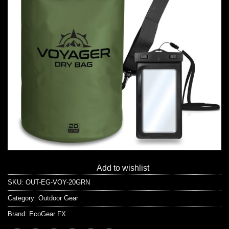
Add to wishlist
SKU:
OUT-EG-VOY-20GRN
Category:
Outdoor Gear
Brand:
EcoGear FX