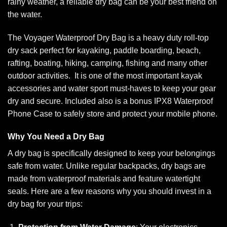
rainy weather, a reliable dry bag can be your best friend on
the water.
The Voyager Waterproof Dry Bag is a heavy duty roll-top
dry sack perfect for kayaking, paddle boarding, beach,
rafting, boating, hiking, camping, fishing and many other
outdoor activities. It is one of the most important kayak
accessories and water sport must-haves to keep your gear
dry and secure. Included also is a bonus IPX8 Waterproof
Phone Case to safely store and protect your mobile phone.
Why You Need a Dry Bag
A dry bag is specifically designed to keep your belongings
safe from water. Unlike regular backpacks, dry bags are
made from waterproof materials and feature watertight
seals. Here are a few reasons why you should invest in a
dry bag for your trips: