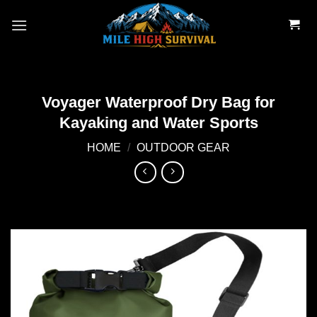
Skip
to
content
Voyager Waterproof Dry Bag for
Kayaking and Water Sports
HOME
/
OUTDOOR GEAR
Add to
wishlist