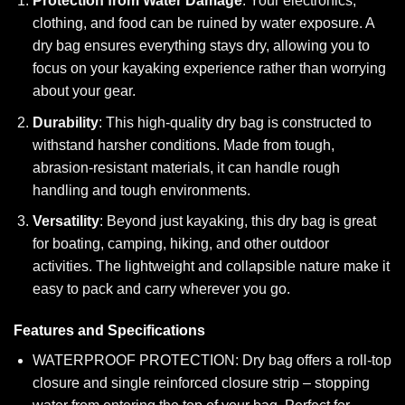
Protection from Water Damage
: Your electronics,
clothing, and food can be ruined by water exposure. A
dry bag ensures everything stays dry, allowing you to
focus on your kayaking experience rather than worrying
about your gear.
Durability
: This high-quality dry bag is constructed to
withstand harsher conditions. Made from tough,
abrasion-resistant materials, it can handle rough
handling and tough environments.
Versatility
: Beyond just kayaking, this dry bag is great
for boating, camping, hiking, and other outdoor
activities. The lightweight and collapsible nature make it
easy to pack and carry wherever you go.
Features and Specifications
WATERPROOF PROTECTION: Dry bag offers a roll-top
closure and single reinforced closure strip – stopping