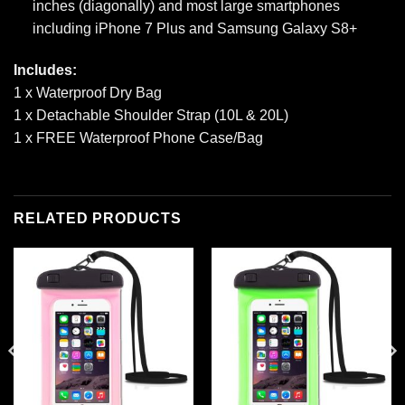
inches (diagonally) and most large smartphones
including iPhone 7 Plus and Samsung Galaxy S8+
Includes:
1 x Waterproof Dry Bag
1 x Detachable Shoulder Strap (10L & 20L)
1 x FREE Waterproof Phone Case/Bag
RELATED PRODUCTS
Add to
Add to
wishlist
wishlist