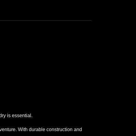
ry is essential.
dventure. With durable construction and