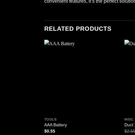
convenient features, it’s the perfect solut
RELATED PRODUCTS
Add to
wishlist
TOOLS
MISC
AAA Battery
Duct
$
0.55
$
2.5