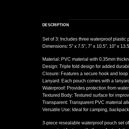
DESCRIPTION
Set of 3: Includes three waterproof plastic 
Dimensions: 5” x 7.5”, 7” x 10.5”, 10” x 13.5
Material: PVC material with 0.35mm thickn
Design: Triple fold design for added durabil
Closure: Features a secure hook and loop 
Lanyard: Each pouch comes with a lanyard 
Waterproof: Provides protection from water
Textured Body: Textured surface for improv
Transparent: Transparent PVC material allow
Versatile Use: Ideal for camping, backpacki
3-piece resealable waterproof pouch set of