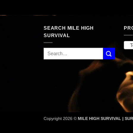
SEARCH MILE HIGH
PR
SURVIVAL
T
Copyright 2026 ©
MILE HIGH SURVIVAL | SUR