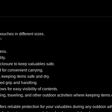
pouches in different sizes.
”
ess.
ity.
closure to keep valuables safe.
for convenient carrying.
, keeping items safe and dry.
ed grip and handling.
s for easy visibility of contents.
ng, traveling, and other outdoor activities where keeping items d
fers reliable protection for your valuables during any outdoor a