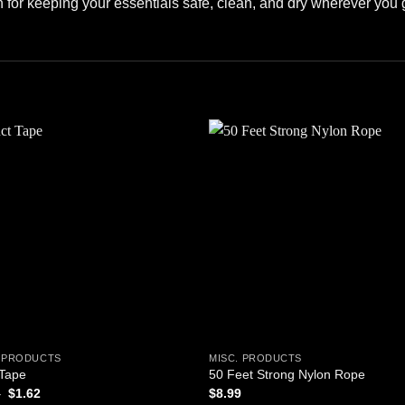
ion for keeping your essentials safe, clean, and dry wherever you 
Add to
Add
wishlist
wishl
. PRODUCTS
MISC. PRODUCTS
 Tape
50 Feet Strong Nylon Rope
Original
Current
5
$
1.62
$
8.99
price
price