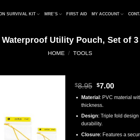
ON SURVIVAL KIT
MRE’S
FIRST AID
MY ACCOUNT
CONT
Waterproof Utility Pouch, Set of 3
HOME
/
TOOLS
Original
Curren
8.95
7.00
$
$
price
price
Add to
Material
: PVC material wi
was:
is:
wishlist
thickness.
$8.95.
$7.00.
Design
: Triple fold design
durability.
Closure
: Features a secu