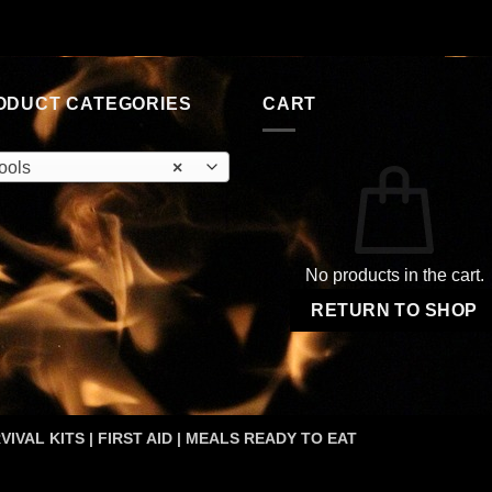
was:
is:
$2.55.
$1.62.
ODUCT CATEGORIES
CART
ools
×
No products in the cart.
RETURN TO SHOP
VIVAL KITS | FIRST AID | MEALS READY TO EAT