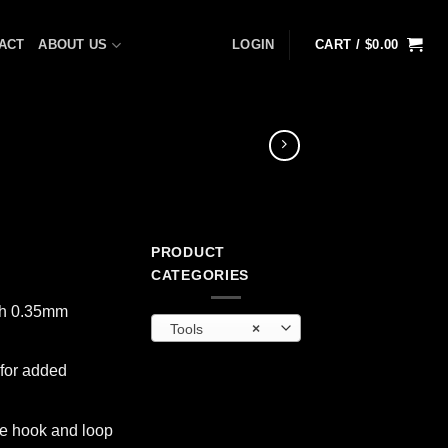
ACT
ABOUT US
LOGIN
CART /
$
0.00
PRODUCT
t
CATEGORIES
th 0.35mm
Tools
×
 for added
re hook and loop