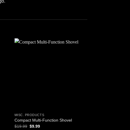
go.
 to
Add to
ist
wishlist
MISC. PRODUCTS
BAGS AND BACKPACKS
Empty First Respon
Compact Multi-Function Shovel
Bag) – Orange
Original
Current
$
19.99
$
9.99
price
price