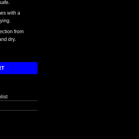
safe.
es with a
ying.
ection from
and dry.
f 3 quantity
RT
list