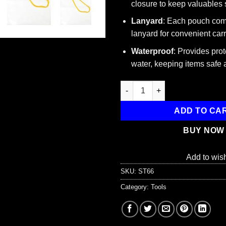
closure to keep valuables 
Lanyard
: Each pouch com
lanyard for convenient carr
Waterproof
: Provides prot
water, keeping items safe 
Waterproof Utility Pouch, Set o
ADD TO CA
BUY NOW
Add to wish
SKU:
ST66
Category:
Tools