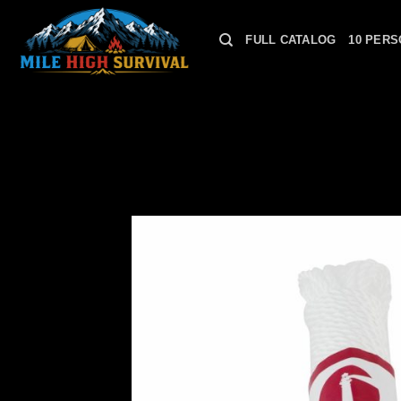
Skip
to
FULL CATALOG
10 PERS
content