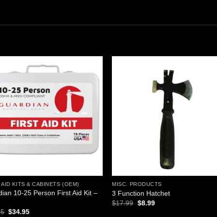
Add to
Add
wishlist
wishl
 AID KITS & CABINETS (OEM)
MISC. PRODUCTS
ian 10-25 Person First Aid Kit –
3 Function Hatchet
l
Original
Current
$
17.99
$
8.99
price
price
Original
Current
95
$
34.95
was:
is: