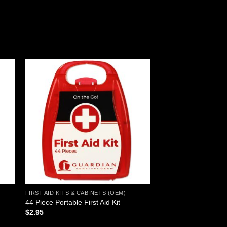
 to
Add to
ist
wishlist
FIRST AID KITS & CABINETS (OEM)
44 Piece Portable First Aid Kit
$
2.95