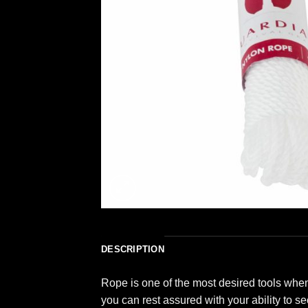
DESCRIPTION
Rope is one of the most desired tools when
you can rest assured with your ability to s