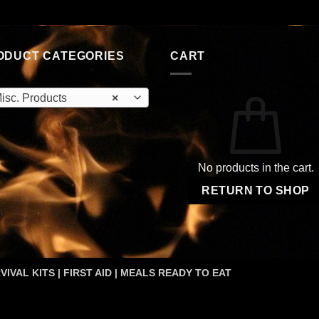
price
price
$17.99.
$8.99.
was:
is:
$59.95.
$34.95.
ODUCT CATEGORIES
CART
isc. Products
×
No products in the cart.
RETURN TO SHOP
VIVAL KITS | FIRST AID | MEALS READY TO EAT