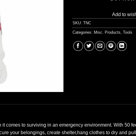
Add to wish
SKU:
TNC
Categories:
Misc. Products
,
Tools
 it comes to surviving in an emergency environment. With 50 feet
ecure your belongings, create shelter,hang clothes to dry and pu