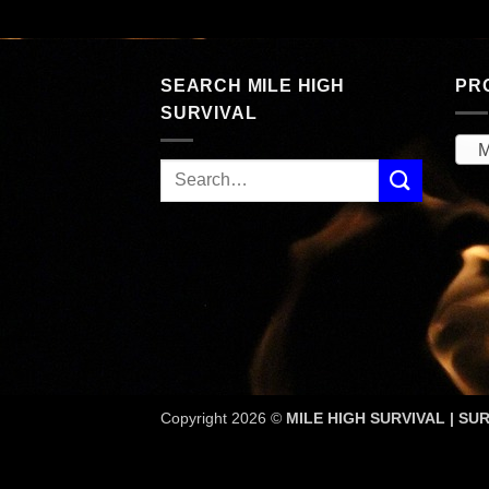
189.53.
SEARCH MILE HIGH
PR
SURVIVAL
M
Copyright 2026 ©
MILE HIGH SURVIVAL | SUR