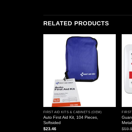
RELATED PRODUCTS
Add to
Add to
wishlist
wishlist
ABINETS (OEM)
FIRST AID KITS & CABINETS (OEM)
FIRST
Auto First Aid Kit, 104 Pieces,
Guard
rst Aid Cabinet
Softsided
Meta
urrent
rice
$
23.46
$
59.
s: