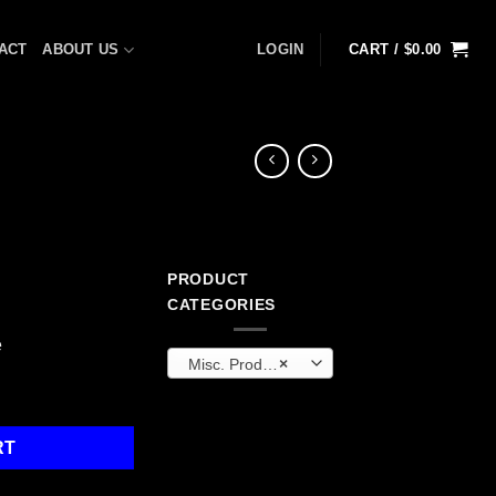
ACT
ABOUT US
LOGIN
CART /
$
0.00
PRODUCT
CATEGORIES
e
Misc. Products
×
ntity
RT