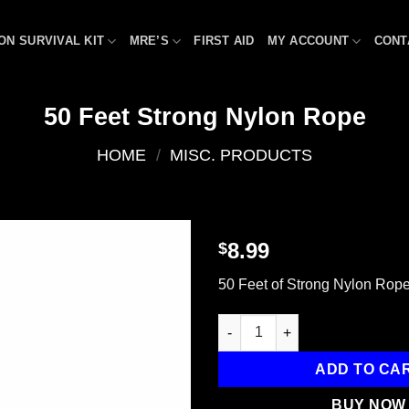
ON SURVIVAL KIT
MRE’S
FIRST AID
MY ACCOUNT
CONT
50 Feet Strong Nylon Rope
HOME
/
MISC. PRODUCTS
8.99
$
Add to
50 Feet of Strong Nylon Rop
wishlist
50 Feet Strong Nylon Rope qua
ADD TO CA
BUY NOW