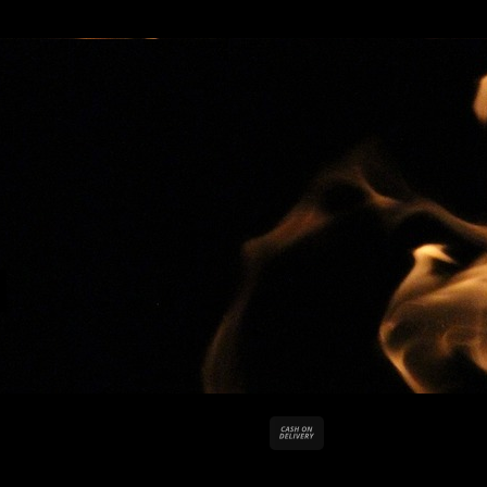
Cash
On
Delivery