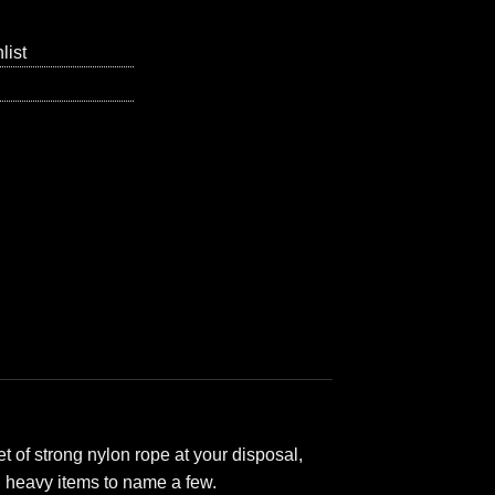
list
 of strong nylon rope at your disposal,
ll heavy items to name a few.