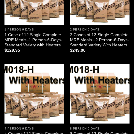
1 PERSON 6 DAYS
2 PERSON 6 DAYS
1 Case of 12 Single Complete
2 Cases of 12 Single Complete
MRE Meals–1 Person-6-Days-
MRE Meals –2 Person-6-Days-
Standard Variety with Heaters
Standard Variety With Heaters
$
129.95
$
249.00
Add to
Add to
wishlist
wishlist
4 PERSON 6 DAYS
8 PERSON 6 DAYS
4 Cases of 12 Single Complete
8 Cases of 12 Single Complete