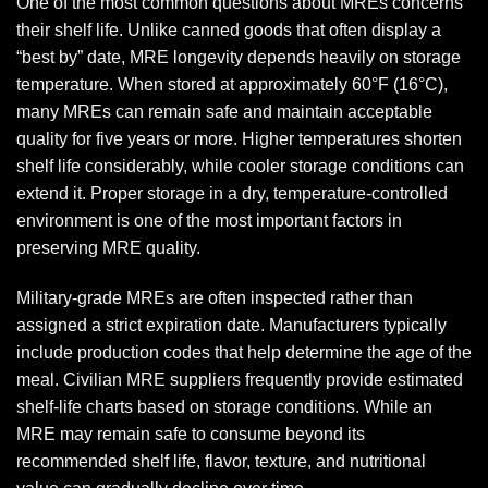
One of the most common questions about MREs concerns
their shelf life. Unlike canned goods that often display a
“best by” date, MRE longevity depends heavily on storage
temperature. When stored at approximately 60°F (16°C),
many MREs can remain safe and maintain acceptable
quality for five years or more. Higher temperatures shorten
shelf life considerably, while cooler storage conditions can
extend it. Proper storage in a dry, temperature-controlled
environment is one of the most important factors in
preserving MRE quality.
Military-grade MREs are often inspected rather than
assigned a strict expiration date. Manufacturers typically
include production codes that help determine the age of the
meal. Civilian MRE suppliers frequently provide estimated
shelf-life charts based on storage conditions. While an
MRE may remain safe to consume beyond its
recommended shelf life, flavor, texture, and nutritional