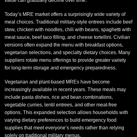
value can gradually decline over time.
Today’s MRE market offers a surprisingly wide variety of
meal choices. Traditional military-style entrees include beef
stew, chicken with noodles, chili with beans, spaghetti with
meat sauce, beef taco filling, and cheese tortellini. Civilian
versions often expand the menu with breakfast options,
vegetarian selections, and specialty dietary choices. Many
suppliers rotate menu offerings to provide greater variety
for long-term storage and emergency preparedness.
Vegetarian and plant-based MREs have become
increasingly available in recent years. These meals may
include pasta dishes, rice and bean combinations,
vegetable curries, lentil entrees, and other meat-free
options. This expanded selection allows households with
varying dietary preferences to build emergency food
supplies that meet everyone’s needs rather than relying
solely on traditional military menus.