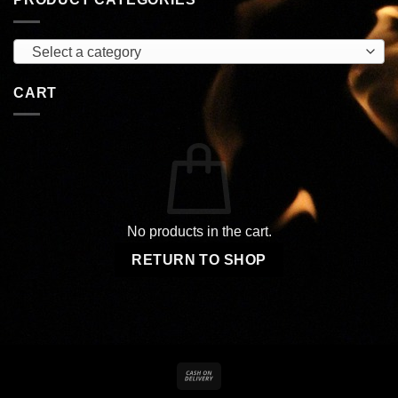
Select a category
CART
No products in the cart.
RETURN TO SHOP
Cash
On