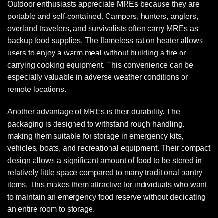
Outdoor enthusiasts appreciate MREs because they are
portable and self-contained. Campers, hunters, anglers,
overland travelers, and survivalists often carry MREs as
backup food supplies. The flameless ration heater allows
users to enjoy a warm meal without building a fire or
carrying cooking equipment. This convenience can be
especially valuable in adverse weather conditions or
remote locations.
Another advantage of MREs is their durability. The
packaging is designed to withstand rough handling,
making them suitable for storage in emergency kits,
vehicles, boats, and recreational equipment. Their compact
design allows a significant amount of food to be stored in
relatively little space compared to many traditional pantry
items. This makes them attractive for individuals who want
to maintain an emergency food reserve without dedicating
an entire room to storage.