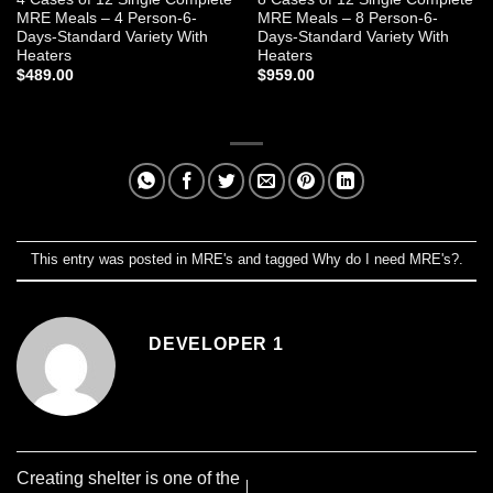
MRE Meals – 4 Person-6-
MRE Meals – 8 Person-6-
Days-Standard Variety With
Days-Standard Variety With
Heaters
Heaters
$
489.00
$
959.00
This entry was posted in
MRE's
and tagged
Why do I need MRE's?
.
DEVELOPER 1
Creating shelter is one of the