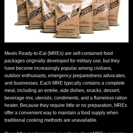
Meals Ready-to-Eat (MREs) are self-contained food
packages originally developed for military use, but they
have become increasingly popular among civilians,
outdoor enthusiasts, emergency preparedness advocates,
and businesses. Each MRE typically contains a complete
meal, including an entrée, side dishes, snacks, dessert,
beverage mix, utensils, condiments, and a flameless ration
heater. Because they require little or no preparation, MREs
offer a convenient way to maintain a food supply when
traditional cooking methods are unavailable.