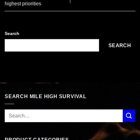
highest priorities
Search
SEARCH
SEARCH MILE HIGH SURVIVAL
PRODUCT CATEGORIES