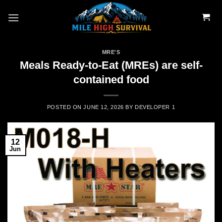
Skip
to
content
MRE'S
Meals Ready-to-Eat (MREs) are self-
contained food
POSTED ON
JUNE 12, 2026
BY
DEVELOPER 1
12
Jun