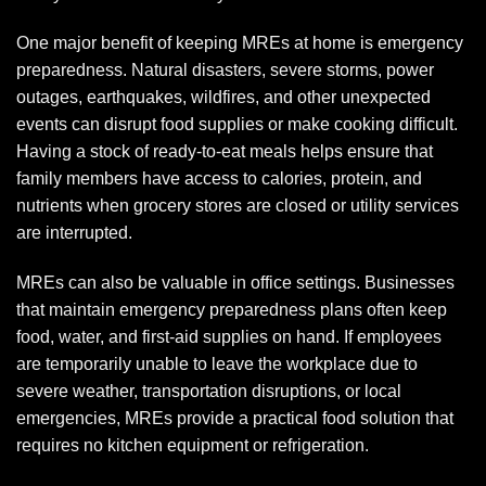
One major benefit of keeping MREs at home is emergency
preparedness. Natural disasters, severe storms, power
outages, earthquakes, wildfires, and other unexpected
events can disrupt food supplies or make cooking difficult.
Having a stock of ready-to-eat meals helps ensure that
family members have access to calories, protein, and
nutrients when grocery stores are closed or utility services
are interrupted.
MREs can also be valuable in office settings. Businesses
that maintain emergency preparedness plans often keep
food, water, and first-aid supplies on hand. If employees
are temporarily unable to leave the workplace due to
severe weather, transportation disruptions, or local
emergencies, MREs provide a practical food solution that
requires no kitchen equipment or refrigeration.