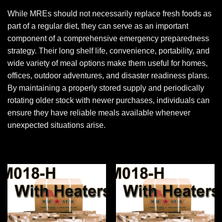
While MREs should not necessarily replace fresh foods as
part of a regular diet, they can serve as an important
component of a comprehensive emergency preparedness
strategy. Their long shelf life, convenience, portability, and
wide variety of meal options make them useful for homes,
offices, outdoor adventures, and disaster readiness plans.
By maintaining a properly stored supply and periodically
rotating older stock with newer purchases, individuals can
ensure they have reliable meals available whenever
unexpected situations arise.
Add to
Add to
wishlist
wishlist