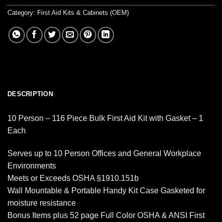
Category:
First Aid Kits & Cabinets (OEM)
DESCRIPTION
10 Person – 116 Piece Bulk First Aid Kit with Gasket – 1
Each
Serves up to 10 Person Offices and General Workplace
Environments
Meets or Exceeds OSHA §1910.151b
Wall Mountable & Portable Handy Kit Case Gasketed for
moisture resistance
Bonus Items plus 52 page Full Color OSHA & ANSI First