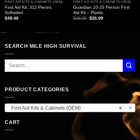
FIRST AID KITS & CABINETS (OEM)
FIRST AID KITS & CABINETS (OEM)
First Aid Kit, 312 Pieces,
Guardian 10-25 Person First
Softsided
Aid Kit – Plastic
Original
Current
$
49.40
$
49.95
$
26.99
price
price
was:
is:
$49.95.
$26.99.
SEARCH MILE HIGH SURVIVAL
PRODUCT CATEGORIES
First Aid Kits & Cabinets (OEM)
×
CART