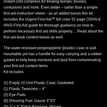
instant cold compress for treating bumps, bruises,
contusions and more. Even better – rather than a simple
first aid instruction sheet – as an added bonus this kit
includes the Urgent First Aid™ full color 52 page OSHA &
ANSI First Aid guide for thorough guidance on how to
perform necessary first aid skills properly… Read about the
first aid book content below as well.
The water-resistant polypropylene (plastic) case is wall
mountable yet has a handle for easy carrying and a rubber
gasket to help keep moisture and dust from contaminating
your first aid content items.
Kit Includes:
(1) Empty 10 Unit Plastic Case, Gasketed
(1) Plastic Tweezers – 4″
(2) Eye Pads
(6) Dressing Pad, Gauze 3″X3″
(5) 2″ x 4″ Patch Bandage, Woven