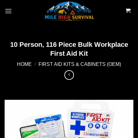
Skip
to
content
10 Person, 116 Piece Bulk Workplace
First Aid Kit
HOME
/
FIRST AID KITS & CABINETS (OEM)
Add to
wishlist