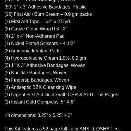
(50) 1″ x 3″ Adhesive Bandages, Plastic
(16) First Aid / Burn Cream – 0.9 gm packs
(1) First Aid Tape – 1/2″ x 2.5 yd.
(2) Gauze Clean Wrap Roll, 2″
(4) 2″ x 4″ Non-Adherent Pad
(1) Nickel Plated Scissors – 4-1/2″
(2) Ammonia Inhalant Pads
(4) Hydrocortisone Cream 1.0%, 0.9 gm
(5) 1″ X 3″ Adhesive Bandages, Woven
(5) Knuckle Bandages, Woven
(5) Fingertip Bandages, Woven
(4) Antiseptic BZK Cleansing Wipe
(1) Urgent First Aid Guide with CPR & AED – 52 Pages
(1) Instant Cold Compress, 5″ X 6″
Kit dimensions: 8.25” x 5.25” x 3”
This Kit features a 52 page full color ANSI & OSHA First