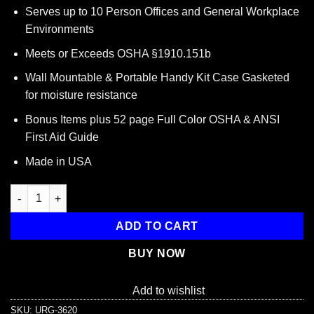
price
price
Serves up to 10 Person Offices and General Workplace
was:
is:
Environments
$29.95.
$17.53.
Meets or Exceeds OSHA §1910.151b
Wall Mountable & Portable Handy Kit Case Gasketed
for moisture resistance
Bonus Items plus 52 page Full Color OSHA & ANSI
First Aid Guide
Made in USA
10 Person, 116 Piece Bulk Workplace First Aid Kit quantity
ADD TO CART
BUY NOW
Add to wishlist
SKU:
URG-3620