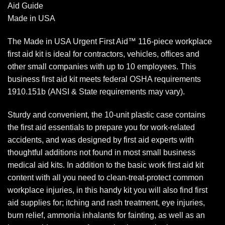
Aid Guide
Made in USA
The Made in USA Urgent First Aid™ 116-piece workplace
first aid kit is ideal for contractors, vehicles, offices and
other small companies with up to 10 employees. This
business first aid kit meets federal OSHA requirements
1910.151b (ANSI & State requirements may vary).
Sturdy and convenient, the 10-unit plastic case contains
the first aid essentials to prepare you for work-related
accidents, and was designed by first aid experts with
thoughtful additions not found in most small business
medical aid kits. In addition to the basic work first aid kit
content with all you need to clean-treat-protect common
workplace injuries, in this handy kit you will also find first
aid supplies for; itching and rash treatment, eye injuries,
burn relief, ammonia inhalants for fainting, as well as an