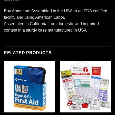
Buy American! Assembled in the USA in an FDA certified
facility and using American Labor.
Assembled in California from domestic and imported
content in a sturdy case manufactured in USA
RELATED PRODUCTS
Add to
Add to
wishlist
wishlist