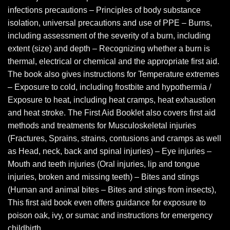
infections precautions – Principles of body substance
isolation, universal precautions and use of PPE – Burns,
including assessment of the severity of a burn, including
extent (size) and depth – Recognizing whether a burn is
thermal, electrical or chemical and the appropriate first aid.
The book also gives instructions for Temperature extremes
– Exposure to cold, including frostbite and hypothermia /
Exposure to heat, including heat cramps, heat exhaustion
and heat stroke. The First Aid Booklet also covers first aid
methods and treatments for Musculoskeletal injuries
(Fractures, Sprains, strains, contusions and cramps as well
as Head, neck, back and spinal injuries) – Eye injuries –
Mouth and teeth injuries (Oral injuries, lip and tongue
injuries, broken and missing teeth) – Bites and stings
(Human and animal bites – Bites and stings from insects),
This first aid book even offers guidance for exposure to
poison oak, ivy, or sumac and instructions for emergency
childbirth.