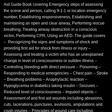
Aid Guide Book covering Emergency steps of assessing
the scene and person, calling 9-1-1 or location emergency
number, Establishing responsiveness, Establishing and
maintaining an open and clear airway, Performing rescue
breathing, Treating airway obstruction in a conscious
victim, Performing CPR, Using an AED. The guide covers
– Recognizing the signs and symptoms of shock and
providing first aid for shock from illness or injury –
Assessing and treating a victim who has an unexplained
change in level of consciousness or sudden illness –
Controlling bleeding with direct pressure – Poisoning –
Responding to medical emergencies – Chest pain – Stroke
– Breathing problems – Anaphylactic reaction –
Hypoglycemia in diabetics taking insulin – Seizures –
Reduced level of consciousness – Impaled objects –
Assessment of and first aid wounds including abrasions,
cuts, lacerations, punctures, avulsions, amputations and
crush injuries – Principles of wound care including