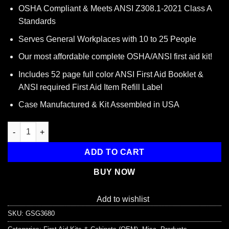
price
price
OSHA Compliant & Meets ANSI Z308.1-2021 Class A
was:
is:
Standards
$59.95.
$34.95.
Serves General Workplaces with 10 to 25 People
Our most affordable complete OSHA/ANSI first aid kit!
Includes 52 page full color ANSI First Aid Booklet &
ANSI required First Aid Item Refill Label
Case Manufactured & Kit Assembled in USA
Guardian 10-25 Person First Aid Kit - Metal quantity
ADD TO CART
BUY NOW
Add to wishlist
SKU:
GSG3680