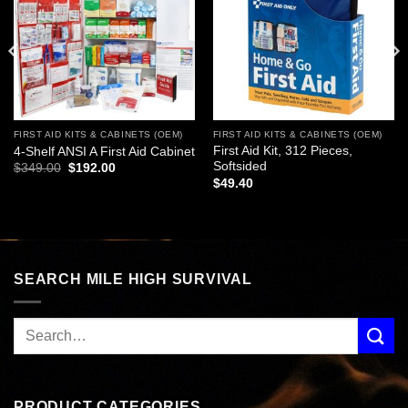
FIRST AID KITS & CABINETS (OEM)
FIRST AID KITS & CABINETS (OEM)
First Aid Kit, 312 Pieces,
4-Shelf ANSI A First Aid Cabinet
Softsided
Original
Current
$
349.00
$
192.00
price
price
$
49.40
was:
is:
$349.00.
$192.00.
SEARCH MILE HIGH SURVIVAL
PRODUCT CATEGORIES