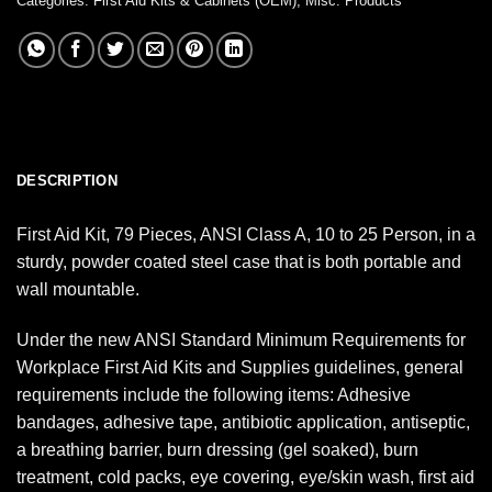
Categories:
First Aid Kits & Cabinets (OEM)
,
Misc. Products
DESCRIPTION
First Aid Kit, 79 Pieces, ANSI Class A, 10 to 25 Person, in a
sturdy, powder coated steel case that is both portable and
wall mountable.
Under the new ANSI Standard Minimum Requirements for
Workplace First Aid Kits and Supplies guidelines, general
requirements include the following items: Adhesive
bandages, adhesive tape, antibiotic application, antiseptic,
a breathing barrier, burn dressing (gel soaked), burn
treatment, cold packs, eye covering, eye/skin wash, first aid