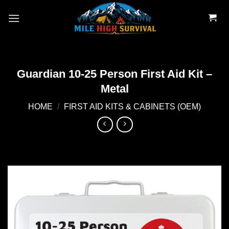
Skip
to
content
Guardian 10-25 Person First Aid Kit –
Metal
HOME
/
FIRST AID KITS & CABINETS (OEM)
Add to
wishlist