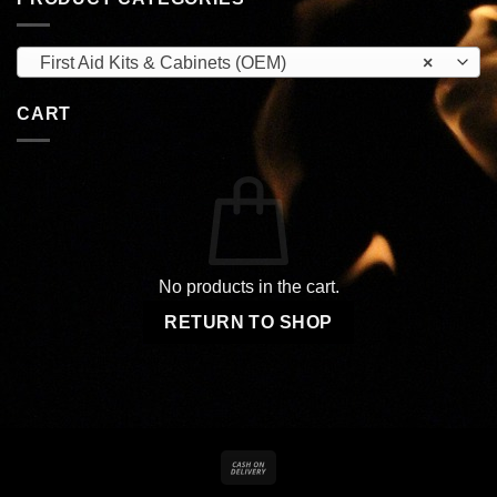
First Aid Kits & Cabinets (OEM)
×
CART
No products in the cart.
RETURN TO SHOP
Cash
On