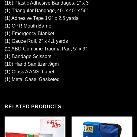
(16) Plastic Adhesive Bandages, 1″ x 3″
(1) Triangular Bandage, 40” x 40” x 56”
(1) Adhesive Tape 1/2″ x 2.5 yards
(1) CPR Mouth Barrier
(1) Emergency Blanket
(1) Gauze Roll, 2″ x 4.1 yards
(2) ABD Combine Trauma Pad, 5″ x 9″
(1) Bandage Scissors
(10) Hand Sanitizer .9gm
(1) Class A ANSI Label
(1) Metal Case, Gasketed
RELATED PRODUCTS
Add to
Add to
wishlist
wishlist