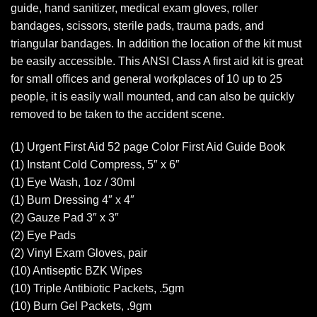
guide, hand sanitizer, medical exam gloves, roller
bandages, scissors, sterile pads, trauma pads, and
triangular bandages. In addition the location of the kit must
be easily accessible. This ANSI Class A first aid kit is great
for small offices and general workplaces of 10 up to 25
people, it is easily wall mounted, and can also be quickly
removed to be taken to the accident scene.
(1) Urgent First Aid 52 page Color First Aid Guide Book
(1) Instant Cold Compress, 5″ x 6″
(1) Eye Wash, 1oz / 30ml
(1) Burn Dressing 4″ x 4″
(2) Gauze Pad 3″ x 3″
(2) Eye Pads
(2) Vinyl Exam Gloves, pair
(10) Antiseptic BZK Wipes
(10) Triple Antibiotic Packets, .5gm
(10) Burn Gel Packets, .9gm