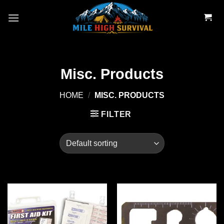
Skip
to
content
Misc. Products
HOME
/
MISC. PRODUCTS
FILTER
Add to
Add to
wishlist
wishlist