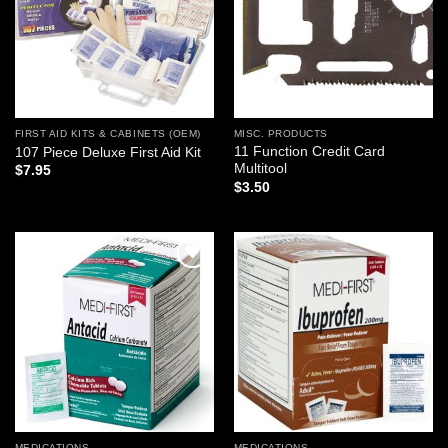
FIRST AID KITS & CABINETS (OEM)
MISC. PRODUCTS
11 Function Credit Card
107 Piece Deluxe First Aid Kit
Multitool
$
7.95
$
3.50
Add to
Add to
wishlist
wishlist
MEDICATIONS
MEDICATIONS