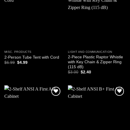
Add to
Add to
wishlist
wishlist
MISC. PRODUCTS
LIGHT AND COMMUNICATION
2-Piece Plastic Raptor Whistle
2-Person Tube Tent with Cord
with Key Chain & Zipper Ring
Original
Current
$
6.99
$
4.99
price
price
(115 dB)
was:
is:
Original
Current
$
3.00
$
2.40
$6.99.
$4.99.
price
price
was:
is:
$3.00.
$2.40.
Add to
Add to
wishlist
wishlist