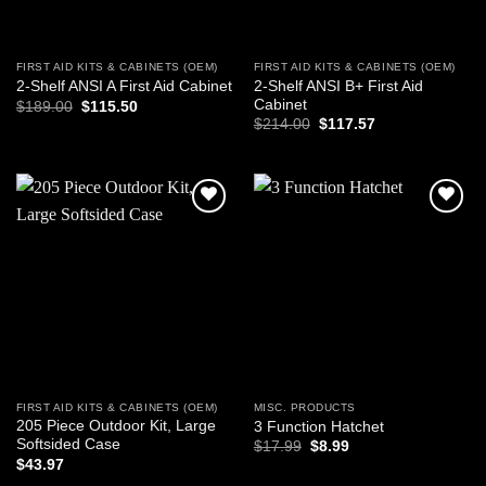
FIRST AID KITS & CABINETS (OEM)
FIRST AID KITS & CABINETS (OEM)
2-Shelf ANSI B+ First Aid
2-Shelf ANSI A First Aid Cabinet
Cabinet
Original
Current
$
189.00
$
115.50
price
price
Original
Current
$
214.00
$
117.57
was:
is:
price
price
$189.00.
$115.50.
was:
is:
$214.00.
$117.57.
Add to
Add to
wishlist
wishlist
FIRST AID KITS & CABINETS (OEM)
MISC. PRODUCTS
205 Piece Outdoor Kit, Large
3 Function Hatchet
Softsided Case
Original
Current
$
17.99
$
8.99
price
price
$
43.97
was:
is: