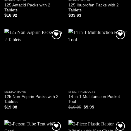
125 Antacid Packs with 2
125 Ibuprofen Packs with 2
Tablets
Tablets
$
16.92
$
33.63
Add to
Add to
wishlist
wishlist
MEDICATIONS
MISC. PRODUCTS
125 Non-Aspirin Packs with 2
14-in-1 Multifunction Pocket
Tablets
Tool
Original
Current
$
19.08
$
10.85
$
5.95
price
price
was:
is:
$10.85.
$5.95.