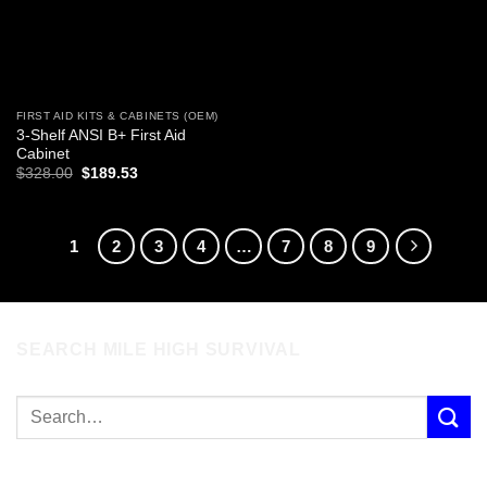
FIRST AID KITS & CABINETS (OEM)
3-Shelf ANSI B+ First Aid
Cabinet
Original
Current
$
328.00
$
189.53
price
price
was:
is:
$328.00.
$189.53.
1
2
3
4
…
7
8
9
SEARCH MILE HIGH SURVIVAL