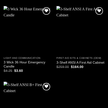
$17.99.
$8.99.
Add to
Add to
wishlist
wishlist
LIGHT AND COMMUNICATION
FIRST AID KITS & CABINETS (OEM)
3 Wick 36 Hour Emergency
3-Shelf ANSI A First Aid Cabinet
Candle
Original
Current
$
259.00
$
164.00
price
price
Original
Current
$
4.25
$
3.60
was:
is:
price
price
$259.00.
$164.00.
was:
is:
$4.25.
$3.60.
Add to
wishlist