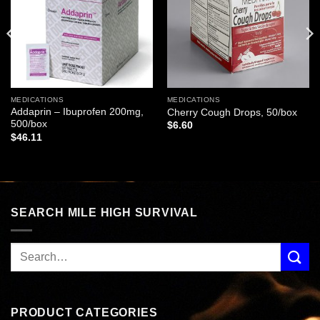
MEDICATIONS
MEDICATIONS
Addaprin – Ibuprofen 200mg,
Cherry Cough Drops, 50/box
500/box
$
6.60
$
46.11
SEARCH MILE HIGH SURVIVAL
PRODUCT CATEGORIES