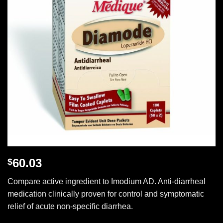
60.03
$
Compare active ingredient to Imodium AD. Anti-diarrheal
medication clinically proven for control and symptomatic
relief of acute non-specific diarrhea.