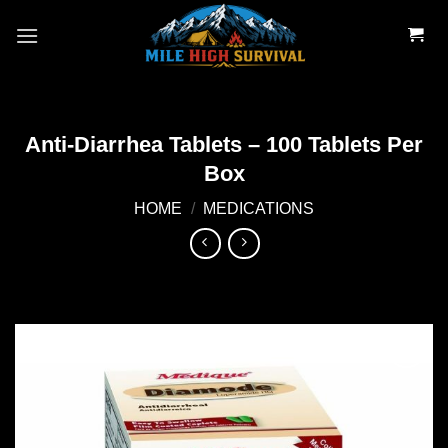
Skip
to
content
Anti-Diarrhea Tablets – 100 Tablets Per
Box
HOME
/
MEDICATIONS
Add to
wishlist