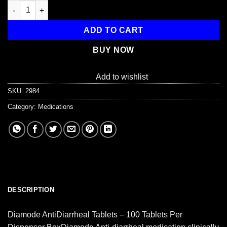
Anti-Diarrhea Tablets - 100 Tablets Per Box quantity
ADD TO CART
BUY NOW
Add to wishlist
SKU:
2984
Category:
Medications
DESCRIPTION
Diamode AntiDiarrheal Tablets – 100 Tablets Per