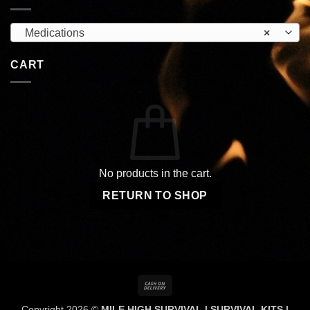
Medications
×
CART
No products in the cart.
RETURN TO SHOP
Cash
On
Copyright 2026 ©
MILE HIGH SURVIVAL | SURVIVAL KITS |