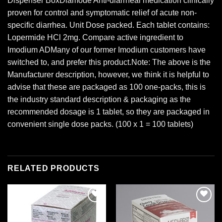
Dispenser BoxDiamode Anti-diarrheal medication clinically
proven for control and symptomatic relief of acute non-
specific diarrhea. Unit Dose packed. Each tablet contains:
Lopermide HCl 2mg. Compare active ingredient to
Imodium ADMany of our former Imodium customers have
switched to, and prefer this product.Note: The above is the
Manufacturer description, however, we think it is helpful to
advise that these are packaged as 100 one-packs, this is
the industry standard description & packaging as the
recommended dosage is 1 tablet, so they are packaged in
convenient single dose packs. (100 x 1 = 100 tablets)
RELATED PRODUCTS
Add to
Add to
wishlist
wishlist