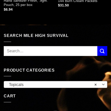
Hand Sanitizer Fresh, .9gm.
144 Burn Cream Packets
Pouch, 25 per box
$
31.50
$
6.94
SEARCH MILE HIGH SURVIVAL
PRODUCT CATEGORIES
Topicals
×
CART