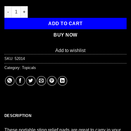
150 Sting Relief Prep Pads quantity
ADD TO CART
BUY NOW
Add to wishlist
SKU:
52014
Category:
Topicals
DESCRIPTION
These portable sting relief pads are great to carry in your