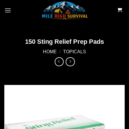
Skip
to
content
150 Sting Relief Prep Pads
HOME
/
TOPICALS
Add to
wishlist