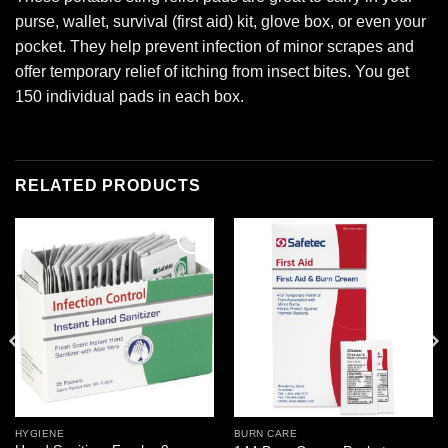
purse, wallet, survival (first aid) kit, glove box, or even your
pocket. They help prevent infection of minor scrapes and
offer temporary relief of itching from insect bites. You get
150 individual pads in each box.
RELATED PRODUCTS
Add to
Add to
wishlist
wishlist
HYGIENE
BURN CARE