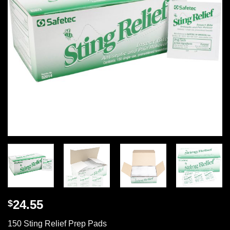
24.55
$
150 Sting Relief Prep Pads