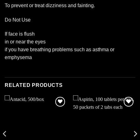
To prevent or treat dizziness and fainting.
Do Not Use
If face is flush
in or near the eyes
if you have breathing problems such as asthma or
emphysema
RELATED PRODUCTS
Add to
Add to
wishlist
wishlist