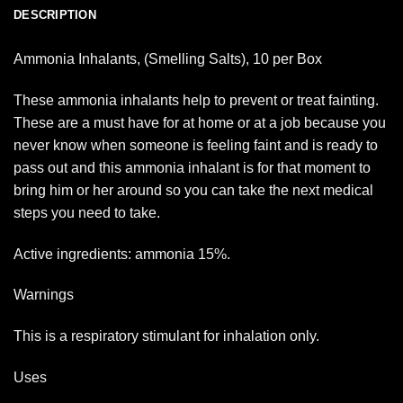
DESCRIPTION
Ammonia Inhalants, (Smelling Salts), 10 per Box
These ammonia inhalants help to prevent or treat fainting.
These are a must have for at home or at a job because you
never know when someone is feeling faint and is ready to
pass out and this ammonia inhalant is for that moment to
bring him or her around so you can take the next medical
steps you need to take.
Active ingredients: ammonia 15%.
Warnings
This is a respiratory stimulant for inhalation only.
Uses