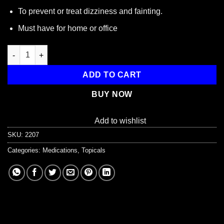
To prevent or treat dizziness and fainting.
Must have for home or office
Ammonia Inhalant Pads, 10 Per Box quantity
ADD TO CART
BUY NOW
Add to wishlist
SKU:
2207
Categories:
Medications
,
Topicals