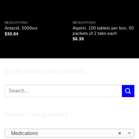
MEDICATIONS
MEDICATIONS
Aspirin, 100 tablets per box, 50
Antacid, 500/box
packets of 2 tabs each
$
30.84
$
6.39
SEARCH MILE HIGH SURVIVAL
PRODUCT CATEGORIES
Medications
×