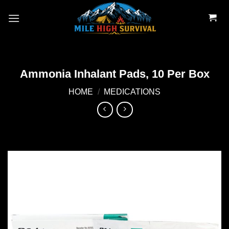
Skip
to
content
Ammonia Inhalant Pads, 10 Per Box
HOME
/
MEDICATIONS
Add to
wishlist