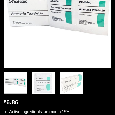
6.86
$
Active ingredients: ammonia 15%.