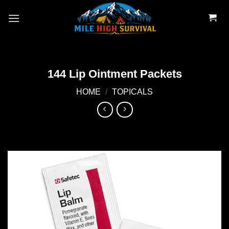
Skip
to
content
144 Lip Ointment Packets
HOME
/
TOPICALS
Add to
wishlist