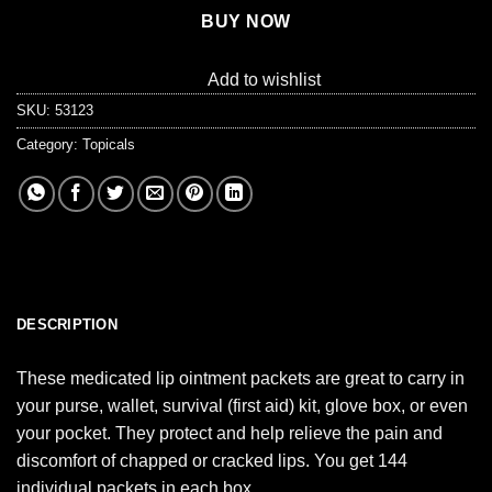
BUY NOW
Add to wishlist
SKU:
53123
Category:
Topicals
DESCRIPTION
These medicated lip ointment packets are great to carry in
your purse, wallet, survival (first aid) kit, glove box, or even
your pocket. They protect and help relieve the pain and
discomfort of chapped or cracked lips. You get 144
individual packets in each box.