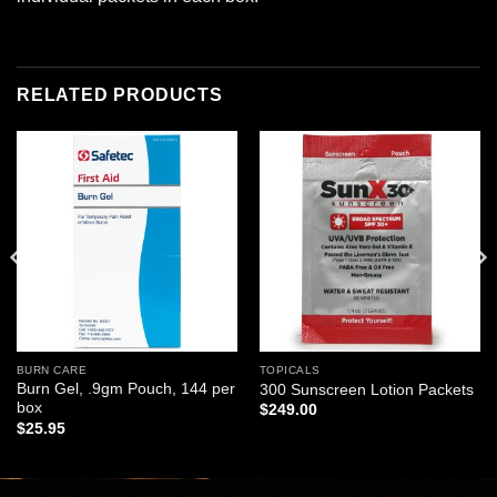
RELATED PRODUCTS
Add to
Add to
wishlist
wishlist
BURN CARE
TOPICALS
Burn Gel, .9gm Pouch, 144 per
300 Sunscreen Lotion Packets
box
$
249.00
$
25.95