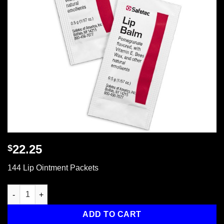
22.25
$
144 Lip Ointment Packets
144 Lip Ointment Packets quantity
ADD TO CART