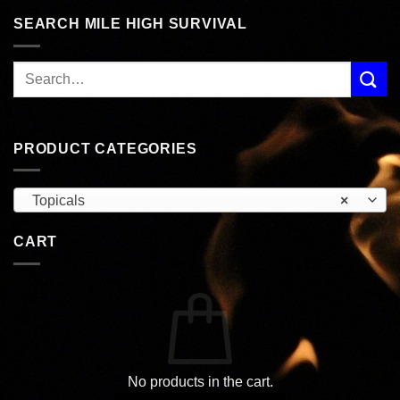
SEARCH MILE HIGH SURVIVAL
PRODUCT CATEGORIES
Topicals
×
CART
No products in the cart.