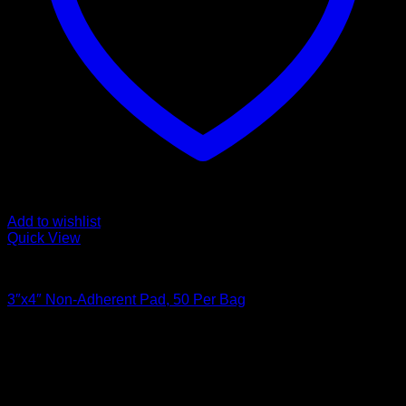
Add to wishlist
Quick View
Bandages and Wraps
3″x4″ Non-Adherent Pad, 50 Per Bag
Original
Current
$
9.99
$
6.00
price
price
was:
is:
$9.99.
$6.00.