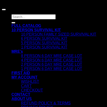
| FIRST AID | MEALS READY TO EAT
Search
for:
FULL CATALOG
10 PERSON SURVIVAL KIT
10 PERSON FAMILY SIZED SURVIVAL KIT
6 PERSON SURVIVAL KIT
5 PERSON SURVIVAL KIT
1 PERSON SURVIVAL KIT
MRE’s
8 PERSON 6 DAY MRE CASE LOT
4 PERSON 6 DAY MRE CASE LOT
2 PERSON 6 DAY MRE CASE LOT
1 PERSON 6 DAY MRE CASE LOT
FIRST AID
MY ACCOUNT
WISHLIST
CART
CHECKOUT
CONTACT
ABOUT US
REFUND POLICY & TERMS