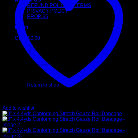
REFUND POLICY & TERMS
PRIVACY POLICY
PROP 65
Login
Cart /
$
0.00
No products in the cart.
Return to shop
Cart
Add to wishlist
No products in the cart.