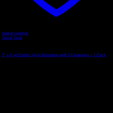
Add to wishlist
Quick View
Bandages and Wraps
2″ x 5 yd Elastic (Ace) Bandage with 2 Fasteners – 1 Each
$
2.22