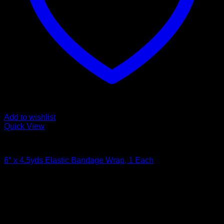
Add to wishlist
Quick View
Bandages and Wraps
6″ x 4.5yds Elastic Bandage Wrap, 1 Each
$
2.49