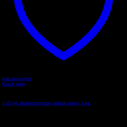
Add to wishlist
Quick View
Bandages and Wraps
1″x5 yd. Waterproof tape, plastic spool, 1 ea.
$
4.80