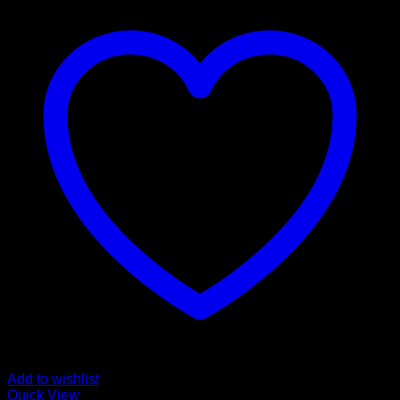
Add to wishlist
Quick View