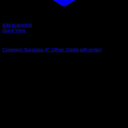
Add to wishlist
Quick View
Bandages and Wraps
Compress Bandage, 4″, Offset, Sterile (off center)
$
1.45