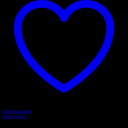
Add to wishlist
Quick View
Bandages and Wraps