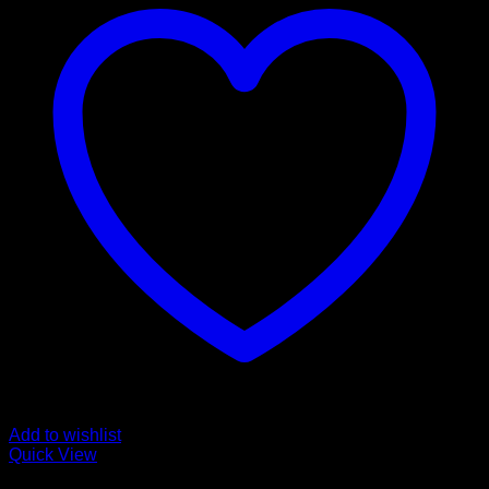
Add to wishlist
Quick View