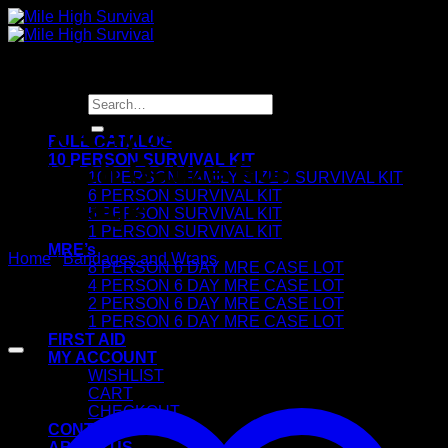
Skip
to
content
Search
for:
3″ x 4.4yds Conforming
FULL CATALOG
10 PERSON SURVIVAL KIT
Stretch Gauze Roll
10 PERSON FAMILY SIZED SURVIVAL KIT
6 PERSON SURVIVAL KIT
Bandage
5 PERSON SURVIVAL KIT
1 PERSON SURVIVAL KIT
MRE’s
Home
/
Bandages and Wraps
8 PERSON 6 DAY MRE CASE LOT
4 PERSON 6 DAY MRE CASE LOT
2 PERSON 6 DAY MRE CASE LOT
1 PERSON 6 DAY MRE CASE LOT
FIRST AID
MY ACCOUNT
WISHLIST
CART
CHECKOUT
CONTACT
ABOUT US