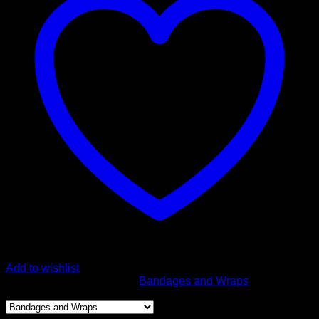
Roll
Bandage
quantity
Add to wishlist
SKU:
URG-533
Category:
Bandages and Wraps
Product categories