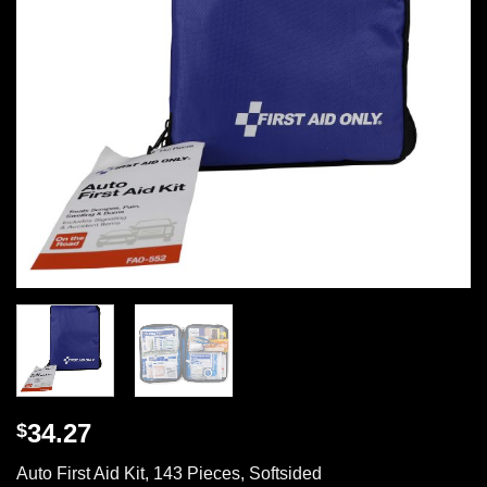
34.27
$
Auto First Aid Kit, 143 Pieces, Softsided