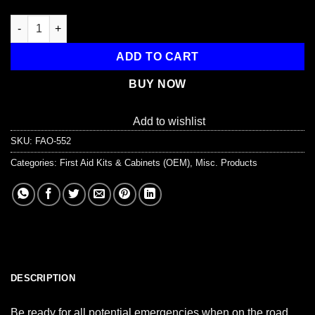
Auto First Aid Kit, 143 Pieces, Softsided quantity
ADD TO CART
BUY NOW
Add to wishlist
SKU:
FAO-552
Categories:
First Aid Kits & Cabinets (OEM)
,
Misc. Products
DESCRIPTION
Be ready for all potential emergencies when on the road.