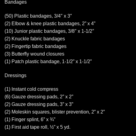
Bandages
(50) Plastic bandages, 3/4″ x 3″
(2) Elbow & knee plastic bandages, 2” x 4”
(10) Junior plastic bandages, 3/8″ x 1-1/2″
(2) Knuckle fabric bandages
(2) Fingertip fabric bandages
(3) Butterfly wound closures
(1) Patch plastic bandage, 1-1/2” x 1-1/2”
Dressings
(1) Instant cold compress
(6) Gauze dressing pads, 2” x 2”
(2) Gauze dressing pads, 3” x 3”
(2) Moleskin squares, blister prevention, 2” x 2”
(1) Finger splint, 6” x ¾”
(1) First aid tape roll, ½” x 5 yd.