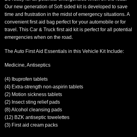
Our new generation of Soft sided kit is developed to save
time and frustration in the midst of emergency situations. A
convenient first aid bag perfect for your automobile or for
travel. This Car & Truck first aid kit is perfect for all potential
emergencies when on the road.
The Auto First Aid Essentials in this Vehicle Kit Include:
Medicine, Antiseptics
(4) Ibuprofen tablets
(4) Extra-strength non-aspirin tablets
(2) Motion sickness tablets
(2) Insect sting relief pads
(8) Alcohol cleansing pads
(12) BZK antiseptic towelettes
(3) First aid cream packs