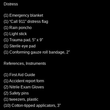
Distress
(1) Emergency blanket
(1) “Call 911” distress flag
(1) Rain poncho
(1) Light stick
(1) Trauma pad, 5” x 9”
(1) Sterile eye pad
(1) Conforming gauze roll bandage, 2”
References, Instruments
(1) First Aid Guide
(1) Accident report form
(2) Nitrile Exam Gloves
(2) Safety pins
(1) tweezers, plastic
(10) Cotton-tipped applicators, 3”