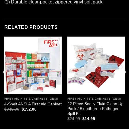
(1) Durable clear-pocket zippered vinyl soft pack
RELATED PRODUCTS
Add to
Add to
wishlist
wishlist
FIRST AID KITS & CABINETS (OEM)
FIRST AID KITS & CABINETS (OEM)
22 Piece Bodily Fluid Clean Up
4-Shelf ANSI A First Aid Cabinet
Pack / Bloodborne Pathogen
Original
Current
$
349.00
$
192.00
price
price
Spill Kit
was:
is:
Original
Current
$
24.99
$
14.95
$349.00.
$192.00.
price
price
was:
is: