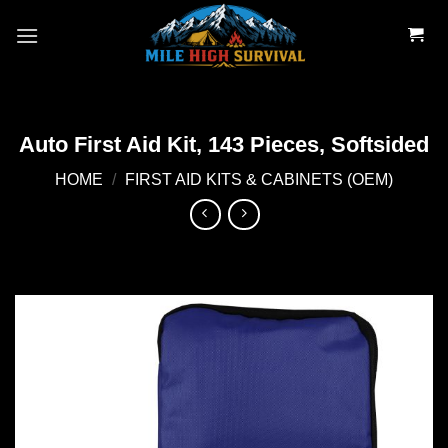
Skip
to
content
Auto First Aid Kit, 143 Pieces, Softsided
HOME
/
FIRST AID KITS & CABINETS (OEM)
Add to
wishlist