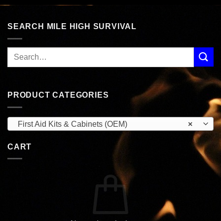
$24.99.
$14.95.
SEARCH MILE HIGH SURVIVAL
PRODUCT CATEGORIES
First Aid Kits & Cabinets (OEM)
×
CART