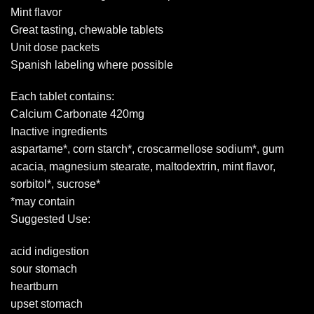
Mint flavor
Great tasting, chewable tablets
Unit dose packets
Spanish labeling where possible
Each tablet contains:
Calcium Carbonate 420mg
Inactive ingredients
aspartame*, corn starch*, croscarmellose sodium*, gum
acacia, magnesium stearate, maltodextrin, mint flavor,
sorbitol*, sucrose*
*may contain
Suggested Use:
acid indigestion
sour stomach
heartburn
upset stomach