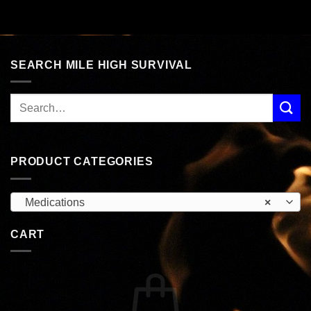
SEARCH MILE HIGH SURVIVAL
PRODUCT CATEGORIES
Medications
×
CART