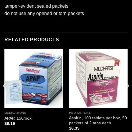
tamper-evident sealed packets
do not use any opened or torn packets
RELATED PRODUCTS
Add to
Add to
wishlist
wishlist
MEDICATIONS
MEDICATIONS
Aspirin, 100 tablets per box, 50
APAP, 150/box
packets of 2 tabs each
$
9.19
$
6.39