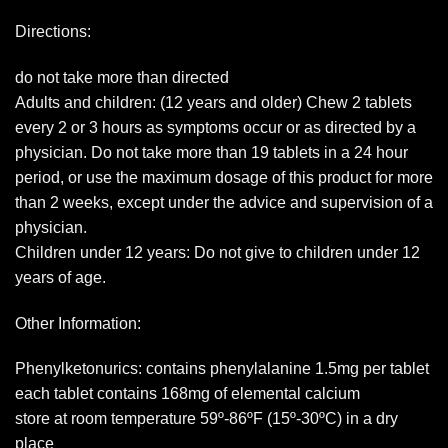
Directions:
do not take more than directed
Adults and children: (12 years and older) Chew 2 tablets
every 2 or 3 hours as symptoms occur or as directed by a
physician. Do not take more than 19 tablets in a 24 hour
period, or use the maximum dosage of this product for more
than 2 weeks, except under the advice and supervision of a
physician.
Children under 12 years: Do not give to children under 12
years of age.
Other Information:
Phenylketonurics: contains phenylalanine 1.5mg per tablet
each tablet contains 168mg of elemental calcium
store at room temperature 59º-86ºF (15º-30ºC) in a dry
place