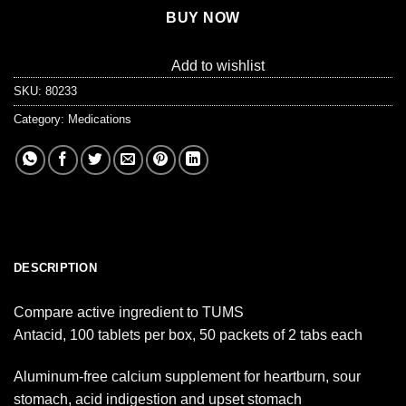
BUY NOW
Add to wishlist
SKU:
80233
Category:
Medications
DESCRIPTION
Compare active ingredient to TUMS
Antacid, 100 tablets per box, 50 packets of 2 tabs each
Aluminum-free calcium supplement for heartburn, sour
stomach, acid indigestion and upset stomach