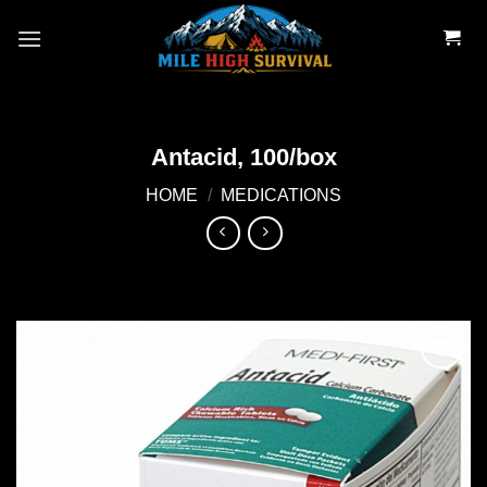
Skip
to
content
Antacid, 100/box
HOME
/
MEDICATIONS
Add to
wishlist