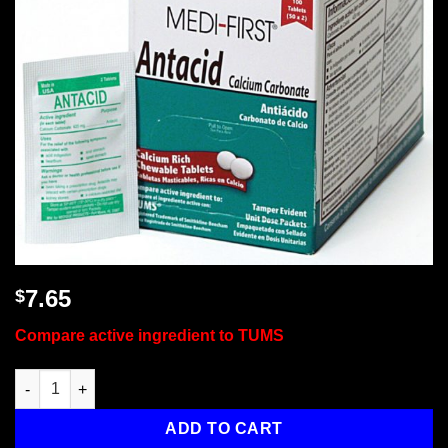
7.65
$
Compare active ingredient to TUMS
Antacid, 100/box quantity
ADD TO CART