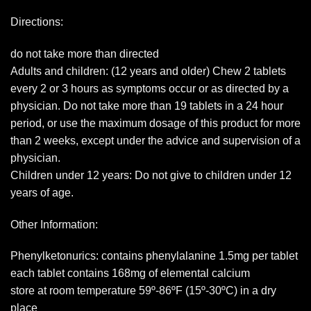
Directions:
do not take more than directed
Adults and children: (12 years and older) Chew 2 tablets
every 2 or 3 hours as symptoms occur or as directed by a
physician. Do not take more than 19 tablets in a 24 hour
period, or use the maximum dosage of this product for more
than 2 weeks, except under the advice and supervision of a
physician.
Children under 12 years: Do not give to children under 12
years of age.
Other Information:
Phenylketonurics: contains phenylalanine 1.5mg per tablet
each tablet contains 168mg of elemental calcium
store at room temperature 59º-86ºF (15º-30ºC) in a dry
place