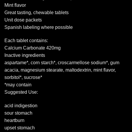
Mint flavor
Great tasting, chewable tablets
Unit dose packets
Spanish labeling where possible
Each tablet contains:
Calcium Carbonate 420mg
Inactive ingredients
aspartame*, corn starch*, croscarmellose sodium*, gum
acacia, magnesium stearate, maltodextrin, mint flavor,
sorbitol*, sucrose*
*may contain
Suggested Use:
acid indigestion
sour stomach
heartburn
upset stomach