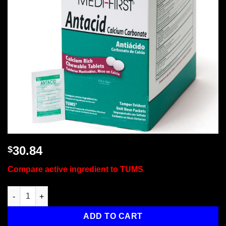
30.84
$
Compare active ingredient to TUMS
Antacid, 500/box quantity
ADD TO CART