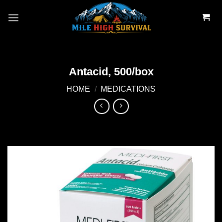
Skip
to
content
Antacid, 500/box
HOME
/
MEDICATIONS
Add to
wishlist