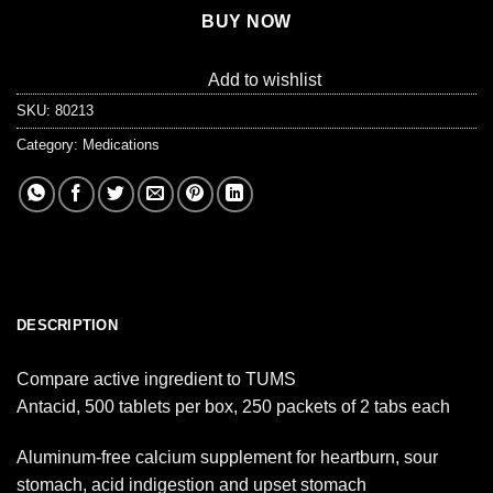
BUY NOW
Add to wishlist
SKU:
80213
Category:
Medications
DESCRIPTION
Compare active ingredient to TUMS
Antacid, 500 tablets per box, 250 packets of 2 tabs each
Aluminum-free calcium supplement for heartburn, sour
stomach, acid indigestion and upset stomach