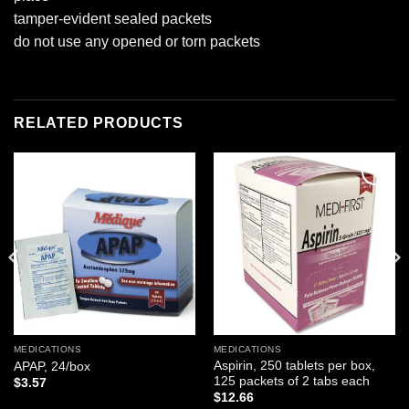
tamper-evident sealed packets
do not use any opened or torn packets
RELATED PRODUCTS
Add to
Add to
wishlist
wishlist
MEDICATIONS
MEDICATIONS
Aspirin, 250 tablets per box,
APAP, 24/box
125 packets of 2 tabs each
$
3.57
$
12.66