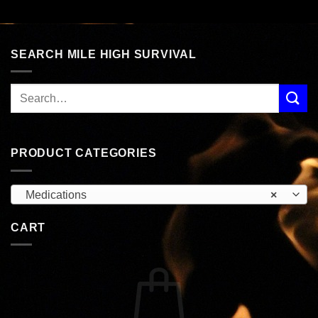
SEARCH MILE HIGH SURVIVAL
PRODUCT CATEGORIES
Medications
×
CART