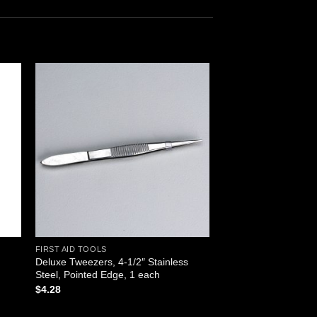
 to
Add to
ist
wishlist
FIRST AID TOOLS
Deluxe Tweezers, 4-1/2″ Stainless
Steel, Pointed Edge, 1 each
$
4.28