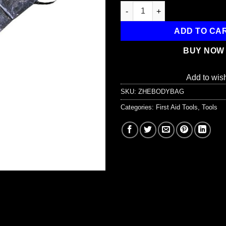
Body Bag with 3 Patient tags a
ADD TO CA
BUY NOW
Add to wish
SKU:
ZHEBODYBAG
Categories:
First Aid Tools
,
Tools