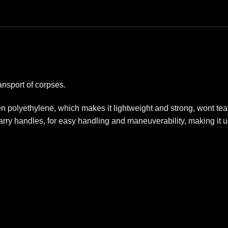
ansport of corpses.
en polyethylene, which makes it lightweight and strong, wont t
carry handles, for easy handling and maneuverability, making it us