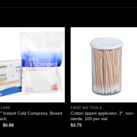
Add to
Add
wishlist
wishl
 CARE
FIRST AID TOOLS
9″ Instant Cold Compress, Boxed
Cotton tipped applicator, 3″, non-
Each
sterile, 100 per vial
Original
Current
0
$
0.88
$
3.75
price
price
was:
is: