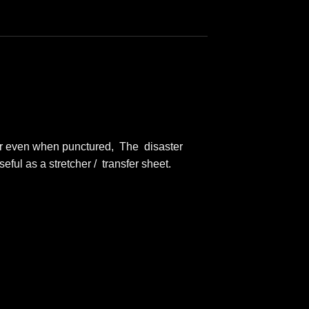
ear even when punctured, The disaster
eful as a stretcher / transfer sheet.