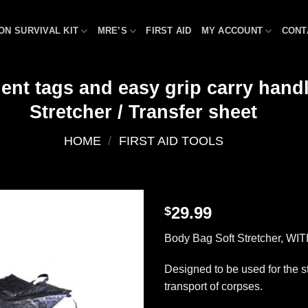
ON SURVIVAL KIT
MRE’S
FIRST AID
MY ACCOUNT
CONT
ent tags and easy grip carry hand
Stretcher / Transfer sheet
HOME
/
FIRST AID TOOLS
29.99
$
Add to
Body Bag Soft Stretcher, WIT
wishlist
Designed to be used for the 
transport of corpses.