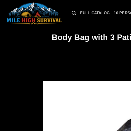
Skip
to
FULL CATALOG
10 PERS
content
Body Bag with 3 Pati