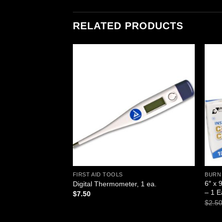
RELATED PRODUCTS
Add to
Add to
wishlist
wishlist
FIRST AID TOOLS
BURN
sable Resuscitator,
6″ x 
Digital Thermometer, 1 ea.
g-Valve-Mask)
– 1 
$
7.50
$
2.5