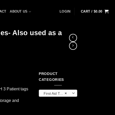
ACT
ABOUT US
LOGIN
CART /
$
0.00
les- Also used as a
PRODUCT
CATEGORIES
H 3 Patient tags
First Aid Tools
×
storage and