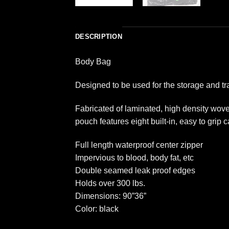
DESCRIPTION
Body Bag
Designed to be used for the storage and tr
Fabricated of laminated, high density wov
pouch features eight built-in, easy to grip 
Full length waterproof center zipper
Impervious to blood, body fat, etc
Double seamed leak proof edges
Holds over 300 lbs.
Dimensions: 90”36”
Color: black