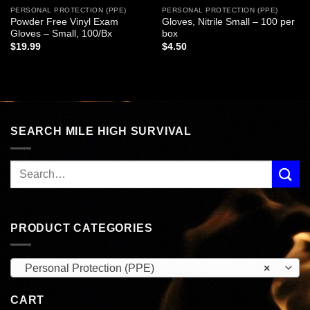
PERSONAL PROTECTION (PPE)
PERSONAL PROTECTION (PPE)
Powder Free Vinyl Exam
Gloves, Nitrile Small – 100 per
Gloves – Small, 100/Bx
box
$
19.99
$
4.50
SEARCH MILE HIGH SURVIVAL
PRODUCT CATEGORIES
Personal Protection (PPE)
×
CART