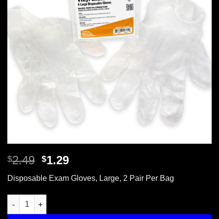
Original
Current
2.49
1.29
$
$
price
price
Disposable Exam Gloves, Large, 2 Pair Per Bag
was:
is:
$2.49.
$1.29.
Disposable Gloves, Large, 2 Pair Per Bag quantity