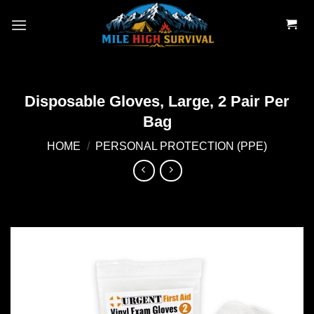
Skip
to
content
Disposable Gloves, Large, 2 Pair Per
Bag
HOME
/
PERSONAL PROTECTION (PPE)
Add to
wishlist