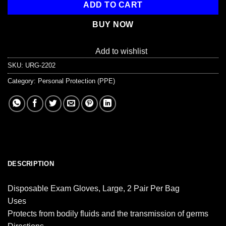
ADD TO CART
BUY NOW
Add to wishlist
SKU:
URG-2202
Category:
Personal Protection (PPE)
DESCRIPTION
Disposable Exam Gloves, Large, 2 Pair Per Bag
Uses
Protects from bodily fluids and the transmission of germs