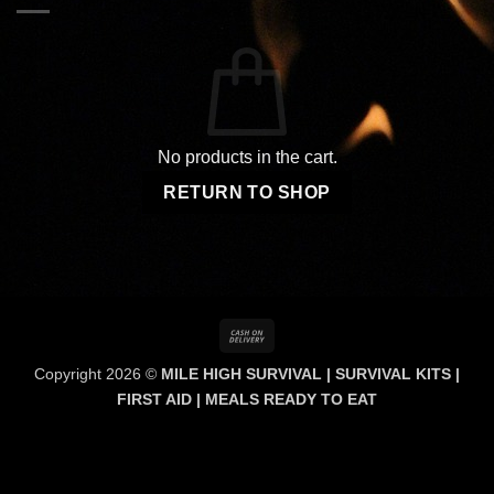
No products in the cart.
RETURN TO SHOP
Cash
On
Copyright 2026 ©
MILE HIGH SURVIVAL | SURVIVAL KITS |
Delivery
FIRST AID | MEALS READY TO EAT