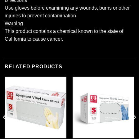
Directions
Use gloves before examining any wounds, burns or other
injuries to prevent contamination
Warning
This product contains a chemical known to the state of
California to cause cancer.
RELATED PRODUCTS
Add to
Add to
wishlist
wishlist