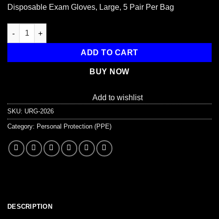
price
price
Disposable Exam Gloves, Large, 5 Pair Per Bag
was:
is:
$3.85.
$2.85.
Disposable Gloves, Large, 5 Pair Per Bag quantity
ADD TO CART
BUY NOW
Add to wishlist
SKU:
URG-2026
Category:
Personal Protection (PPE)
DESCRIPTION