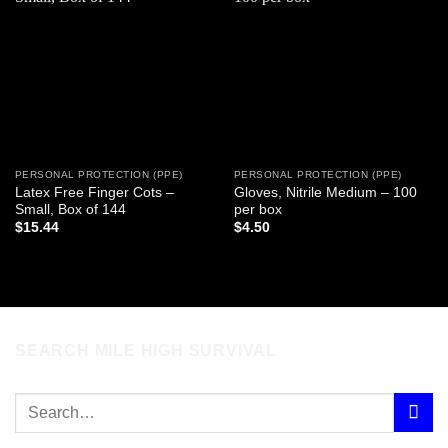
Add to
Add to
wishlist
wishlist
PERSONAL PROTECTION (PPE)
PERSONAL PROTECTION (PPE)
Latex Free Finger Cots –
Gloves, Nitrile Medium – 100
Small, Box of 144
per box
$
15.44
$
4.50
SEARCH MILE HIGH SURVIVAL