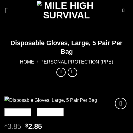
Skip
to
content
Disposable Gloves, Large, 5 Pair Per
Bag
HOME
/
PERSONAL PROTECTION (PPE)
Add to
wishlist
Original
Current
3.85
2.85
$
$