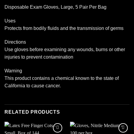
Disposable Exam Gloves, Large, 5 Pair Per Bag
Uses
Protects from bodily fluids and the transmission of germs
Directions
Use gloves before examining any wounds, burns or other
injuries to prevent contamination
Warning
This product contains a chemical known to the state of
California to cause cancer.
RELATED PRODUCTS