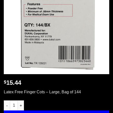
15.44
$
Latex Free Finger Cots – Large, Bag of 144
Latex Free Finger Cots - Large, Bag of 144 quantity