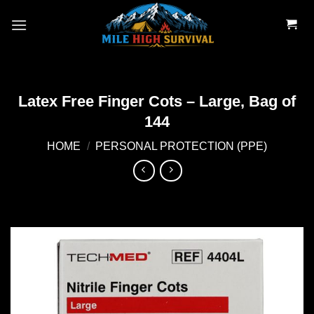
Skip
to
content
Latex Free Finger Cots – Large, Bag of
144
HOME
/
PERSONAL PROTECTION (PPE)
Add to
wishlist