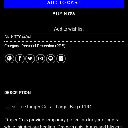
ADD TO CART
BUY NOW
Add to wishlist
SKU:
TEC4404L
Category:
Personal Protection (PPE)
DESCRIPTION
Latex Free Finger Cots – Large, Bag of 144
Finger Cots provide temporary protection for your fingers
while injuries are healing. Protects cuts, burns and blisters