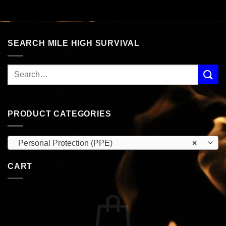
SEARCH MILE HIGH SURVIVAL
PRODUCT CATEGORIES
Personal Protection (PPE)
×
CART