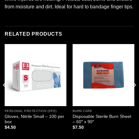
from moisture and dirt. Ideal for hard to bandage finger tips.
RELATED PRODUCTS
Add to
Add to
wishlist
wishlist
PERSONAL PROTECTION (PPE)
BURN CARE
Gloves, Nitrile Small – 100 per
Disposable Sterile Burn Sheet
box
– 60″ x 90″
$
4.50
$
7.50