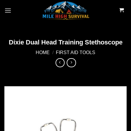
Skip
to
content
Dixie Dual Head Training Stethoscope
HOME
/
FIRST AID TOOLS
Add to
wishlist