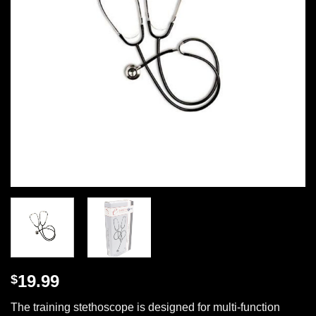
19.99
$
The training stethoscope is designed for multi-function