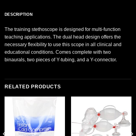
DESCRIPTION
The training stethoscope is designed for multi-function
teaching applications. The dual head design offers the
necessary flexibility to use this scope in all clinical and
educational conditions. Comes complete with two
binaurals, two pieces of Y-tubing, and a Y-connector.
RELATED PRODUCTS
Add to
Add to
wishlist
wishlist