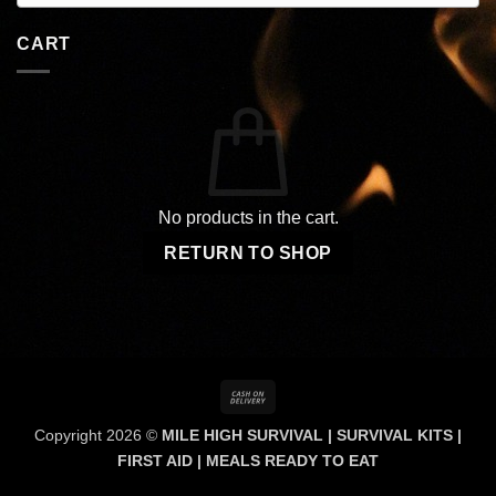
CART
No products in the cart.
RETURN TO SHOP
Cash
On
Copyright 2026 ©
MILE HIGH SURVIVAL | SURVIVAL KITS |
Delivery
FIRST AID | MEALS READY TO EAT