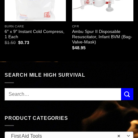
BURN CARE
CPR
6″ x 9″ Instant Cold Compress,
Ambu Spur II Disposable
1 Each
Resuscitator, Infant BVM (Bag-
Valve-Mask)
Original
Current
$
1.50
$
0.73
price
price
$
48.95
was:
is:
$1.50.
$0.73.
SEARCH MILE HIGH SURVIVAL
PRODUCT CATEGORIES
First Aid Tools
×