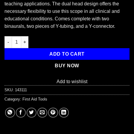
teaching applications. The dual head design offers the
necessary flexibility to use this scope in all clinical and
educational conditions. Comes complete with two
binaurals, two pieces of Y-tubing, and a Y-connector.
Dixie Dual Head Training Stethoscope quantity
ADD TO CART
BUY NOW
Add to wishlist
SKU:
143111
Category:
First Aid Tools