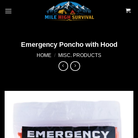
Skip
to
content
Emergency Poncho with Hood
HOME
/
MISC. PRODUCTS
Add to
wishlist