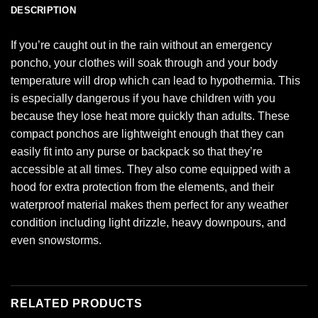
DESCRIPTION
If you’re caught out in the rain without an emergency
poncho, your clothes will soak through and your body
temperature will drop which can lead to hypothermia. This
is especially dangerous if you have children with you
because they lose heat more quickly than adults. These
compact ponchos are lightweight enough that they can
easily fit into any purse or backpack so that they’re
accessible at all times. They also come equipped with a
hood for extra protection from the elements, and their
waterproof material makes them perfect for any weather
condition including light drizzle, heavy downpours, and
even snowstorms.
RELATED PRODUCTS