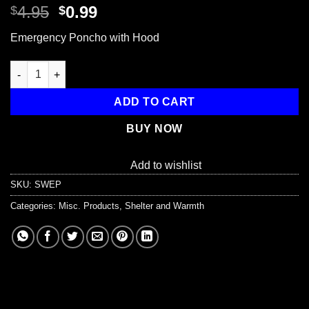
Original
Current
4.95
0.99
$
$
price
price
Emergency Poncho with Hood
was:
is:
$4.95.
$0.99.
Emergency Poncho with Hood quantity
ADD TO CART
BUY NOW
Add to wishlist
SKU:
SWEP
Categories:
Misc. Products
,
Shelter and Warmth