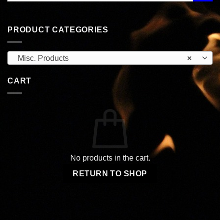
PRODUCT CATEGORIES
Misc. Products
×
CART
No products in the cart.
RETURN TO SHOP