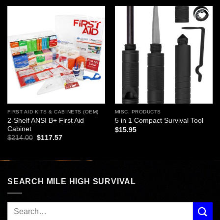
Add to
Add to
wishlist
wishlist
FIRST AID KITS & CABINETS (OEM)
MISC. PRODUCTS
2-Shelf ANSI B+ First Aid
5 in 1 Compact Survival Tool
Cabinet
$
15.95
Original
Current
$
214.00
$
117.57
price
price
was:
is:
$214.00.
$117.57.
SEARCH MILE HIGH SURVIVAL