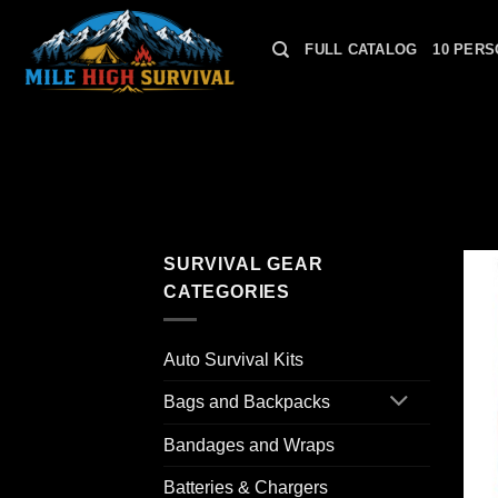
Skip
to
FULL CATALOG
10 PERS
content
SURVIVAL GEAR
CATEGORIES
Auto Survival Kits
Bags and Backpacks
Bandages and Wraps
Batteries & Chargers