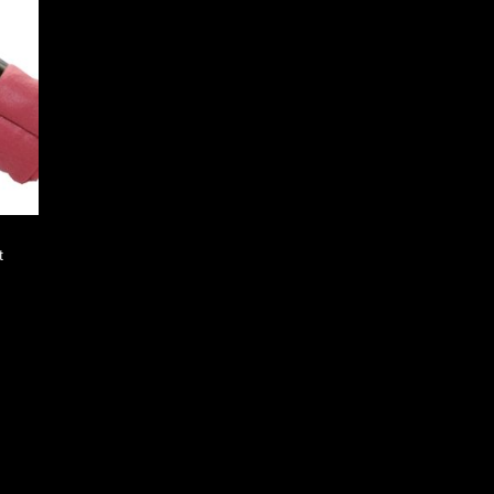
 to
list
t