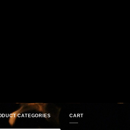
ODUCT CATEGORIES
CART