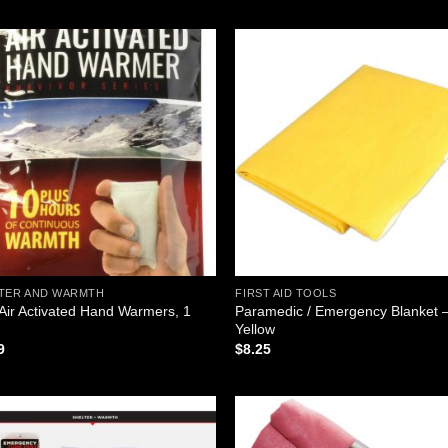
was:
is:
was:
is:
$5.50.
$3.60.
$4.95.
$0.99.
Add to
Add
wishlist
wish
TER AND WARMTH
FIRST AID TOOLS
 Air Activated Hand Warmers, 1
Paramedic / Emergency Blanket 
Yellow
9
$
8.25