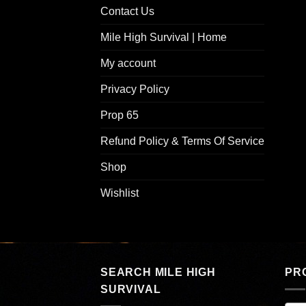
Contact Us
Mile High Survival | Home
My account
Privacy Policy
Prop 65
Refund Policy & Terms Of Service
Shop
Wishlist
SEARCH MILE HIGH
PR
SURVIVAL