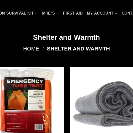
ON SURVIVAL KIT
MRE’S
FIRST AID
MY ACCOUNT
CONT
Shelter and Warmth
HOME
/
SHELTER AND WARMTH
Add to
Add
wishlist
wish