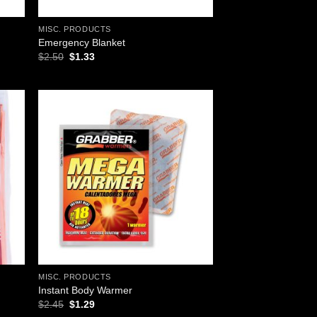
MISC. PRODUCTS
Emergency Blanket
Original
Current
$
2.50
$
1.33
price
price
was:
is:
$2.50.
$1.33.
 to
Add to
list
wishlist
MISC. PRODUCTS
Instant Body Warmer
Original
Current
$
2.45
$
1.29
price
price