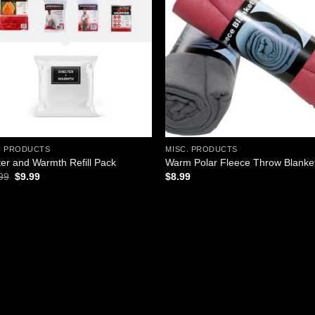
Add to
Add
wishlist
wish
. PRODUCTS
MISC. PRODUCTS
ter and Warmth Refill Pack
Warm Polar Fleece Throw Blanke
Original
Current
99
$
9.99
$
8.99
price
price
was:
is:
$11.99.
$9.99.