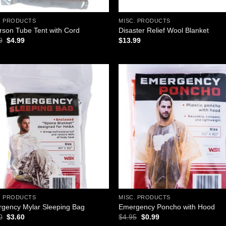
. PRODUCTS
MISC. PRODUCTS
rson Tube Tent with Cord
Disaster Relief Wool Blanket
Original
Current
9
$
4.99
$
13.99
price
price
was:
is:
$6.99.
$4.99.
Add to
Add
wishlist
wish
. PRODUCTS
MISC. PRODUCTS
gency Mylar Sleeping Bag
Emergency Poncho with Hood
Original
Current
Original
Current
0
$
3.60
$
4.95
$
0.99
price
price
price
price