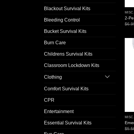
Blackout Survival Kits
MISC
2-Pe
Bleeding Control
$
6.9
Bucket Survival Kits
Burn Care
Childrens Survival Kits
Classroom Lockdown Kits
Clothing
Comfort Survival Kits
CPR
Entertainment
MISC
Emer
Essential Survival Kits
$
5.5