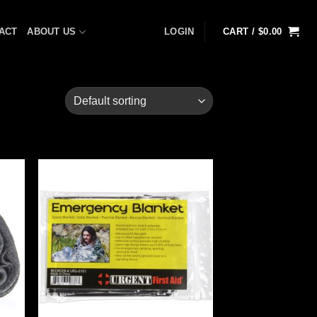
ACT
ABOUT US
LOGIN
CART /
$
0.00
 to
Add to
list
wishlist