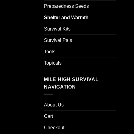
Preparedness Seeds
Shelter and Warmth
Survival Kits
Survival Pals
Tools
Topicals
MILE HIGH SURVIVAL
NAVIGATION
About Us
Cart
Checkout