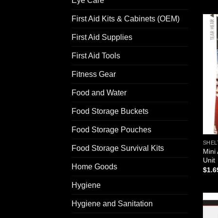
Eye Care
First Aid Kits & Cabinets (OEM)
First Aid Supplies
First Aid Tools
Fitness Gear
Food and Water
Food Storage Buckets
Food Storage Pouches
SHEL
Food Storage Survival Kits
Mini
Unit
Home Goods
$
1.6
Hygiene
Hygiene and Sanitation