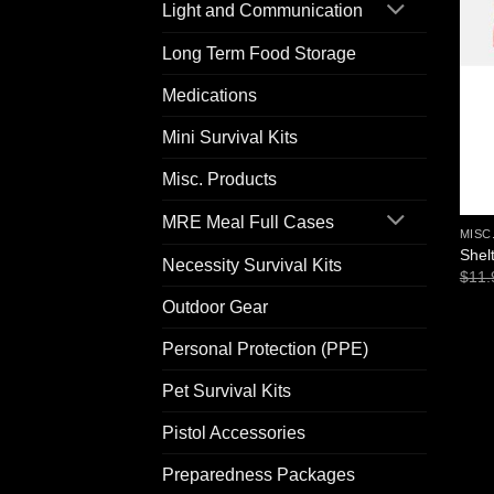
Light and Communication
Long Term Food Storage
Medications
Mini Survival Kits
Misc. Products
MRE Meal Full Cases
MISC
Shel
Necessity Survival Kits
$
11.
Outdoor Gear
Personal Protection (PPE)
Pet Survival Kits
Pistol Accessories
Preparedness Packages