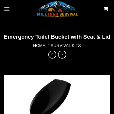
Skip
to
content
Emergency Toilet Bucket with Seat & Lid
HOME
/
SURVIVAL KITS
Add to
wishlist