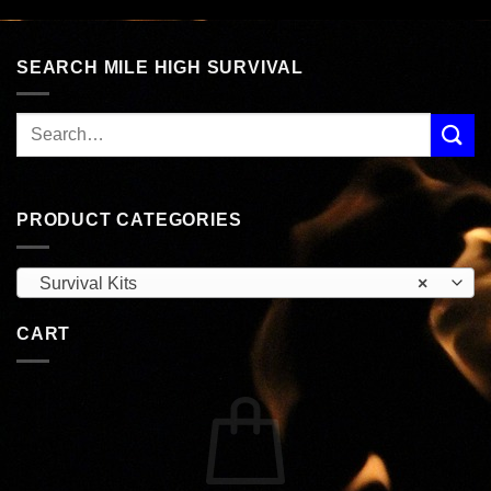
$90.99.
$77.99.
$57.99.
$49.99.
SEARCH MILE HIGH SURVIVAL
PRODUCT CATEGORIES
Survival Kits
×
CART