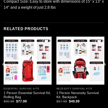
Compact Size: Easy to store with dimensions of 15″ x 13″ x
14″ and a weight of just 2.8 lbs
RELATED PRODUCTS
Add to
Add to
wishlist
wishlist
ESSENTIAL SURVIVAL KITS
NECESSITY SURVIVAL KITS
1 Person Essential Survival Kit,
1 Person Necessity Survival
Rolling Bag
Kit, Backpack
Original
Current
Original
Current
$
90.99
$
77.99
$
57.99
$
49.99
price
price
price
price
was:
is:
was:
is: