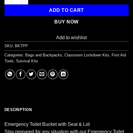
$19.99.
$15.99.
ADD TO CART
BUY NOW
Add to wishlist
SKU:
BKTPP
Categories:
Bags and Backpacks
,
Classroom Lockdown Kits
,
First Aid
Tools
,
Survival Kits
DESCRIPTION
Emergency Toilet Bucket with Seat & Lid
Stay prepared for any situation with our Emergency Toilet