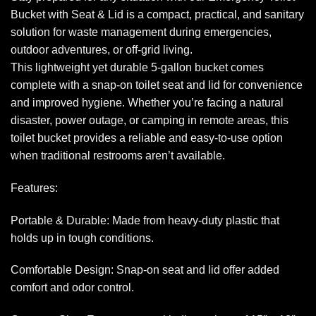
Bucket with Seat & Lid is a compact, practical, and sanitary
solution for waste management during emergencies,
outdoor adventures, or off-grid living.
This lightweight yet durable 5-gallon bucket comes
complete with a snap-on toilet seat and lid for convenience
and improved hygiene. Whether you’re facing a natural
disaster, power outage, or camping in remote areas, this
toilet bucket provides a reliable and easy-to-use option
when traditional restrooms aren’t available.
Features:
Portable & Durable: Made from heavy-duty plastic that
holds up in tough conditions.
Comfortable Design: Snap-on seat and lid offer added
comfort and odor control.