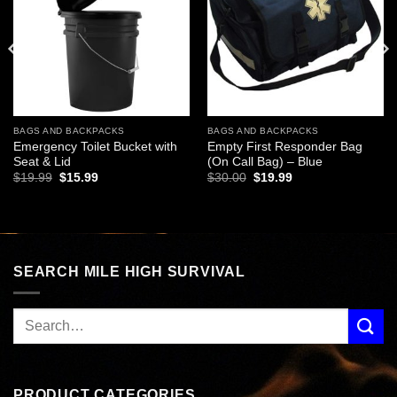
BAGS AND BACKPACKS
BAGS AND BACKPACKS
Emergency Toilet Bucket with
Empty First Responder Bag
Seat & Lid
(On Call Bag) – Blue
Original
Current
Original
Current
$
19.99
$
15.99
$
30.00
$
19.99
price
price
price
price
was:
is:
was:
is:
$19.99.
$15.99.
$30.00.
$19.99.
SEARCH MILE HIGH SURVIVAL
PRODUCT CATEGORIES