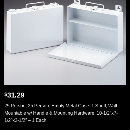
31.29
$
25 Person, 25 Person, Empty Metal Case, 1 Shelf, Wall
Mountable w/ Handle & Mounting Hardware, 10-1/2″x7-
1/2″x2-1/2″ – 1 Each