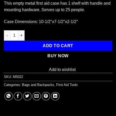
This empty metal first aid case has 1 shelf with handle and
mounting hardware. Serves up to 25 people.
Case Dimensions: 10-1/2″x7-1/2″x2-1/2″
Empty Metal Case, 25 Person size, Wall mountable quantity
ADD TO CART
BUY NOW
Add to wishlist
SKU:
M5022
Categories:
Bags and Backpacks
,
First Aid Tools