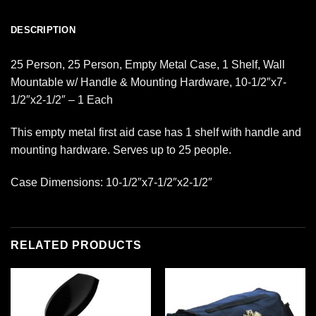
DESCRIPTION
25 Person, 25 Person, Empty Metal Case, 1 Shelf, Wall
Mountable w/ Handle & Mounting Hardware, 10-1/2″x7-
1/2″x2-1/2″ – 1 Each
This empty metal first aid case has 1 shelf with handle and
mounting hardware. Serves up to 25 people.
Case Dimensions: 10-1/2″x7-1/2″x2-1/2″
RELATED PRODUCTS
Add to
Add to
wishlist
wishlist