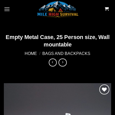
Skip
to
content
Empty Metal Case, 25 Person size, Wall
mountable
HOME
/
BAGS AND BACKPACKS
Add to
wishlist