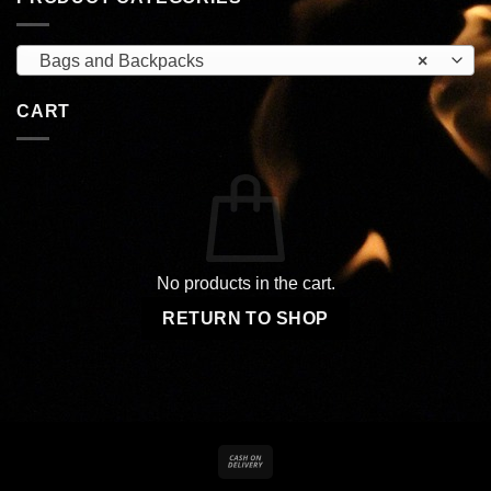
Bags and Backpacks
×
CART
No products in the cart.
RETURN TO SHOP
Cash
On