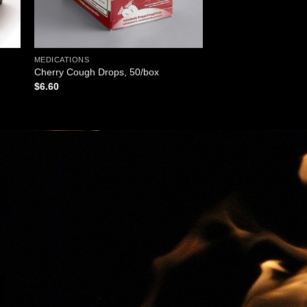
MEDICATIONS
Cherry Cough Drops, 50/box
$
6.60