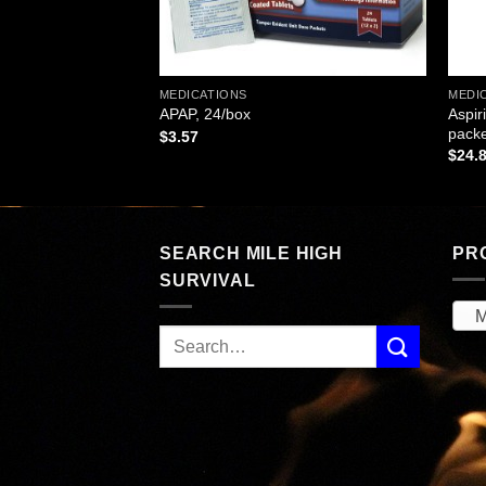
MEDICATIONS
MEDI
ts, 24 Tablets Per
Aspir
APAP, 24/box
064
packe
$
3.57
$
24.
SEARCH MILE HIGH
PR
SURVIVAL
M