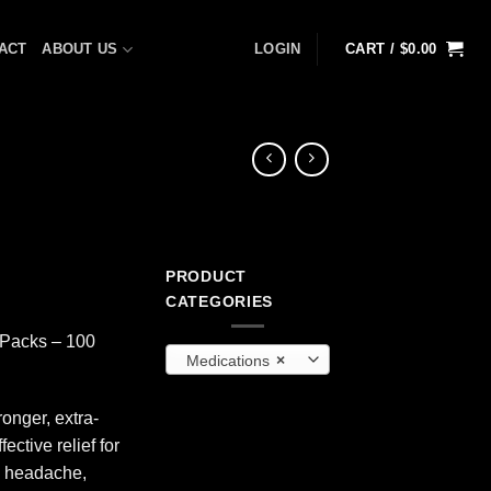
ACT
ABOUT US
LOGIN
CART /
$
0.00
PRODUCT
CATEGORIES
2-Packs – 100
Medications
×
onger, extra-
ective relief for
o headache,