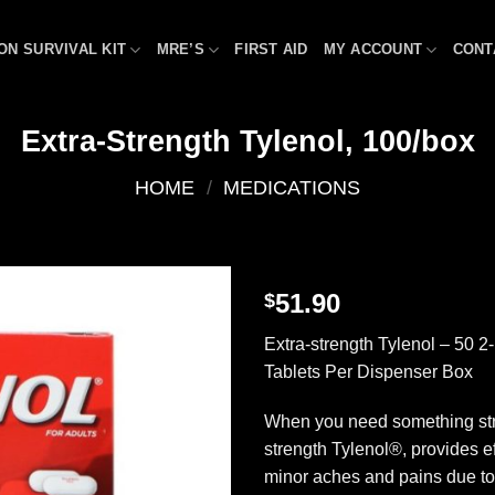
ON SURVIVAL KIT
MRE’S
FIRST AID
MY ACCOUNT
CONT
Extra-Strength Tylenol, 100/box
HOME
/
MEDICATIONS
51.90
$
Add to
Extra-strength Tylenol – 50 
wishlist
Tablets Per Dispenser Box
When you need something str
strength Tylenol®, provides eff
minor aches and pains due t