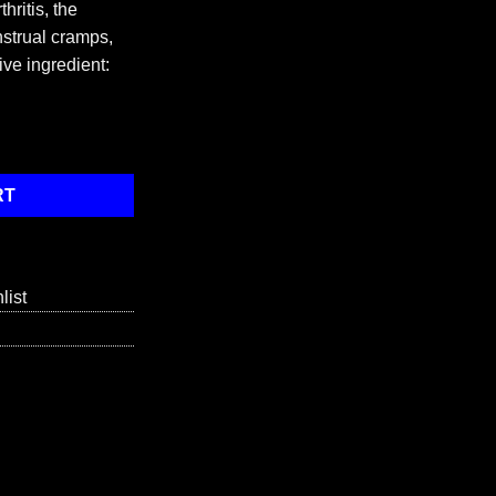
hritis, the
strual cramps,
ive ingredient:
x quantity
RT
list