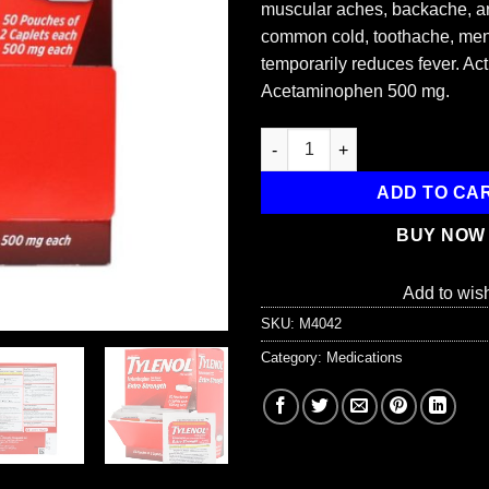
muscular aches, backache, art
common cold, toothache, men
temporarily reduces fever. Act
Acetaminophen 500 mg.
Extra-Strength Tylenol, 100/bo
ADD TO CA
BUY NOW
Add to wish
SKU:
M4042
Category:
Medications