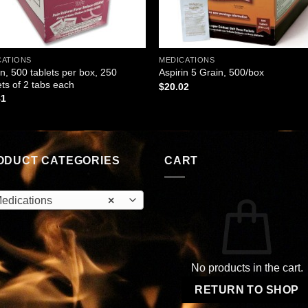
CATIONS
MEDICATIONS
in, 500 tablets per box, 250
Aspirin 5 Grain, 500/box
ts of 2 tabs each
$
20.02
81
ODUCT CATEGORIES
CART
edications
×
No products in the cart.
RETURN TO SHOP