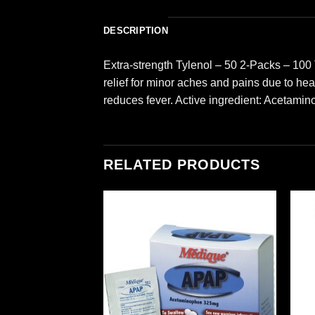
DESCRIPTION
Extra-strength Tylenol – 50 2-Packs – 100
relief for minor aches and pains due to he
reduces fever. Active ingredient: Acetami
RELATED PRODUCTS
Add to
Add to
wishlist
wishlist