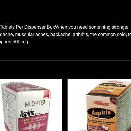
 Tablets Per Dispenser BoxWhen you need something stronger, ex
adache, muscular aches, backache, arthritis, the common cold, 
nophen 500 mg.
Add to
Add
wishlist
wishl