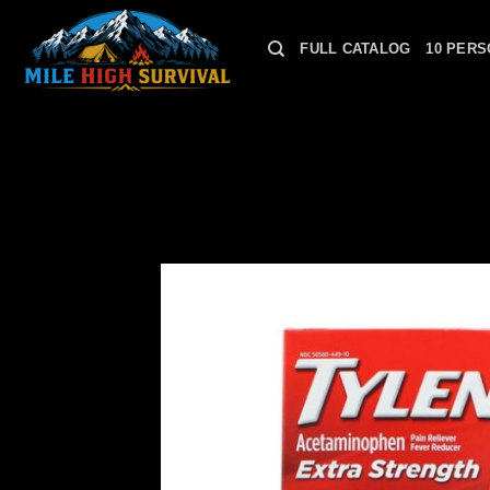
Skip
to
FULL CATALOG
10 PERS
content