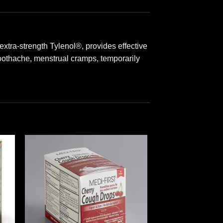
tra-strength Tylenol®, provides effective
toothache, menstrual cramps, temporarily
 to
Add to
ist
wishlist