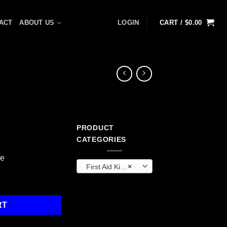
ACT
ABOUT US
LOGIN
CART /
$
0.00
PRODUCT
CATEGORIES
ge
First Aid Kits & Cabinets (OEM)
×
 quantity
RT