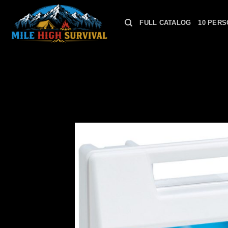
Skip
to
FULL CATALOG
10 PERS
content