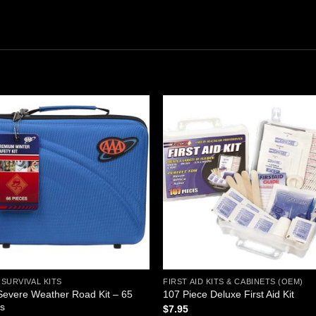
Add to
Add
wishlist
wishl
SURVIVAL KITS
FIRST AID KITS & CABINETS (OEM)
evere Weather Road Kit – 65
107 Piece Deluxe First Aid Kit
es
$
7.95