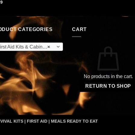
99
ODUCT CATEGORIES
CART
rst Aid Kits & Cabinets (OEM)
×
No products in the cart.
RETURN TO SHOP
VIVAL KITS | FIRST AID | MEALS READY TO EAT