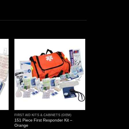
 to
Add to
ist
wishlist
FIRST AID KITS & CABINETS (OEM)
151 Piece First Responder Kit –
Orange