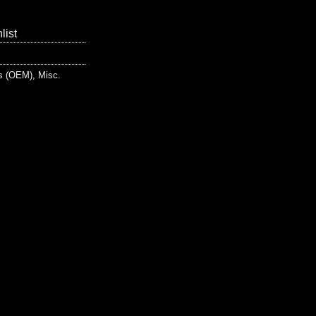
list
ts (OEM)
,
Misc.