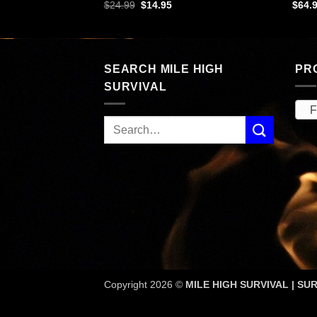
rent
Original
Current
$
24.99
$
14.95
$
64.
ce
price
price
was:
is:
.99.
$24.99.
$14.95.
SEARCH MILE HIGH
PR
SURVIVAL
Fi
Copyright 2026 ©
MILE HIGH SURVIVAL | SUR