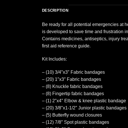
DESCRIPTION
Be ready for all potential emergencies at ho
is developed to save time and frustration i
Contains medicines, antiseptics, injury tr
first aid reference guide.
Kit Includes:
– (10) 3/4″x3″ Fabric bandages
– (20) 1″x3″ Fabric bandages
– (8) Knuckle fabric bandages
– (8) Fingertip fabric bandages
– (1) 2″x4″ Elbow & knee plastic bandage
– (20) 3/8″x1-1/2″ Junior plastic bandages
– (5) Butterfly wound closures
– (12) 7/8″ Spot plastic bandages