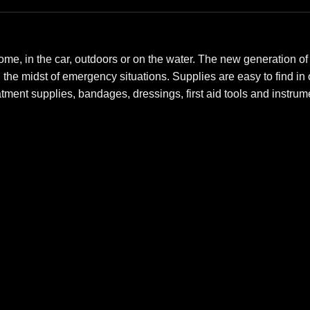
me, in the car, outdoors or on the water. The new generation of Fi
n the midst of emergency situations. Supplies are easy to find i
eatment supplies, bandages, dressings, first aid tools and instr