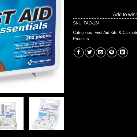
Add to wish
SKU:
FAO-134
Categories:
First Aid Kits & Cabine
Products