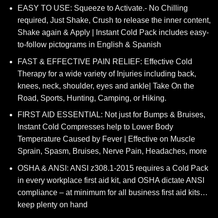
price
price
EASY TO USE: Squeeze to Activate.- No Chilling
was:
is:
required, Just Shake, Crush to release the inner content,
$69.95.
$41.40.
Shake again & Apply | Instant Cold Pack includes easy-
to-follow pictograms in English & Spanish
FAST & EFFECTIVE PAIN RELIEF: Effective Cold
Therapy for a wide variety of Injuries including back,
knees, neck, shoulder, eyes and ankle| Take On the
Road, Sports, Hunting, Camping, or Hiking.
FIRST AID ESSENTIAL: Not just for Bumps & Bruises,
Instant Cold Compresses help to Lower Body
Temperature Caused by Fever | Effective on Muscle
Sprain, Spasm, Bruises, Nerve Pain, Headaches, more
OSHA & ANSI: ANSI z308.1-2015 requires a Cold Pack
in every workplace first aid kit, and OSHA dictate ANSI
compliance – at minimum for all business first aid kits…
keep plenty on hand