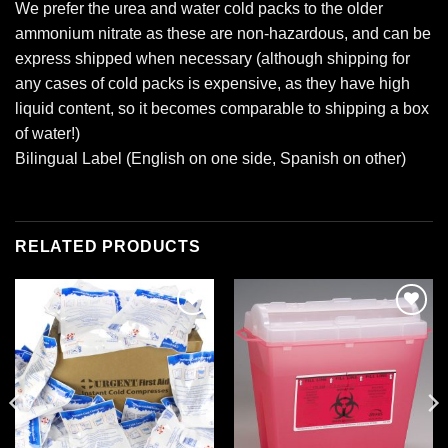
We prefer the urea and water cold packs to the older
ammonium nitrate as these are non-hazardous, and can be
express shipped when necessary (although shipping for
any cases of cold packs is expensive, as they have high
liquid content, so it becomes comparable to shipping a box
of water!)
Bilingual Label (English on one side, Spanish on other)
RELATED PRODUCTS
Add to
Add to
wishlist
wishlist