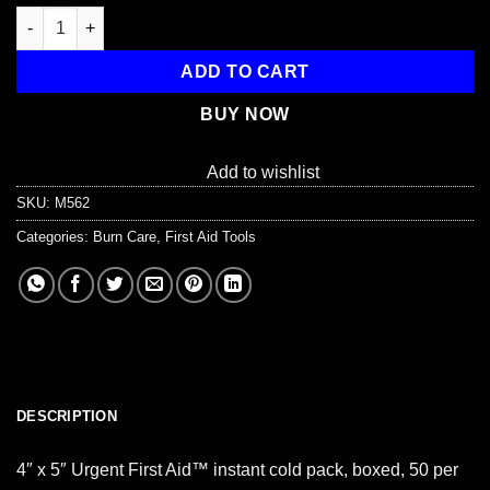
Instant Cold Compress, Boxed 4"x5" - 50 Per Case quantity
ADD TO CART
BUY NOW
Add to wishlist
SKU:
M562
Categories:
Burn Care
,
First Aid Tools
DESCRIPTION
4″ x 5″ Urgent First Aid™ instant cold pack, boxed, 50 per