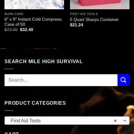
BURN CARE
FIRST AID TOOLS
6″ x 9″ Instant Cold Compress,
5 Quart Sharps Container
Case of 50
$
21.24
Original
Current
$
72.00
$
32.40
price
price
was:
is:
$72.00.
$32.40.
SEARCH MILE HIGH SURVIVAL
PRODUCT CATEGORIES
First Aid Tools
×