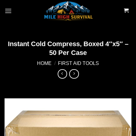
Skip
to
content
Instant Cold Compress, Boxed 4″x5″ –
50 Per Case
HOME
/
FIRST AID TOOLS
Add to
wishlist