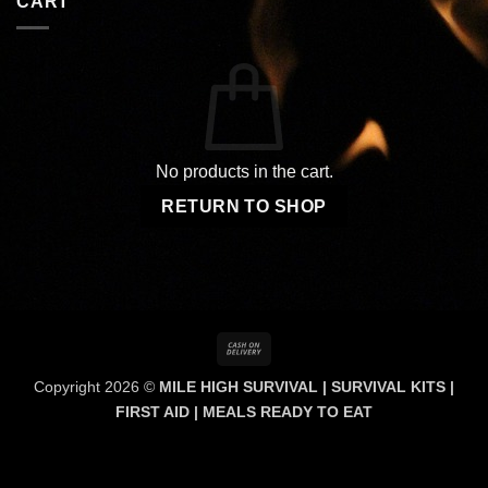
CART
No products in the cart.
RETURN TO SHOP
Cash
On
Copyright 2026 ©
MILE HIGH SURVIVAL | SURVIVAL KITS |
Delivery
FIRST AID | MEALS READY TO EAT