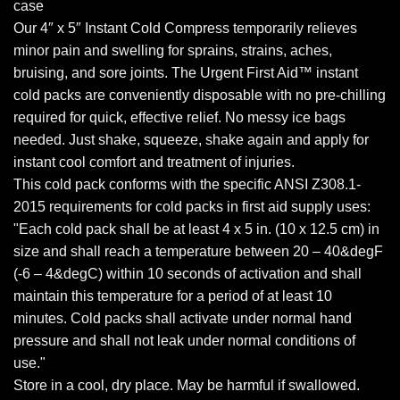
case
Our 4″ x 5″ Instant Cold Compress temporarily relieves
minor pain and swelling for sprains, strains, aches,
bruising, and sore joints. The Urgent First Aid™ instant
cold packs are conveniently disposable with no pre-chilling
required for quick, effective relief. No messy ice bags
needed. Just shake, squeeze, shake again and apply for
instant cool comfort and treatment of injuries.
This cold pack conforms with the specific ANSI Z308.1-
2015 requirements for cold packs in first aid supply uses:
"Each cold pack shall be at least 4 x 5 in. (10 x 12.5 cm) in
size and shall reach a temperature between 20 – 40&degF
(-6 – 4&degC) within 10 seconds of activation and shall
maintain this temperature for a period of at least 10
minutes. Cold packs shall activate under normal hand
pressure and shall not leak under normal conditions of
use."
Store in a cool, dry place. May be harmful if swallowed.