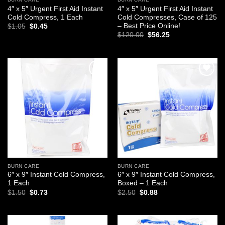
4″ x 5″ Urgent First Aid Instant
4″ x 5″ Urgent First Aid Instant
Cold Compress, 1 Each
Cold Compresses, Case of 125
– Best Price Online!
Original
Current
$
1.05
$
0.45
price
price
Original
Current
$
120.00
$
56.25
was:
is:
price
price
$1.05.
$0.45.
was:
is:
$120.00.
$56.25.
Add to
Add to
wishlist
wishlist
BURN CARE
BURN CARE
6″ x 9″ Instant Cold Compress,
6″ x 9″ Instant Cold Compress,
1 Each
Boxed – 1 Each
Original
Current
Original
Current
$
1.50
$
0.73
$
2.50
$
0.88
price
price
price
price
was:
is:
was:
is:
$1.50.
$0.73.
$2.50.
$0.88.