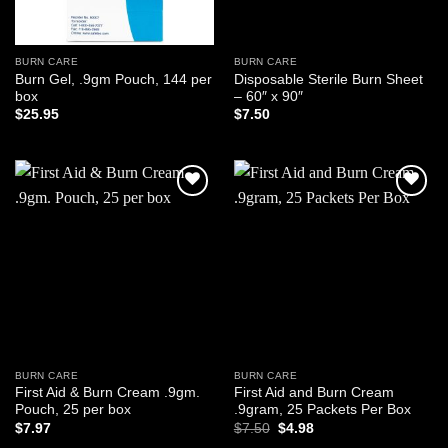
BURN CARE
BURN CARE
Burn Gel, .9gm Pouch, 144 per
Disposable Sterile Burn Sheet
box
– 60″ x 90″
$
25.95
$
7.50
Add to
Add to
wishlist
wishlist
BURN CARE
BURN CARE
First Aid & Burn Cream .9gm.
First Aid and Burn Cream
Pouch, 25 per box
.9gram, 25 Packets Per Box
Original
Current
$
7.97
$
7.50
$
4.98
price
price