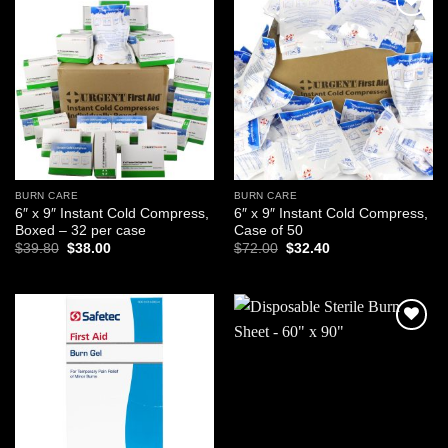
Add to
Add to
wishlist
wishlist
BURN CARE
BURN CARE
6″ x 9″ Instant Cold Compress,
6″ x 9″ Instant Cold Compress,
Boxed – 32 per case
Case of 50
Original
Current
Original
Current
$
39.80
$
38.00
$
72.00
$
32.40
price
price
price
price
was:
is:
was:
is:
$39.80.
$38.00.
$72.00.
$32.40.
Add to
Add to
wishlist
wishlist