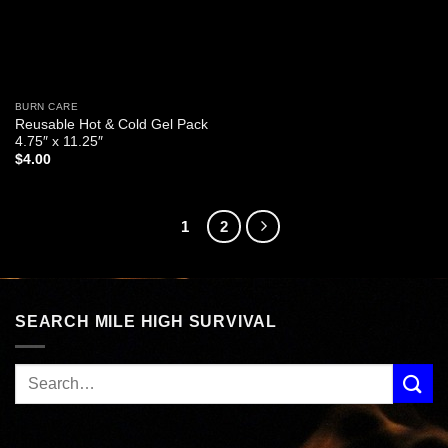
BURN CARE
Reusable Hot & Cold Gel Pack
4.75″ x 11.25″
$
4.00
1
2
SEARCH MILE HIGH SURVIVAL