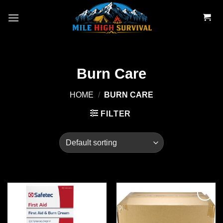
Skip
to
content
Burn Care
HOME
/
BURN CARE
FILTER
Add to
Add to
wishlist
wishlist