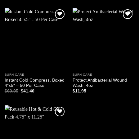
was:
is:
$7.50.
$4.98.
Add to
Add to
wishlist
wishlist
BURN CARE
BURN CARE
Instant Cold Compress, Boxed
Protect Antibacterial Wound
4″x5″ – 50 Per Case
Wash, 4oz
Original
Current
$
69.95
$
41.40
$
11.95
price
price
was:
is:
$69.95.
$41.40.
Add to
wishlist