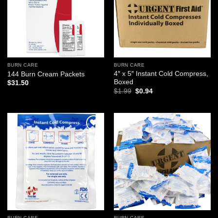
BURN CARE
BURN CARE
4″ x 5″ Instant Cold Compress,
144 Burn Cream Packets
Boxed
$
31.50
Original
Current
$
1.99
$
0.94
price
price
was:
is:
$1.99.
$0.94.
Add to
Add to
wishlist
wishlist
BURN CARE
BURN CARE