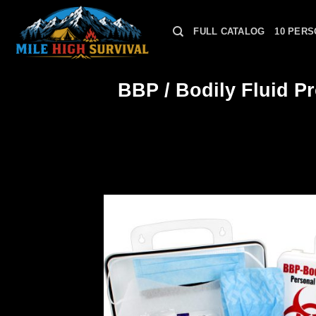
Skip
to
FULL CATALOG
10 PERS
content
BBP / Bodily Fluid Pr