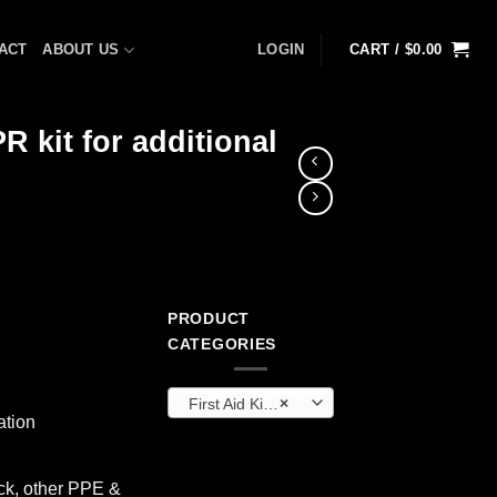
ACT
ABOUT US
LOGIN
CART /
$
0.00
R kit for additional
PRODUCT
ent
CATEGORIES
First Aid Kits & Cabinets (OEM)
×
8.
ation
k, other PPE &