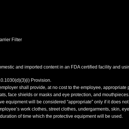
rier Filter
estic and imported content in an FDA certified facility and us
1030(d)(3)(i) Provision.
mployer shall provide, at no cost to the employee, appropriate 
coats, face shields or masks and eye protection, and mouthpieces
ve equipment will be considered “appropriate” only if it does not 
 employee’s work clothes, street clothes, undergarments, skin, 
duration of time which the protective equipment will be used.