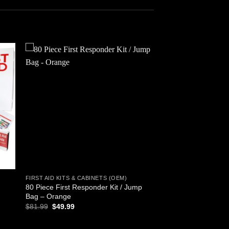
 to
Add to
ist
wishlist
FIRST AID KITS & CABINETS (OEM)
80 Piece First Responder Kit / Jump
Bag – Orange
Original
Current
$
81.99
$
49.99
price
price
was:
is:
$81.99.
$49.99.