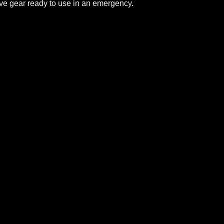
ive gear ready to use in an emergency.