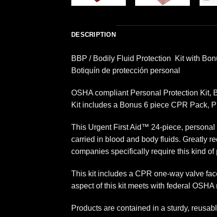
DESCRIPTION
BBP / Bodily Fluid Protection Kit with Bon
Botiquín de protección personal
OSHA compliant Personal Protection Kit, B
Kit includes a Bonus 6 piece CPR Pack, P
This Urgent First Aid™ 24-piece, personal pr
carried in blood and body fluids. Greatly r
companies specifically require this kind of 
This kit includes a CPR one-way valve fac
aspect of this kit meets with federal OSH
Products are contained in a sturdy, reusab