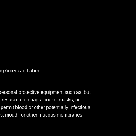
ing American Labor.
personal protective equipment such as, but
, resuscitation bags, pocket masks, or
permit blood or other potentially infectious
eyes, mouth, or other mucous membranes