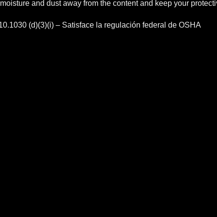
 moisture and dust away from the content and keep your protect
.1030 (d)(3)(i) – Satisface la regulación federal de OSHA