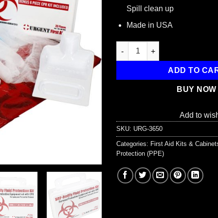
Spill clean up
Made in USA
BBP / Bodily Fluid Protection 
ADD TO CA
BUY NOW
Add to wish
SKU:
URG-3650
Categories:
First Aid Kits & Cabine
Protection (PPE)