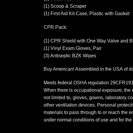
(1) Scoop & Scraper
(1) First Aid Kit Case, Plastic with Gasket
CPR Pack:
(1) CPR Shield with One Way Valve and Bar
(1) Vinyl Exam Gloves, Pair
(3) Antiseptic BZK Wipes
Buy American! Assembled in the USA of dom
Meets federal OSHA regulation 29CFR1910.
When there is occupational exposure, the e
not limited to, gloves, gowns, laboratory 
other ventilation devices. Personal protecti
materials to pass through to or reach the
under normal conditions of use and for the 