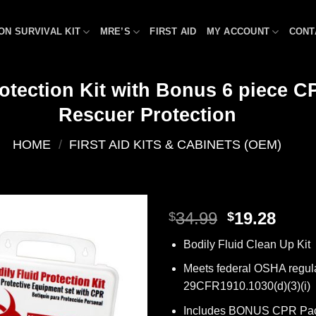
ON SURVIVAL KIT
MRE’S
FIRST AID
MY ACCOUNT
CONT
otection Kit with Bonus 6 piece CP
Rescuer Protection
HOME
/
FIRST AID KITS & CABINETS (OEM)
Original
Curr
34.99
19.28
$
$
price
price
Add to
Bodily Fluid Clean Up Kit
was:
is:
wishlist
$34.99.
$19.2
Meets federal OSHA regul
29CFR1910.1030(d)(3)(i)
Includes BONUS CPR Pac