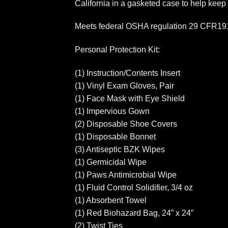
California in a gasketed case to help keep
Meets federal OSHA regulation 29 CFR1910
Personal Protection Kit:
(1) Instruction/Contents Insert
(1) Vinyl Exam Gloves, Pair
(1) Face Mask with Eye Shield
(1) Impervious Gown
(2) Disposable Shoe Covers
(1) Disposable Bonnet
(3) Antiseptic BZK Wipes
(1) Germicidal Wipe
(1) Paws Antimicrobial Wipe
(1) Fluid Control Solidifier, 3/4 oz
(1) Absorbent Towel
(1) Red Biohazard Bag, 24” x 24”
(2) Twist Ties