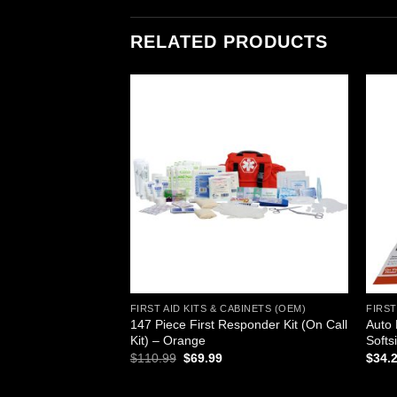
RELATED PRODUCTS
Add to
Add to
wishlist
wishlist
ABINETS (OEM)
FIRST AID KITS & CABINETS (OEM)
FIRST
147 Piece First Responder Kit (On Call
Auto 
rst Aid Cabinet
Kit) – Orange
Softs
urrent
rice
Original
Current
$
110.99
$
69.99
$
34.
s:
price
price
212.70.
was:
is:
$110.99.
$69.99.