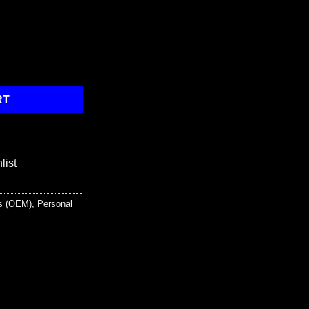
Kit with Bonus 6 piece CPR kit for additional Rescuer Protection q
RT
list
ts (OEM)
,
Personal