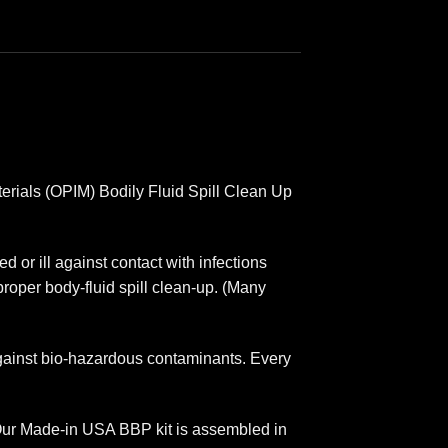
erials (OPIM) Bodily Fluid Spill Clean Up
d or ill against contact with infections
proper body-fluid spill clean-up. (Many
against bio-hazardous contaminants. Every
. Our Made-in USA BBP kit is assembled in