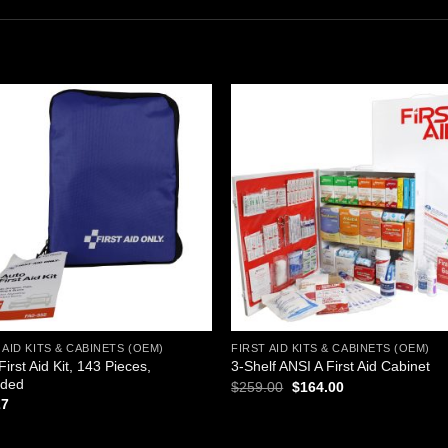
Add to
Add
wishlist
wishl
 AID KITS & CABINETS (OEM)
FIRST AID KITS & CABINETS (OEM)
First Aid Kit, 143 Pieces,
3-Shelf ANSI A First Aid Cabinet
ided
Original
Current
$
259.00
$
164.00
price
price
27
was:
is:
$259.00.
$164.00.