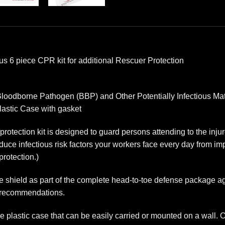
us 6 piece CPR kit for additional Rescuer Protection
loodborne Pathogen (BBP) and Other Potentially Infectious Mat
lastic Case with gasket
otection kit is designed to guard persons attending to the injure
educe infectious risk factors your workers face every day from im
protection.)
e shield as part of the complete head-to-toe defense package 
A recommendations.
le plastic case that can be easily carried or mounted on a wall