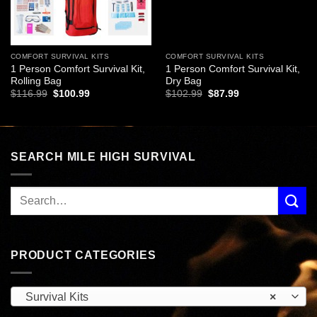
COMFORT SURVIVAL KITS
COMFORT SURVIVAL KITS
1 Person Comfort Survival Kit,
1 Person Comfort Survival Kit,
Rolling Bag
Dry Bag
Original
Current
Original
Current
$
116.99
$
100.99
$
102.99
$
87.99
price
price
price
price
was:
is:
was:
is:
$116.99.
$100.99.
$102.99.
$87.99.
SEARCH MILE HIGH SURVIVAL
PRODUCT CATEGORIES
Survival Kits
×