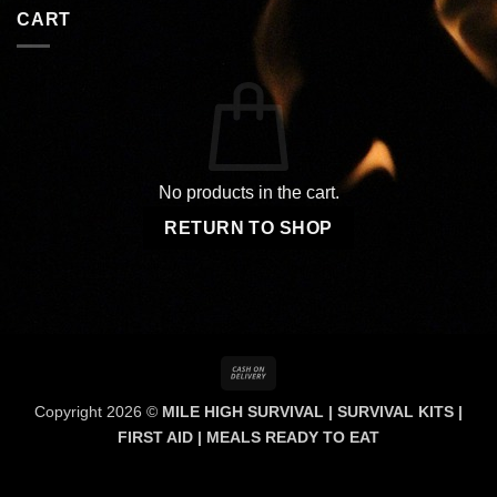
CART
No products in the cart.
RETURN TO SHOP
Cash
On
Copyright 2026 ©
MILE HIGH SURVIVAL | SURVIVAL KITS |
Delivery
FIRST AID | MEALS READY TO EAT