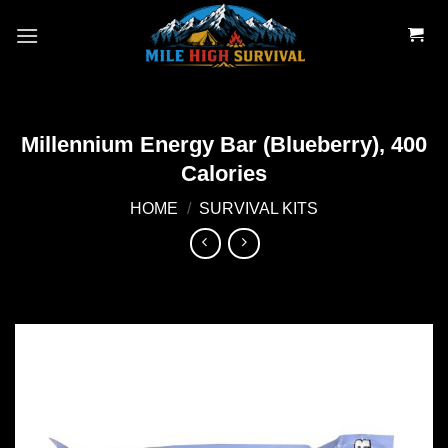
Skip
to
content
Millennium Energy Bar (Blueberry), 400
Calories
HOME
/
SURVIVAL KITS
Add to
wishlist