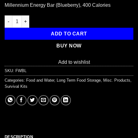
price
price
Millennium Energy Bar (Blueberry), 400 Calories
was:
is:
$2.95.
$2.50.
Millennium Energy Bar (Blueberry), 400 Calories quantity
ADD TO CART
BUY NOW
Add to wishlist
SKU:
FWBL
Categories:
Food and Water
,
Long Term Food Storage
,
Misc. Products
,
Survival Kits
DESCRIPTION