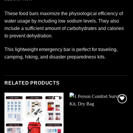
These food bars maximize the physiological efficiency of
water usage by including low sodium levels. They also
include a sufficient amount of carbohydrates and calories
to prevent dehydration.
This lightweight emergency bar is perfect for traveling,
camping, hiking, and disaster preparedness kits.
RELATED PRODUCTS
Add to
Add to
wishlist
wishlist