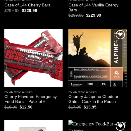
Case of 144 Vanilla Energy
Case of 144 Cherry Bars
Bars
Original
Current
$
299.99
$
229.99
price
price
Original
Current
$
299.00
$
229.99
was:
is:
price
price
$299.99.
$229.99.
was:
is:
$299.00.
$229.99.
Add to
Add to
wishlist
wishlist
FOOD AND WATER
FOOD AND WATER
Cherry Flavored Emergency
Country Jalapeno Cheddar
Food Bars – Pack of 6
Grits – Cook in the Pouch
Original
Current
Original
Current
$
18.00
$
12.50
$
17.95
$
13.95
price
price
price
price
was:
is:
was:
is:
$18.00.
$12.50.
$17.95.
$13.95.