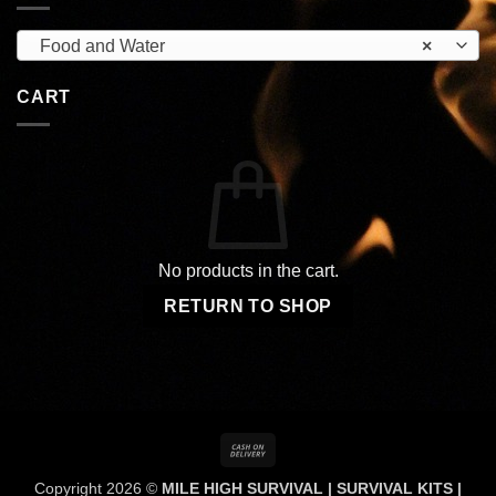
Food and Water
×
CART
No products in the cart.
RETURN TO SHOP
Cash
On
Copyright 2026 ©
MILE HIGH SURVIVAL | SURVIVAL KITS |