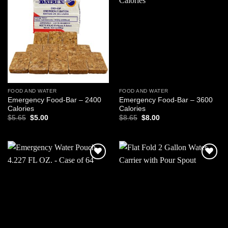
Add to
Add to
wishlist
wishlist
FOOD AND WATER
FOOD AND WATER
Emergency Food-Bar – 2400
Emergency Food-Bar – 3600
Calories
Calories
Original
Current
Original
Current
$
5.65
$
5.00
$
8.65
$
8.00
price
price
price
price
was:
is:
was:
is:
$5.65.
$5.00.
$8.65.
$8.00.
Add to
Add to
wishlist
wishlist