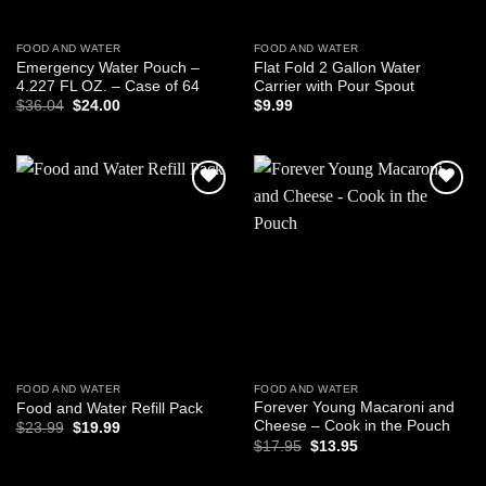
FOOD AND WATER
FOOD AND WATER
Emergency Water Pouch –
Flat Fold 2 Gallon Water
4.227 FL OZ. – Case of 64
Carrier with Pour Spout
Original
Current
$
36.04
$
24.00
$
9.99
price
price
was:
is:
$36.04.
$24.00.
Add to
Add to
wishlist
wishlist
FOOD AND WATER
FOOD AND WATER
Forever Young Macaroni and
Food and Water Refill Pack
Cheese – Cook in the Pouch
Original
Current
$
23.99
$
19.99
price
price
Original
Current
$
17.95
$
13.95
was:
is:
price
price
$23.99.
$19.99.
was:
is: