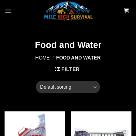
Skip
to
content
Food and Water
HOME
/
FOOD AND WATER
FILTER
Add to
Add to
wishlist
wishlist