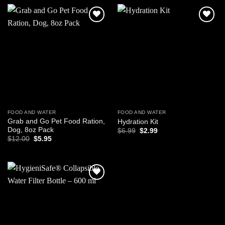
$17.95.
$13.95.
Add to
Add to
wishlist
wishlist
FOOD AND WATER
FOOD AND WATER
Grab and Go Pet Food Ration,
Hydration Kit
Dog, 8oz Pack
Original
Current
$
6.99
$
2.99
price
price
Original
Current
$
12.00
$
5.95
was:
is:
price
price
$6.99.
$2.99.
was:
is:
$12.00.
$5.95.
Add to
wishlist