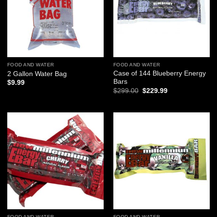
FOOD AND WATER
FOOD AND WATER
Case of 144 Blueberry Energy
2 Gallon Water Bag
Bars
$
9.99
Original
Current
$
299.00
$
229.99
price
price
was:
is:
$299.00.
$229.99.
Add to
Add to
wishlist
wishlist
FOOD AND WATER
FOOD AND WATER