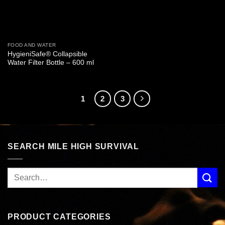
FOOD AND WATER
HygieniSafe® Collapsible
Water Filter Bottle – 600 ml
1
2
3
SEARCH MILE HIGH SURVIVAL
PRODUCT CATEGORIES