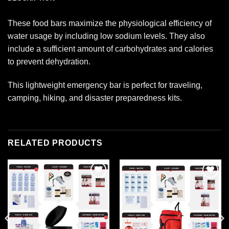
These food bars maximize the physiological efficiency of
water usage by including low sodium levels. They also
include a sufficient amount of carbohydrates and calories
to prevent dehydration.
This lightweight emergency bar is perfect for traveling,
camping, hiking, and disaster preparedness kits.
RELATED PRODUCTS
Add to
Add to
wishlist
wishlist