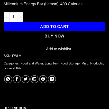
price
price
Millennium Energy Bar (Lemon), 400 Calories
was:
is:
$2.95.
$2.50.
Millennium Energy Bar (Lemon), 400 Calories quantity
ADD TO CART
BUY NOW
Add to wishlist
SKU:
FWLM
Categories:
Food and Water
,
Long Term Food Storage
,
Misc. Products
,
Survival Kits
DESCRIPTION