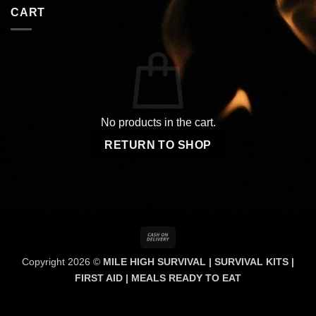
CART
No products in the cart.
RETURN TO SHOP
Cash
On
Copyright 2026 ©
MILE HIGH SURVIVAL | SURVIVAL KITS |
Delivery
FIRST AID | MEALS READY TO EAT