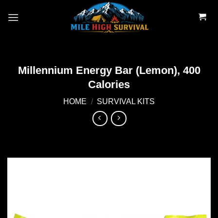
Skip
to
content
Millennium Energy Bar (Lemon), 400
Calories
HOME
/
SURVIVAL KITS
Add to
wishlist