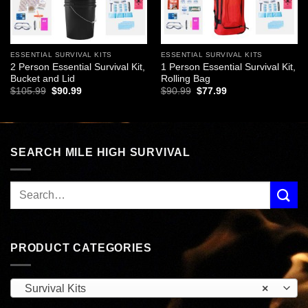
ESSENTIAL SURVIVAL KITS
ESSENTIAL SURVIVAL KITS
2 Person Essential Survival Kit,
1 Person Essential Survival Kit,
Bucket and Lid
Rolling Bag
Original
Current
Original
Current
$
105.99
$
90.99
$
90.99
$
77.99
price
price
price
price
was:
is:
was:
is:
$105.99.
$90.99.
$90.99.
$77.99.
SEARCH MILE HIGH SURVIVAL
PRODUCT CATEGORIES
Survival Kits
×