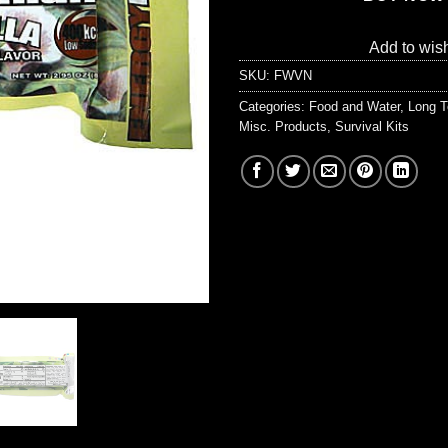
Add to wish
SKU:
FWVN
Categories:
Food and Water
,
Long T
Misc. Products
,
Survival Kits