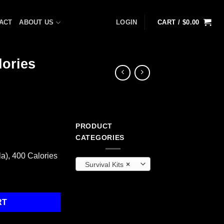
ACT
ABOUT US
LOGIN
CART /
$
0.00
lories
PRODUCT
t
CATEGORIES
a), 400 Calories
Survival Kits
×
), 400 Calories quantity
RT