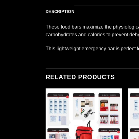
DESCRIPTION
These food bars maximize the physiological
carbohydrates and calories to prevent dehy
This lightweight emergency bar is perfect f
RELATED PRODUCTS
Add to
Add to
wishlist
wishlist