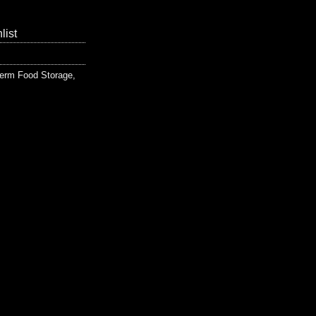
list
erm Food Storage
,