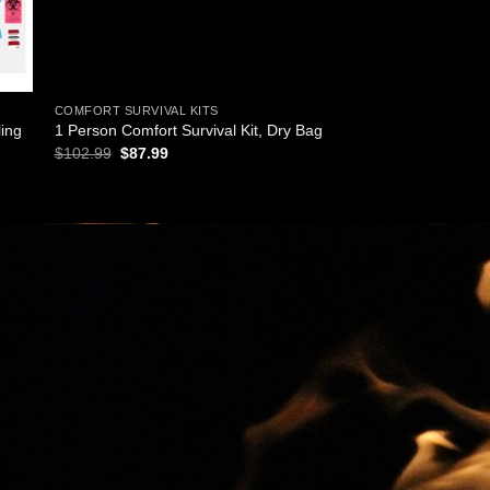
COMFORT SURVIVAL KITS
ling
1 Person Comfort Survival Kit, Dry Bag
Original
Current
$
102.99
$
87.99
price
price
was:
is:
$102.99.
$87.99.