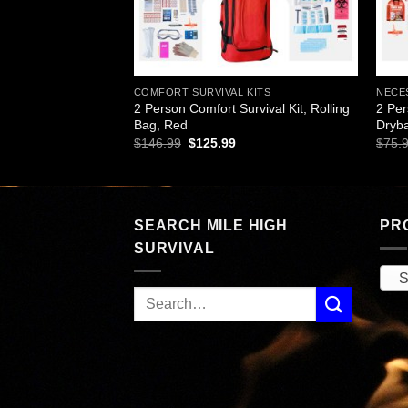
L KITS
COMFORT SURVIVAL KITS
NECES
Survival Kit,
2 Person Comfort Survival Kit, Rolling
2 Per
Bag, Red
Dryb
rent
Original
Current
$
146.99
$
125.99
$
75.
ce
price
price
was:
is:
.99.
$146.99.
$125.99.
SEARCH MILE HIGH
PR
SURVIVAL
S