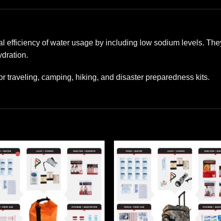
 efficiency of water usage by including low sodium levels. They
dration.
or traveling, camping, hiking, and disaster preparedness kits.
Add to
Add
wishlist
wishl