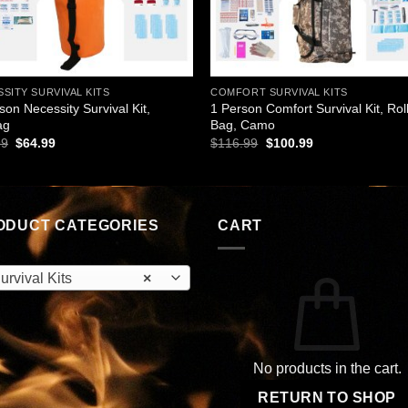
SITY SURVIVAL KITS
COMFORT SURVIVAL KITS
son Necessity Survival Kit,
1 Person Comfort Survival Kit, Rol
ag
Bag, Camo
Original
Current
Original
Current
99
$
64.99
$
116.99
$
100.99
price
price
price
price
was:
is:
was:
is:
$75.99.
$64.99.
$116.99.
$100.99.
ODUCT CATEGORIES
CART
urvival Kits
×
No products in the cart.
RETURN TO SHOP