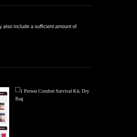
 also include a sufficient amount of
 to
Add to
ist
wishlist