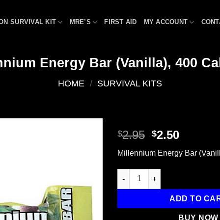
ON SURVIVAL KIT
MRE’S
FIRST AID
MY ACCOUNT
CONT
nnium Energy Bar (Vanilla), 400 Ca
HOME
/
SURVIVAL KITS
Original
Curren
2.95
2.50
$
$
price
price
Add to
Millennium Energy Bar (Vanill
was:
is:
wishlist
$2.95.
$2.50.
Millennium Energy Bar (Vanilla
ADD TO CA
BUY NOW