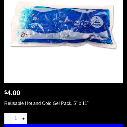
4.00
$
Reusable Hot and Cold Gel Pack, 5" x 11"
Reusable Hot & Cold Gel Pack 4.75" x 11.25" quantity