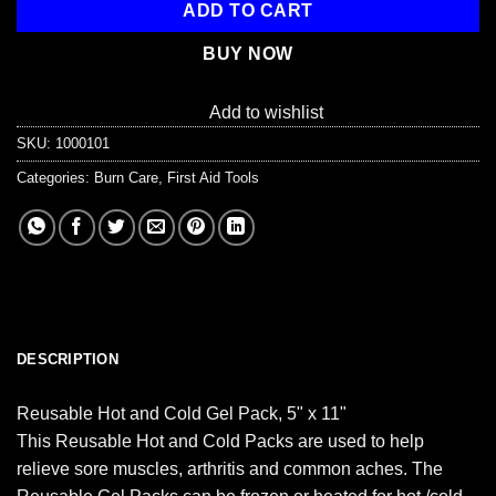
ADD TO CART
BUY NOW
Add to wishlist
SKU:
1000101
Categories:
Burn Care
,
First Aid Tools
DESCRIPTION
Reusable Hot and Cold Gel Pack, 5" x 11"
This Reusable Hot and Cold Packs are used to help
relieve sore muscles, arthritis and common aches. The