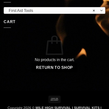
First Aid Tools
×
CART
No products in the cart.
RETURN TO SHOP
Cash
On
Copyright 2026 ©
MILE HIGH SURVIVAL | SURVIVAL KITS |