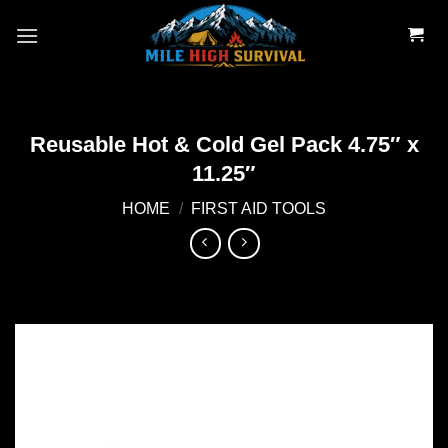
Skip
to
content
Reusable Hot & Cold Gel Pack 4.75″ x
11.25″
HOME
/
FIRST AID TOOLS
Add to
wishlist