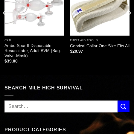
CPR
FIRST AID TOOLS
Ambu Spur II Disposable
Cervical Collar One Size Fits All
Resuscitator, Adult BVM (Bag-
$
20.97
Valve-Mask)
$
39.00
SEARCH MILE HIGH SURVIVAL
PRODUCT CATEGORIES