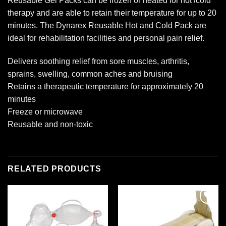
Reusable Gel Packs can be frozen or heated for hot /cold
therapy and are able to retain their temperature for up to 20
minutes. The Dynarex Reusable Hot and Cold Pack are
ideal for rehabilitation facilities and personal pain relief.
Delivers soothing relief from sore muscles, arthritis,
sprains, swelling, common aches and bruising
Retains a therapeutic temperature for approximately 20
minutes
Freeze or microwave
Reusable and non-toxic
RELATED PRODUCTS
Add to
Add to
wishlist
wishlist