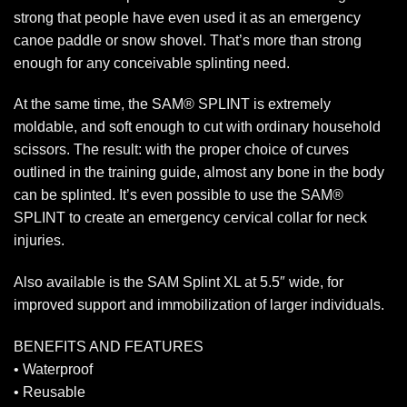
strong that people have even used it as an emergency
canoe paddle or snow shovel. That’s more than strong
enough for any conceivable splinting need.
At the same time, the SAM® SPLINT is extremely
moldable, and soft enough to cut with ordinary household
scissors. The result: with the proper choice of curves
outlined in the training guide, almost any bone in the body
can be splinted. It’s even possible to use the SAM®
SPLINT to create an emergency cervical collar for neck
injuries.
Also available is the SAM Splint XL at 5.5″ wide, for
improved support and immobilization of larger individuals.
BENEFITS AND FEATURES
• Waterproof
• Reusable