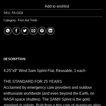
Add to wishlist
SKU:
FA-GG9
Category:
First Aid Tools
DESCRIPTION
4.25″x9″ Wrist Sam Splint Flat, Reusable, 1 each
THE STANDARD FOR 25 YEARS
Acclaimed by emergency care providers and outdoor
enthusiasts worldwide (and even beyond the Earth, on
NASA space shuttles). The SAM® Splint is the gold
standard in splints. Built from a thin core of aluminum alloy