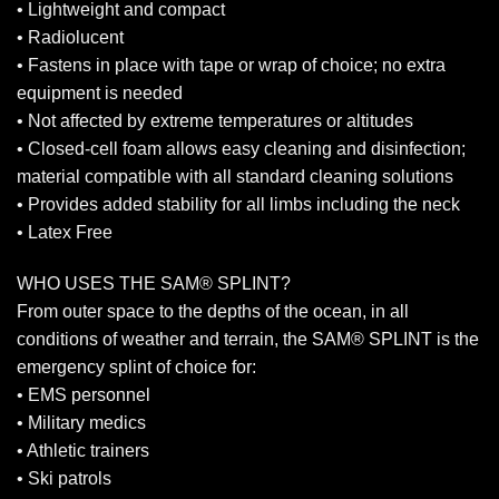
• Lightweight and compact
• Radiolucent
• Fastens in place with tape or wrap of choice; no extra
equipment is needed
• Not affected by extreme temperatures or altitudes
• Closed-cell foam allows easy cleaning and disinfection;
material compatible with all standard cleaning solutions
• Provides added stability for all limbs including the neck
• Latex Free
WHO USES THE SAM® SPLINT?
From outer space to the depths of the ocean, in all
conditions of weather and terrain, the SAM® SPLINT is the
emergency splint of choice for:
• EMS personnel
• Military medics
• Athletic trainers
• Ski patrols