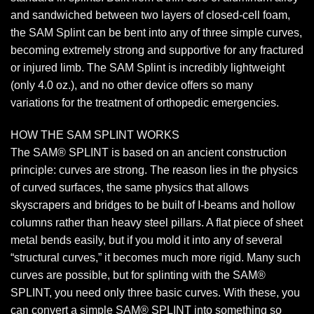
and sandwiched between two layers of closed-cell foam,
the SAM Splint can be bent into any of three simple curves,
becoming extremely strong and supportive for any fractured
or injured limb. The SAM Splint is incredibly lightweight
(only 4.0 oz.), and no other device offers so many
variations for the treatment of orthopedic emergencies.
HOW THE SAM SPLINT WORKS
The SAM® SPLINT is based on an ancient construction
principle: curves are strong. The reason lies in the physics
of curved surfaces, the same physics that allows
skyscrapers and bridges to be built of I-beams and hollow
columns rather than heavy steel pillars. A flat piece of sheet
metal bends easily, but if you mold it into any of several
“structural curves,” it becomes much more rigid. Many such
curves are possible, but for splinting with the SAM®
SPLINT, you need only three basic curves. With these, you
can convert a simple SAM® SPLINT into something so