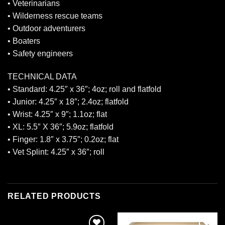
• Veterinarians
• Wilderness rescue teams
• Outdoor adventurers
• Boaters
• Safety engineers
TECHNICAL DATA
• Standard: 4.25″ x 36″; 4oz; roll and flatfold
• Junior: 4.25″ x 18″; 2.4oz; flatfold
• Wrist: 4.25″ x 9″; 1.1oz; flat
• XL: 5.5″ X 36″; 5.9oz; flatfold
• Finger: 1.8″ x 3.75″; 0.2oz; flat
• Vet Splint: 4.25″ x 36″; roll
RELATED PRODUCTS