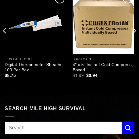
Add to
Add to
wishlist
wishlist
FIRST AID TOOLS
BURN CARE
Digital Thermometer Sheaths,
4″ x 5″ Instant Cold Compress,
100 Per Box
Boxed
Original
Current
$
8.75
$
1.99
$
0.94
price
price
was:
is:
$1.99.
$0.94.
SEARCH MILE HIGH SURVIVAL