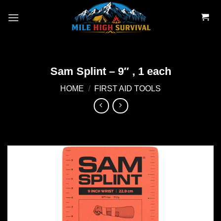
Skip
to
content
Sam Splint – 9″ , 1 each
HOME
/
FIRST AID TOOLS
Add to
wishlist