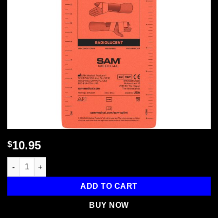
10.95
$
Sam Splint - 9" , 1 each quantity
ADD TO CART
BUY NOW