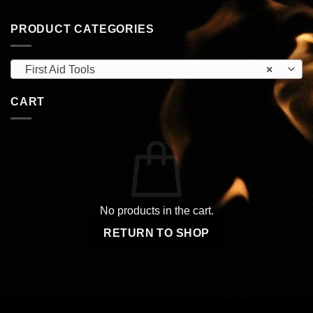
PRODUCT CATEGORIES
First Aid Tools
×
CART
No products in the cart.
RETURN TO SHOP