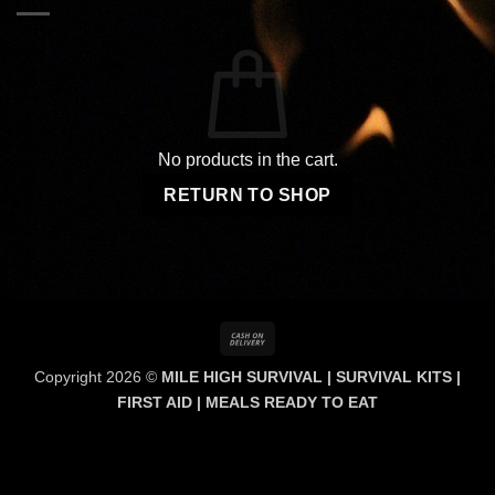
No products in the cart.
RETURN TO SHOP
Cash
On
Copyright 2026 ©
MILE HIGH SURVIVAL | SURVIVAL KITS |
Delivery
FIRST AID | MEALS READY TO EAT