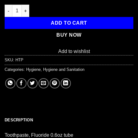
Toothpaste, Fluoride 0.6oz tube quantity
ADD TO CART
BUY NOW
Add to wishlist
SKU:
HTP
Categories:
Hygiene
,
Hygiene and Sanitation
DESCRIPTION
Toothpaste, Fluoride 0.6oz tube