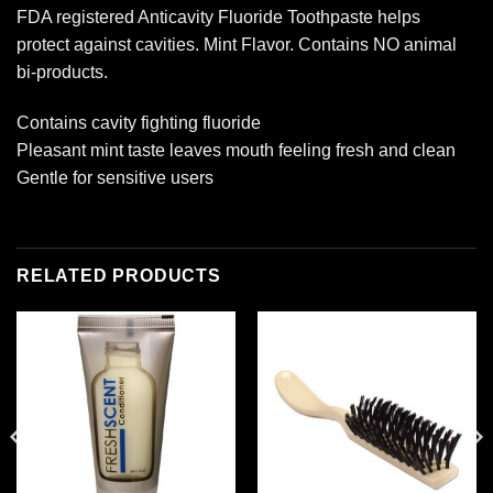
FDA registered Anticavity Fluoride Toothpaste helps
protect against cavities. Mint Flavor. Contains NO animal
bi-products.
Contains cavity fighting fluoride
Pleasant mint taste leaves mouth feeling fresh and clean
Gentle for sensitive users
RELATED PRODUCTS
Add to
Add to
wishlist
wishlist