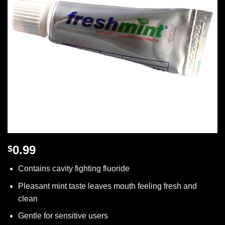
0.99
$
Contains cavity fighting fluoride
Pleasant mint taste leaves mouth feeling fresh and
clean
Gentle for sensitive users