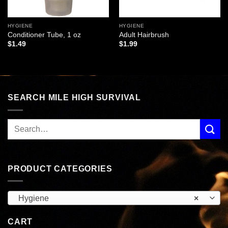
HYGIENE
HYGIENE
Conditioner Tube, 1 oz
Adult Hairbrush
$
1.49
$
1.99
SEARCH MILE HIGH SURVIVAL
PRODUCT CATEGORIES
Hygiene
×
CART