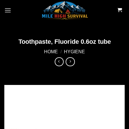
Skip
to
content
Toothpaste, Fluoride 0.6oz tube
HOME
/
HYGIENE
Add to
wishlist