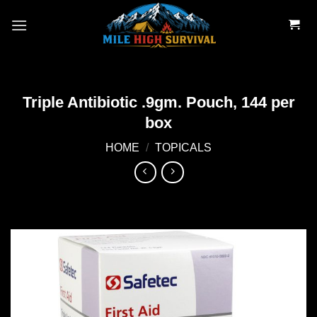
Skip
to
content
Triple Antibiotic .9gm. Pouch, 144 per
box
HOME
/
TOPICALS
Add to
wishlist