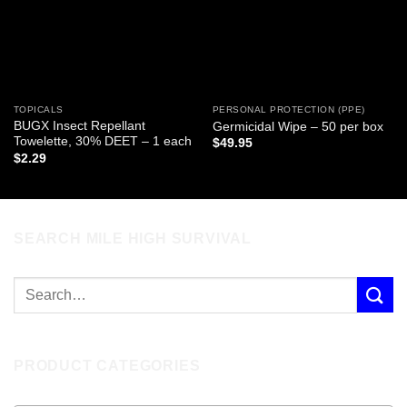
TOPICALS
PERSONAL PROTECTION (PPE)
BUGX Insect Repellant
Germicidal Wipe – 50 per box
Towelette, 30% DEET – 1 each
$
49.95
$
2.29
SEARCH MILE HIGH SURVIVAL
PRODUCT CATEGORIES