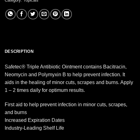
Category:
Topicals
DESCRIPTION
Safetec® Triple Antibiotic Ointment contains Bacitracin,
Neomycin and Polymyxin B to help prevent infection. It
aids in the healing of minor cuts, scrapes and burns. Apply
1 – 2 times daily for optimum results.
First aid to help prevent infection in minor cuts, scrapes,
and burns
Increased Expiration Dates
Industry-Leading Shelf Life