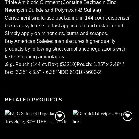
Triple Antibiotic Ointment (Contains Bacitracin Zinc,
Neomycin Sulfate and Polymyxin-B Sulfate)
Convenient single-use packaging in 144 count dispenser
box is easy to use for fast application and instant relief.
Simply apply on minor cuts, burns and scrapes.
Buy American Safetec manufactures higher quality
products by following strict compliance regulations with
faster shipping advantages.
.9 g. Pouch (144 ct. Box) (53210)Pouch: 1.25″ x 2.48″ /
Box: 3.25″ x 3.5″ x 6.38″NDC 61010-5600-2
RELATED PRODUCTS
Add to
Add to
wishlist
wishlist