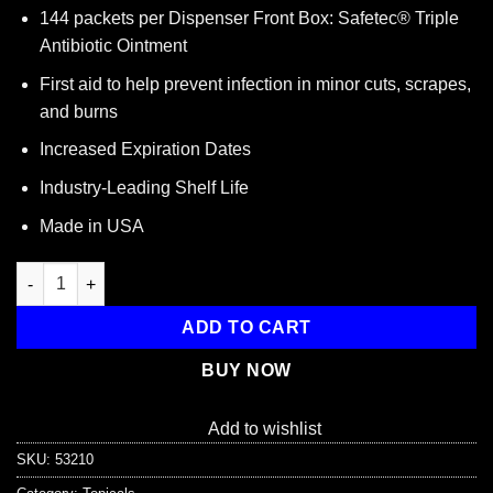
144 packets per Dispenser Front Box: Safetec® Triple
Antibiotic Ointment
First aid to help prevent infection in minor cuts, scrapes,
and burns
Increased Expiration Dates
Industry-Leading Shelf Life
Made in USA
Triple Antibiotic .9gm. Pouch, 144 per box quantity
ADD TO CART
BUY NOW
Add to wishlist
SKU:
53210