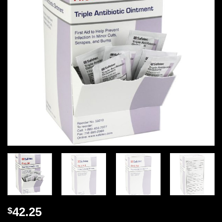
42.25
$