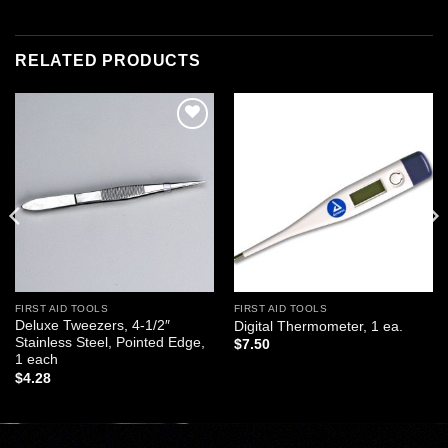
RELATED PRODUCTS
Add to
Add to
wishlist
wishlist
FIRST AID TOOLS
FIRST AID TOOLS
Deluxe Tweezers, 4-1/2″
Digital Thermometer, 1 ea.
Stainless Steel, Pointed Edge,
$
7.50
1 each
$
4.28