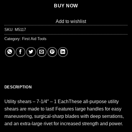
BUY NOW
Add to wishlist
SKU:
M5117
Category:
First Aid Tools
DESCRIPTION
Utility shears – 7-1/4″ – 1 EachThese all-purpose utility
shears are made to last! Features large handles for easy
maneuvering, surgical-sharp blades with deep serrations,
and an extra-large rivet for increased strength and power.