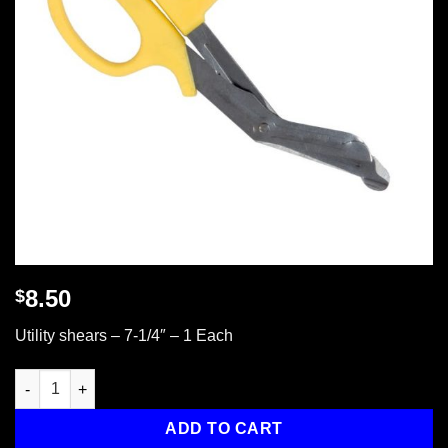
8.50
$
Utility shears – 7-1/4″ – 1 Each
Utility Shears, 7-1/4", 1 ea. quantity
ADD TO CART