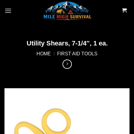
Skip
to
content
Utility Shears, 7-1/4″, 1 ea.
HOME
/
FIRST AID TOOLS
Add to
wishlist