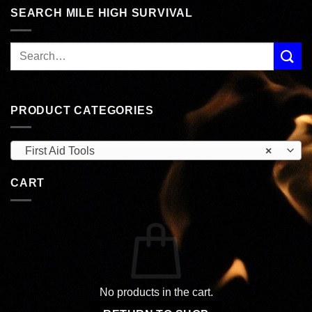
SEARCH MILE HIGH SURVIVAL
PRODUCT CATEGORIES
First Aid Tools
×
CART
No products in the cart.