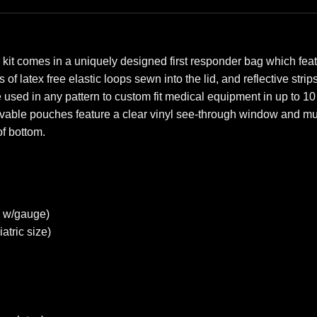
kit comes in a uniquely designed first responder bag which feat
of latex free elastic loops sewn into the lid, and reflective stri
 be used in any pattern to custom fit medical equipment in up t
vable pouches feature a clear vinyl see-through window and mult
f bottom.
 w/gauge)
tric size)