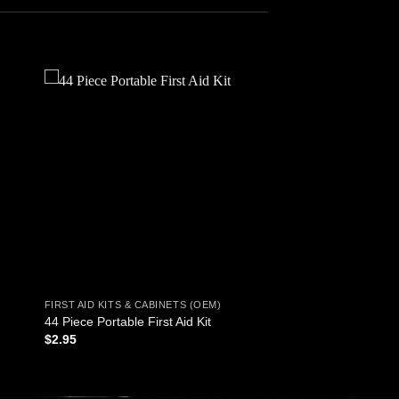
 to
Add to
ist
wishlist
FIRST AID KITS & CABINETS (OEM)
44 Piece Portable First Aid Kit
$
2.95