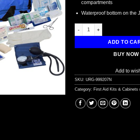
compartments
Waterproof bottom on the
151 Piece First Responder Kit 
ADD TO CA
BUY NOW
Add to wish
SKU:
URG-999207N
Category:
First Aid Kits & Cabinet