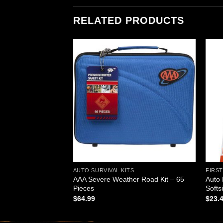
RELATED PRODUCTS
Add to
Add to
wishlist
wishlist
ABINETS (OEM)
AUTO SURVIVAL KITS
FIRST
AAA Severe Weather Road Kit – 65
Auto 
Pieces, Large
Pieces
Softs
$
64.99
$
23.