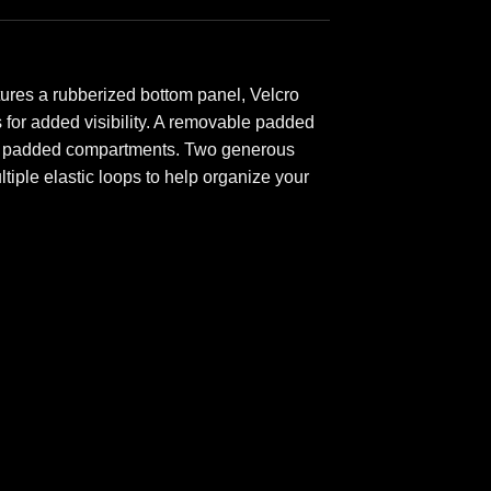
ures a rubberized bottom panel, Velcro
ps for added visibility. A removable padded
o 10 padded compartments. Two generous
iple elastic loops to help organize your