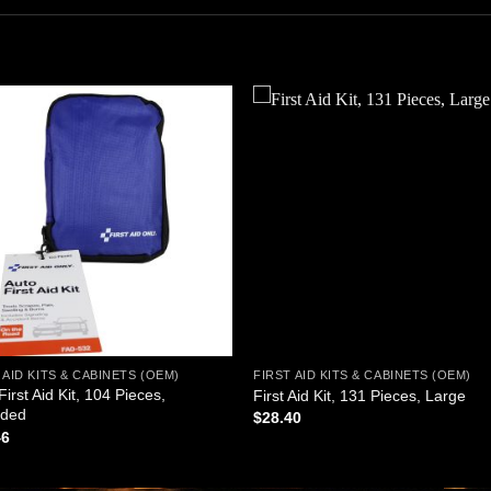
Add to
Add
wishlist
wishl
 AID KITS & CABINETS (OEM)
FIRST AID KITS & CABINETS (OEM)
First Aid Kit, 104 Pieces,
First Aid Kit, 131 Pieces, Large
ided
$
28.40
46