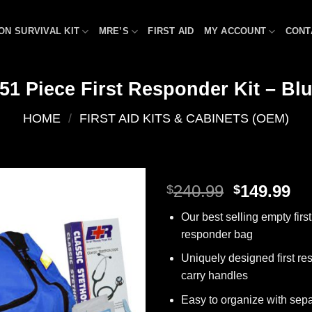
ON SURVIVAL KIT
MRE’S
FIRST AID
MY ACCOUNT
CONT
51 Piece First Responder Kit – Bl
HOME
/
FIRST AID KITS & CABINETS (OEM)
Original
Cu
240.99
149.99
$
$
price
pr
Add to
Our best selling empty first
was:
is:
wishlist
responder bag
$240.99.
$1
Uniquely designed first re
carry handles
Easy to organize with sep