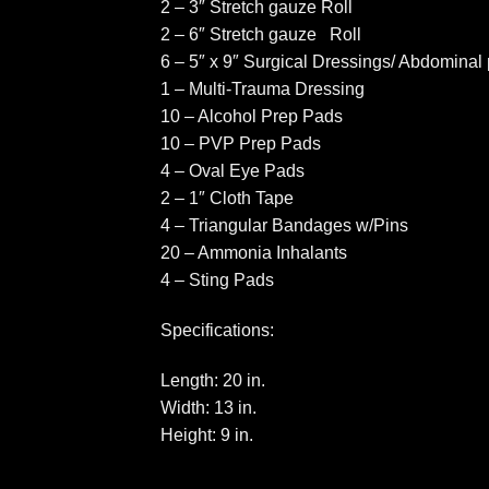
2 – 3″ Stretch gauze Roll
2 – 6″ Stretch gauze Roll
6 – 5″ x 9″ Surgical Dressings/ Abdominal
1 – Multi-Trauma Dressing
10 – Alcohol Prep Pads
10 – PVP Prep Pads
4 – Oval Eye Pads
2 – 1″ Cloth Tape
4 – Triangular Bandages w/Pins
20 – Ammonia Inhalants
4 – Sting Pads
Specifications:
Length: 20 in.
Width: 13 in.
Height: 9 in.