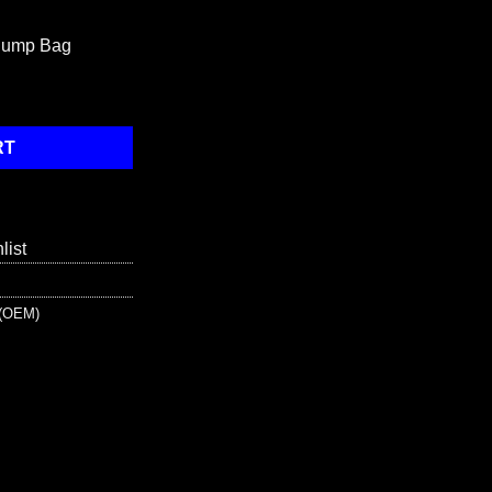
 Jump Bag
- Blue quantity
RT
list
s (OEM)