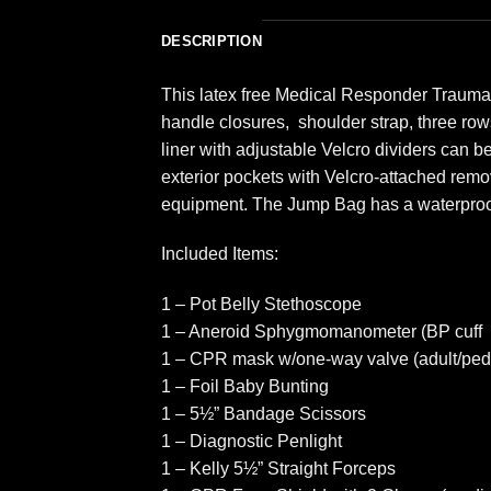
DESCRIPTION
This latex free Medical Responder Trauma 
handle closures, shoulder strap, three rows 
liner with adjustable Velcro dividers can
exterior pockets with Velcro-attached remo
equipment. The Jump Bag has a waterproo
Included Items:
1 – Pot Belly Stethoscope
1 – Aneroid Sphygmomanometer (BP cuff
1 – CPR mask w/one-way valve (adult/pedia
1 – Foil Baby Bunting
1 – 5½” Bandage Scissors
1 – Diagnostic Penlight
1 – Kelly 5½” Straight Forceps