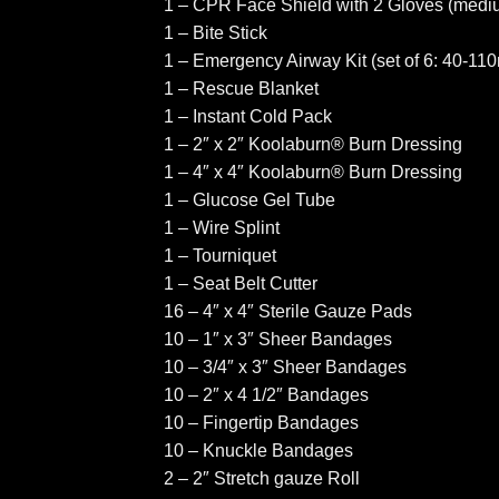
1 – CPR Face Shield with 2 Gloves (mediu
1 – Bite Stick
1 – Emergency Airway Kit (set of 6: 40-11
1 – Rescue Blanket
1 – Instant Cold Pack
1 – 2″ x 2″ Koolaburn® Burn Dressing
1 – 4″ x 4″ Koolaburn® Burn Dressing
1 – Glucose Gel Tube
1 – Wire Splint
1 – Tourniquet
1 – Seat Belt Cutter
16 – 4″ x 4″ Sterile Gauze Pads
10 – 1″ x 3″ Sheer Bandages
10 – 3/4″ x 3″ Sheer Bandages
10 – 2″ x 4 1/2″ Bandages
10 – Fingertip Bandages
10 – Knuckle Bandages
2 – 2″ Stretch gauze Roll