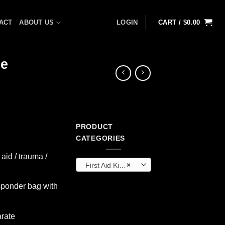
ACT
ABOUT US
LOGIN
CART /
$
0.00
ue
PRODUCT
rrent
CATEGORIES
ice
 aid / trauma /
First Aid Kits & Cabinets (OEM)
×
49.99.
sponder bag with
arate