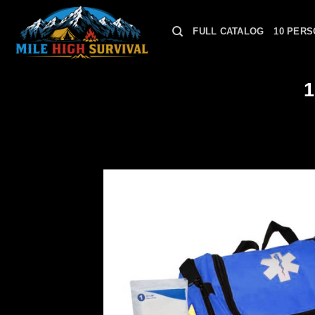
Skip
to
FULL CATALOG
10 PERS
content
1