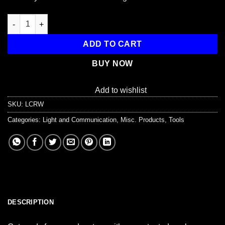
2-Piece Plastic Raptor Whistle with Key Chain & Zipper Ring (1
ADD TO CART
BUY NOW
Add to wishlist
SKU:
LCRW
Categories:
Light and Communication
,
Misc. Products
,
Tools
DESCRIPTION