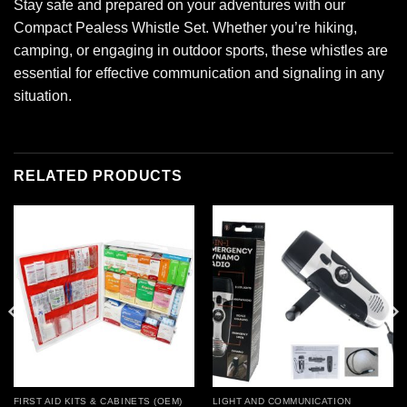
Stay safe and prepared on your adventures with our
Compact Pealess Whistle Set. Whether you’re hiking,
camping, or engaging in outdoor sports, these whistles are
essential for effective communication and signaling in any
situation.
RELATED PRODUCTS
Add to
Add to
wishlist
wishlist
FIRST AID KITS & CABINETS (OEM)
LIGHT AND COMMUNICATION