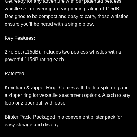
Get ready for any adventure with our patented pealess
whistle set, delivering an ear-piercing rating of 115dB.
Designed to be compact and easy to carry, these whistles
ensure you’ll be heard with a single blow.
Key Features:
2Pc Set (115dB): Includes two pealess whistles with a
powerful 115dB rating each.
Patented
Keychain & Zipper Ring: Comes with both a split-ring and
a zipper ring for versatile attachment options. Attach to any
loop or zipper pull with ease.
Blister Pack: Packaged in a convenient blister pack for
easy storage and display.