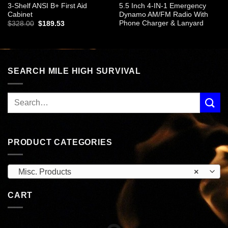
3-Shelf ANSI B+ First Aid
5.5 Inch 4-IN-1 Emergency
Cabinet
Dynamo AM/FM Radio With
Phone Charger & Lanyard
Original
Current
$
328.00
$
189.53
price
price
was:
is:
$328.00.
$189.53.
SEARCH MILE HIGH SURVIVAL
PRODUCT CATEGORIES
Misc. Products
×
CART