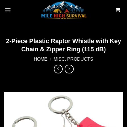
Skip
to
content
2-Piece Plastic Raptor Whistle with Key
Chain & Zipper Ring (115 dB)
HOME
/
MISC. PRODUCTS
Add to
wishlist