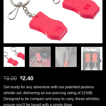
Original
Current
3.00
2.40
$
$
price
price
Get ready for any adventure with our patented pealess
was:
is:
whistle set, delivering an ear-piercing rating of 115dB.
$3.00.
$2.40.
Designed to be compact and easy to carry, these whistles
ensure you’ll be heard with a single blow.