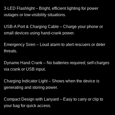
3-LED Flashlight – Bright, efficient lighting for power
outages or low-visibility situations.
USB-A Port & Charging Cable – Charge your phone or
small devices using hand-crank power.
Emergency Siren – Loud alarm to alert rescuers or deter
threats.
Dynamo Hand Crank – No batteries required; self-charges
via crank or USB input.
Charging Indicator Light – Shows when the device is
generating and storing power.
Compact Design with Lanyard – Easy to carry or clip to
your bag for quick access.