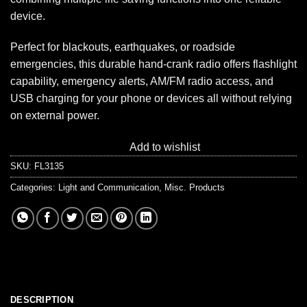
device.
Perfect for blackouts, earthquakes, or roadside
emergencies, this durable hand-crank radio offers flashlight
capability, emergency alerts, AM/FM radio access, and
USB charging for your phone or devices all without relying
on external power.
Add to wishlist
SKU:
FL3135
Categories:
Light and Communication
,
Misc. Products
DESCRIPTION