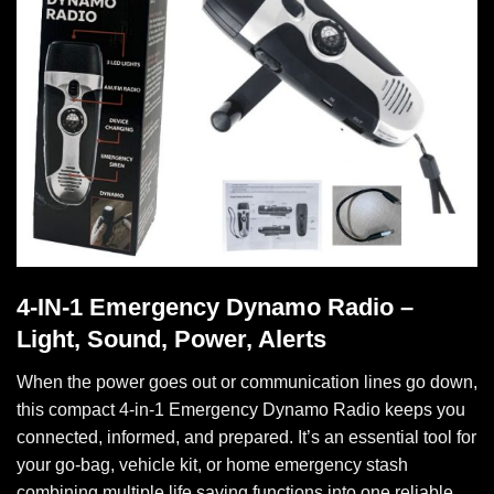
4-IN-1 Emergency Dynamo Radio –
Light, Sound, Power, Alerts
When the power goes out or communication lines go down,
this compact 4-in-1 Emergency Dynamo Radio keeps you
connected, informed, and prepared. It’s an essential tool for
your go-bag, vehicle kit, or home emergency stash
combining multiple life saving functions into one reliable