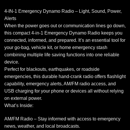
4-IN-1 Emergency Dynamo Radio – Light, Sound, Power,
Alerts
When the power goes out or communication lines go down,
this compact 4-in-1 Emergency Dynamo Radio keeps you
connected, informed, and prepared. It’s an essential tool for
your go-bag, vehicle kit, or home emergency stash
combining multiple life saving functions into one reliable
device.
Perfect for blackouts, earthquakes, or roadside
emergencies, this durable hand-crank radio offers flashlight
capability, emergency alerts, AM/FM radio access, and
USB charging for your phone or devices all without relying
on external power.
What’s Inside:
AM/FM Radio – Stay informed with access to emergency
news, weather, and local broadcasts.