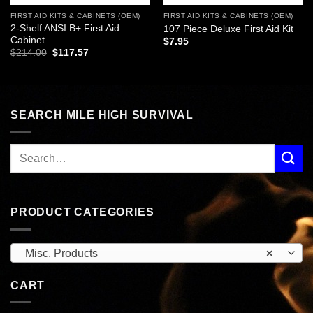
FIRST AID KITS & CABINETS (OEM)
FIRST AID KITS & CABINETS (OEM)
2-Shelf ANSI B+ First Aid
107 Piece Deluxe First Aid Kit
Cabinet
$
7.95
Original
Current
$
214.00
$
117.57
price
price
was:
is:
$214.00.
$117.57.
SEARCH MILE HIGH SURVIVAL
PRODUCT CATEGORIES
Misc. Products
×
CART