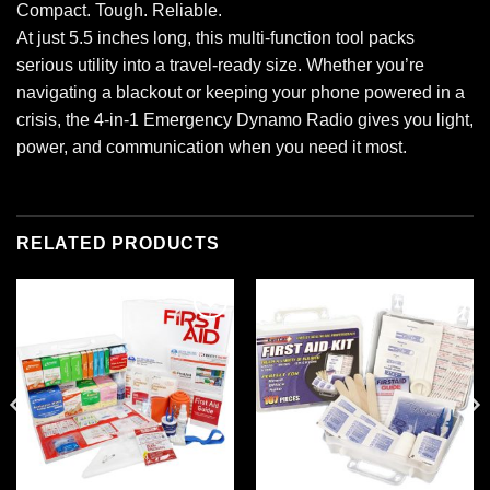
Compact. Tough. Reliable.
At just 5.5 inches long, this multi-function tool packs
serious utility into a travel-ready size. Whether you’re
navigating a blackout or keeping your phone powered in a
crisis, the 4-in-1 Emergency Dynamo Radio gives you light,
power, and communication when you need it most.
RELATED PRODUCTS
Add to
Add to
wishlist
wishlist