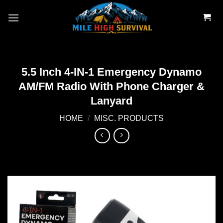
Skip
to
content
5.5 Inch 4-IN-1 Emergency Dynamo
AM/FM Radio With Phone Charger &
Lanyard
HOME
/
MISC. PRODUCTS
Add to
wishlist