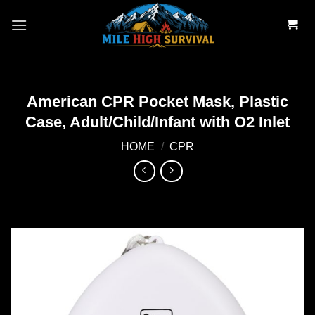
Skip
to
content
American CPR Pocket Mask, Plastic
Case, Adult/Child/Infant with O2 Inlet
HOME
/
CPR
Add to
wishlist