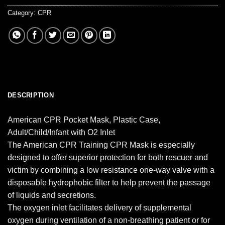
Category:
CPR
DESCRIPTION
American CPR Pocket Mask, Plastic Case,
Adult/Child/Infant with O2 Inlet
The American CPR Training CPR Mask is especially
designed to offer superior protection for both rescuer and
victim by combining a low resistance one-way valve with a
disposable hydrophobic filter to help prevent the passage
of liquids and secretions.
The oxygen inlet facilitates delivery of supplemental
oxygen during ventilation of a non-breathing patient or for