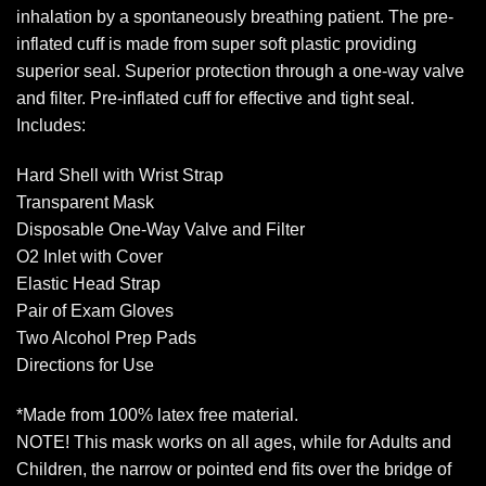
inhalation by a spontaneously breathing patient. The pre-
inflated cuff is made from super soft plastic providing
superior seal. Superior protection through a one-way valve
and filter. Pre-inflated cuff for effective and tight seal.
Includes:
Hard Shell with Wrist Strap
Transparent Mask
Disposable One-Way Valve and Filter
O2 Inlet with Cover
Elastic Head Strap
Pair of Exam Gloves
Two Alcohol Prep Pads
Directions for Use
*Made from 100% latex free material.
NOTE! This mask works on all ages, while for Adults and
Children, the narrow or pointed end fits over the bridge of