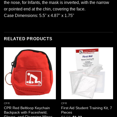
the nose, for Infants, the mask is inverted, with the narrow
or pointed end at the chin, covering the face.
Case Dimensions: 5.5" x 4.87" x 1.75"
RELATED PRODUCTS
Add to
Add to
wishlist
wishlist
CPR
CPR
CPR Red Beltloop Keychain
First Aid Student Training Kit, 7
Backpack with Faceshield,
Pieces
Gloves, and Cleansing Wipes