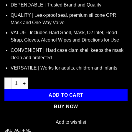
price
price
DEPENDABLE | Trusted Brand and Quality
was:
is:
$11.95.
$7.95.
QUALITY | Leak-proof seal, premium silicone CPR
Mask and One-Way Valve
VALUE | Includes Hard Shell, Mask, O2 Inlet, Head
Strap, Gloves, Alcohol Wipes and Directions for Use
CONVENIENT | Hard case clam shell keeps the mask
clean and protected
VERSATILE | Works for adults, children and infants
American CPR Pocket Mask, Plastic Case, Adult/Child/Infant wit
ADD TO CART
BUY NOW
Add to wishlist
SKU:
ACT-PM1