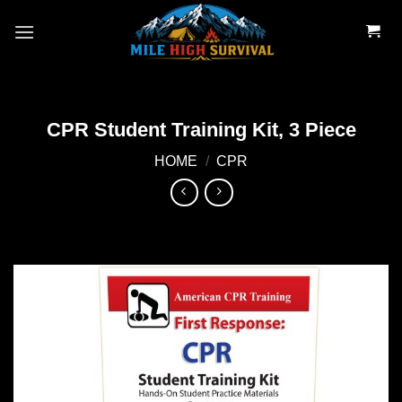
Skip
to
content
CPR Student Training Kit, 3 Piece
HOME
/
CPR
Add to
wishlist