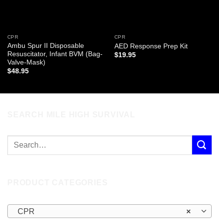
CPR
CPR
Ambu Spur II Disposable
AED Response Prep Kit
Resuscitator, Infant BVM (Bag-
$
19.95
Valve-Mask)
$
48.95
SEARCH MILE HIGH SURVIVAL
PRODUCT CATEGORIES
CPR
×