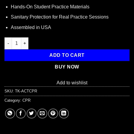
$1.50.
$0.68.
Hands-On Student Practice Materials
Sanitary Protection for Real Practice Sessions
Assembled in USA
CPR Student Training Kit, 3 Piece quantity
ADD TO CART
BUY NOW
Add to wishlist
SKU:
TK-ACTCPR
Category:
CPR