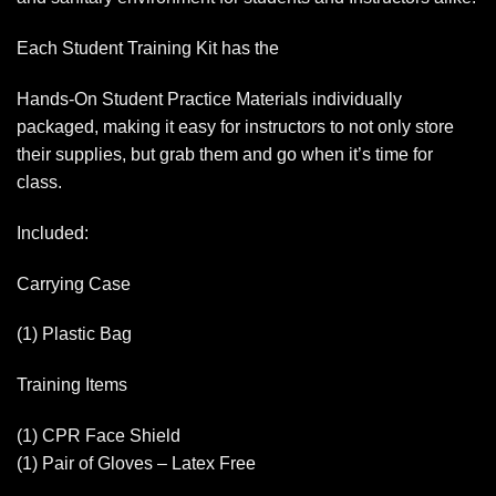
Each Student Training Kit has the
Hands-On Student Practice Materials individually
packaged, making it easy for instructors to not only store
their supplies, but grab them and go when it’s time for
class.
Included:
Carrying Case
(1) Plastic Bag
Training Items
(1) CPR Face Shield
(1) Pair of Gloves – Latex Free