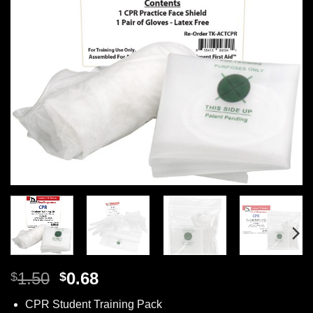
Original
Current
1.50
0.68
$
$
price
price
CPR Student Training Pack
was:
is: