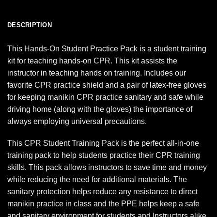
DESCRIPTION
This Hands-On Student Practice Pack is a student training
kit for teaching hands-on CPR. This kit assists the
instructor in teaching hands on training. Includes our
favorite CPR practice shield and a pair of latex-free gloves
for keeping manikin CPR practice sanitary and safe while
driving home (along with the gloves) the importance of
always employing universal precautions.
This CPR Student Training Pack is the perfect all-in-one
training pack to help students practice their CPR training
skills. This pack allows instructors to save time and money
while reducing the need for additional materials. The
sanitary protection helps reduce any resistance to direct
manikin practice in class and the PPE helps keep a safe
and sanitary environment for students and Instructors alike.