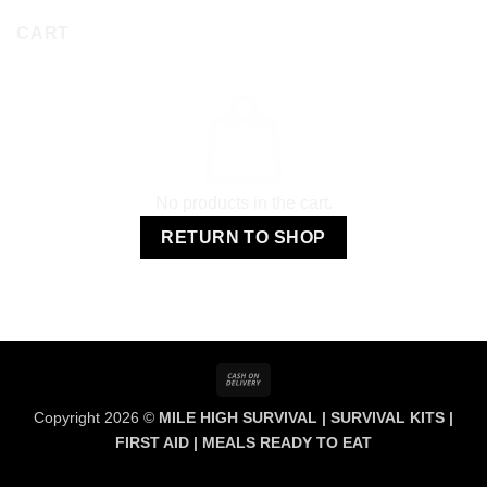
CART
No products in the cart.
RETURN TO SHOP
Cash
On
Copyright 2026 ©
MILE HIGH SURVIVAL | SURVIVAL KITS |
Delivery
FIRST AID | MEALS READY TO EAT