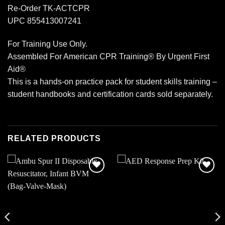
Re-Order TK-ACTCPR
UPC 855413007241
For Training Use Only.
Assembled For American CPR Training® By Urgent First
Aid®
This is a hands-on practice pack for student skills training –
student handbooks and certification cards sold separately.
RELATED PRODUCTS
Add to
Add to
wishlist
wishlist