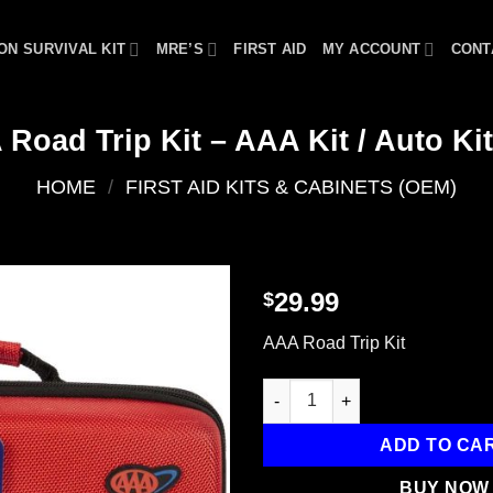
ON SURVIVAL KIT
MRE’S
FIRST AID
MY ACCOUNT
CONT
 Road Trip Kit – AAA Kit / Auto Kit
HOME
/
FIRST AID KITS & CABINETS (OEM)
29.99
$
Add to
AAA Road Trip Kit
wishlist
LifeLine AAA Road Trip Kit - AA
ADD TO CA
BUY NOW