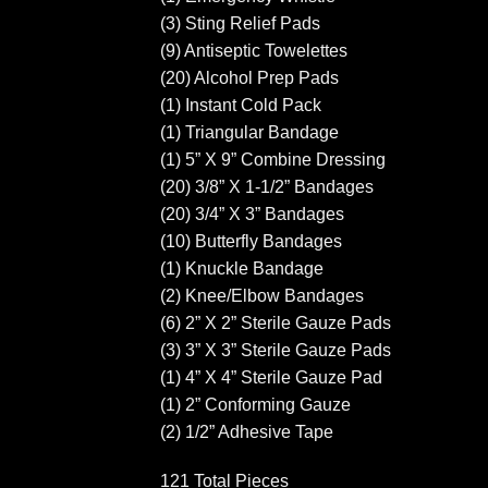
(3) Sting Relief Pads
(9) Antiseptic Towelettes
(20) Alcohol Prep Pads
(1) Instant Cold Pack
(1) Triangular Bandage
(1) 5” X 9” Combine Dressing
(20) 3/8” X 1-1/2” Bandages
(20) 3/4” X 3” Bandages
(10) Butterfly Bandages
(1) Knuckle Bandage
(2) Knee/Elbow Bandages
(6) 2” X 2” Sterile Gauze Pads
(3) 3” X 3” Sterile Gauze Pads
(1) 4” X 4” Sterile Gauze Pad
(1) 2” Conforming Gauze
(2) 1/2” Adhesive Tape
121 Total Pieces