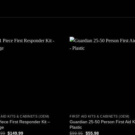
Add to
Add
wishlist
wishl
 AID KITS & CABINETS (OEM)
FIRST AID KITS & CABINETS (OEM)
iece First Responder Kit –
Guardian 25-50 Person First Aid K
ge
Plastic
Original
Current
Original
Current
.99
$
149.99
$
99.95
$
55.98