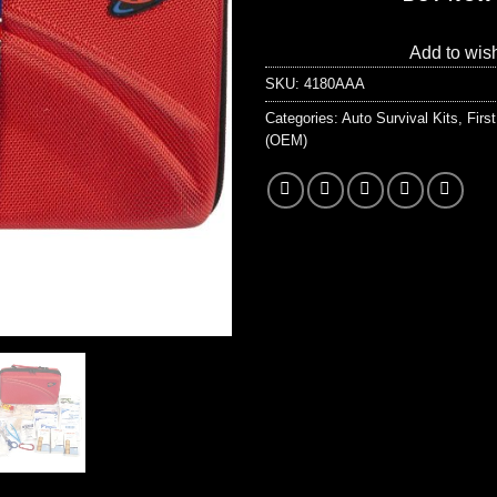
Add to wish
SKU:
4180AAA
Categories:
Auto Survival Kits
,
Firs
(OEM)