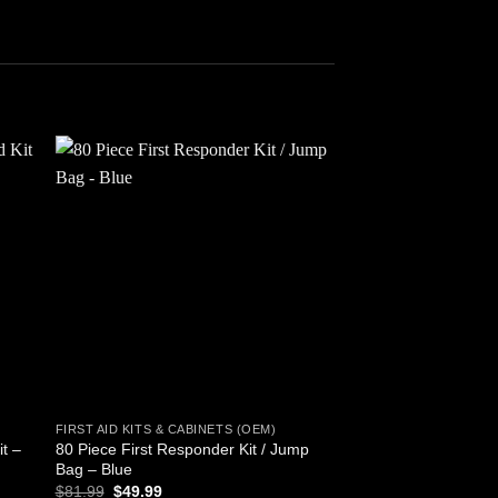
 to
Add to
ist
wishlist
FIRST AID KITS & CABINETS (OEM)
FIRST AID KITS & CAB
it –
80 Piece First Responder Kit / Jump
First Aid Kit, 47 Piec
Bag – Blue
$
14.54
Original
Current
$
81.99
$
49.99