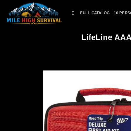
Skip
to
FULL CATALOG
10 PERS
content
LifeLine AAA