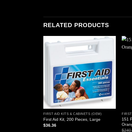
RELATED PRODUCTS
Add to
wishlist
FIRST AID KITS & CABINETS (OEM)
FIRST
151 P
First Aid Kit, 200 Pieces, Large
Oran
$
36.36
$
240