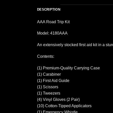
DESCRIPTION
AAA Road Trip Kit
Model: 4180AAA
An extensively stocked first aid kit in a st
Contents:
(1) Premium-Quality Carrying Case
(1) Carabiner
(1) First Aid Guide
(1) Scissors
(1) Tweezers
(4) Vinyl Gloves (2 Pair)
(10) Cotton-Tipped Applicators
(1) Emergency Whistle