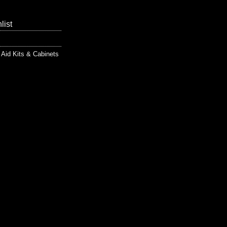
list
t Aid Kits & Cabinets