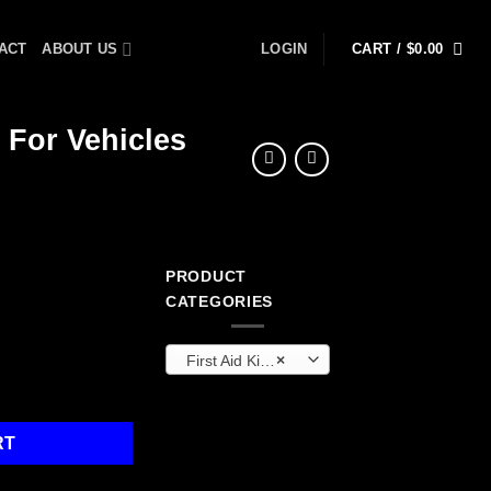
ACT
ABOUT US
LOGIN
CART /
$
0.00
 For Vehicles
PRODUCT
CATEGORIES
First Aid Kits & Cabinets (OEM)
×
A Kit / Auto Kit For Vehicles quantity
RT