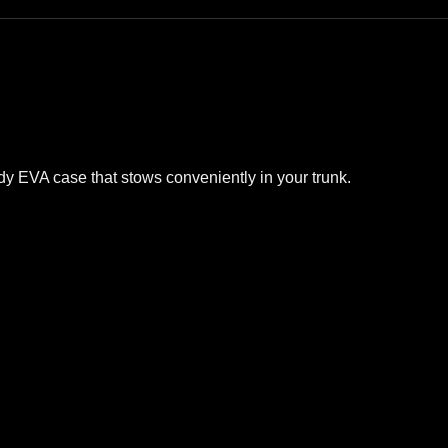
urdy EVA case that stows conveniently in your trunk.